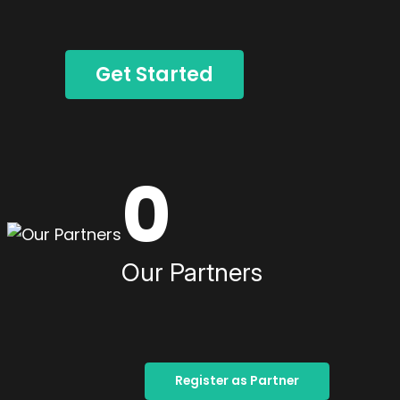
Get Started
0
Our Partners
Register as Partner