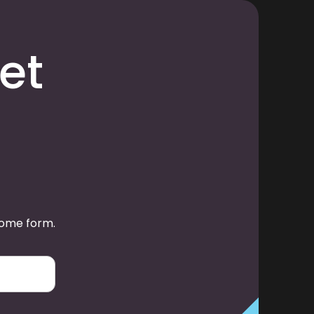
et
some form.