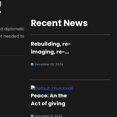
Recent News
d diplomatic
et needed to
Rebuilding, re-
imaging, re-
molding a
December 23, 2024
peaceful culture
for the future
Peace: An the
Act of giving
December 21, 2024