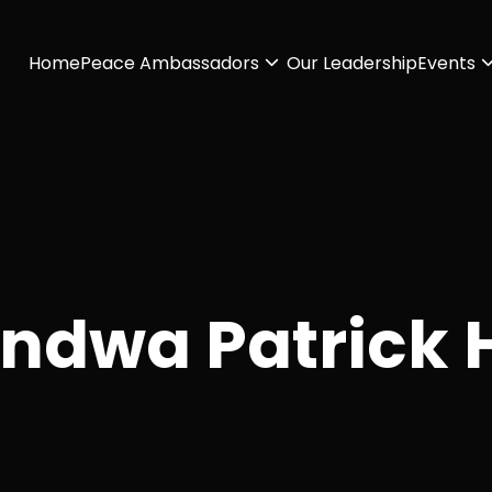
Home
Peace Ambassadors
Our Leadership
Events
indwa Patrick 