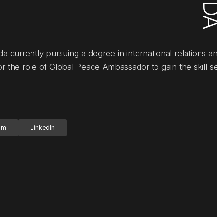
currently pursuing a degree in international relations an
or the role of Global Peace Ambassador to gain the skill s
ram
LinkedIn