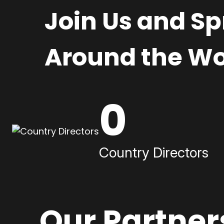
Join Us and S
Around the Wo
0
Country Directors
Our Partner