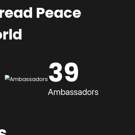
pread Peace
rld
39
Ambassadors
s