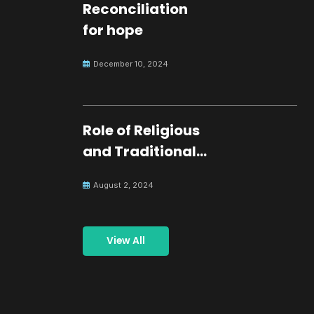
Reconciliation
for hope
December 10, 2024
Role of Religious
and Traditional
Leaders in
August 2, 2024
Building Peace
View All