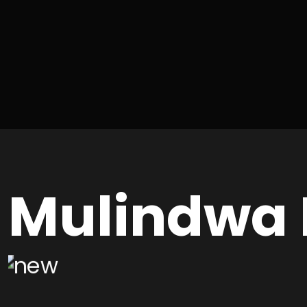
Mulindwa 