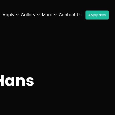
Apply
Gallery
More
Contact Us
Hans