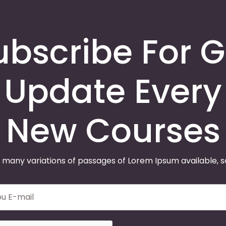
ubscribe For G
Update Every
New Courses
 many variations of passages of Lorem Ipsum available, 