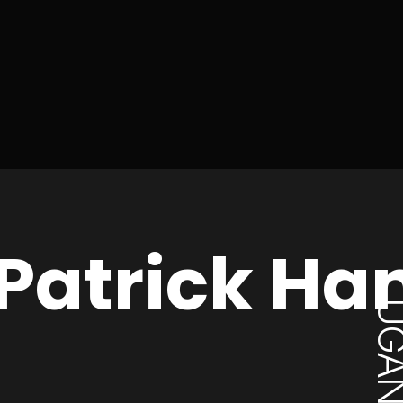
Patrick Ha
UGAN