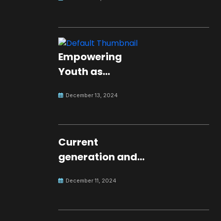
Empowering
Youth as
Changemakers
December 13, 2024
for Global Peace
Current
generation and
development.
December 11, 2024