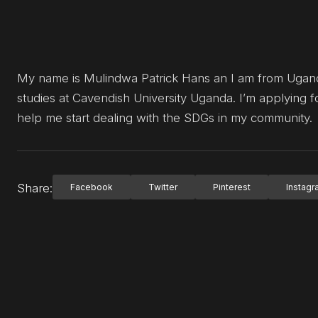
My name is Mulindwa Patrick Hans an I am from Uganda 
studies at Cavendish University Uganda. I’m applying f
help me start dealing with the SDGs in my community.
Share:
Facebook
Twitter
Pinterest
Instag