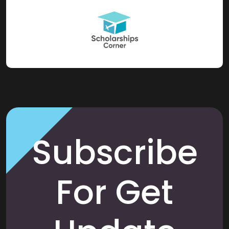
Subscribe
For Get