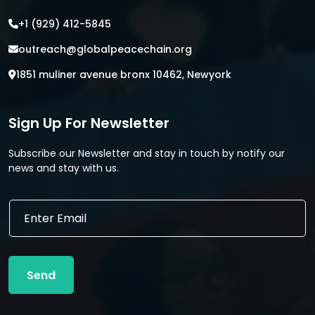
+1 (929) 412-5845
outreach@globalpeacechain.org
1851 muliner avenue bronx 10462, Newyork
Sign Up For Newsletter
Subscribe our Newsletter and stay in touch by notify our
news and stay with us.
*
E
E
m
m
a
a
i
i
l
l
Send
*
E
m
a