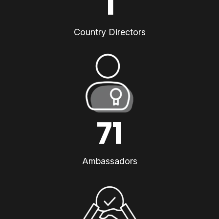
1
Country Directors
71
Ambassadors