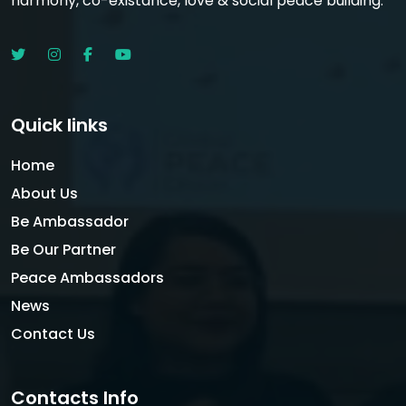
harmony, co-existance, love & social peace building.
Quick links
Home
About Us
Be Ambassador
Be Our Partner
Peace Ambassadors
News
Contact Us
Contacts Info