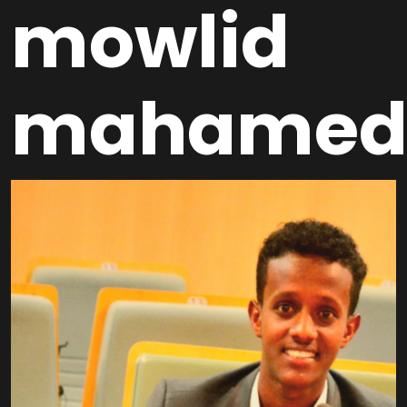
mowlid
mahame