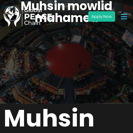
Muhsin mowlid
mahamed
Muhsin