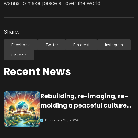
wanna to make peace all over the world
Share:
Facebook
Twitter
Pinterest
Instagram
LinkedIn
Recent News
Rebuilding, re-imaging, re-
molding a peaceful culture
for the future
December 23, 2024