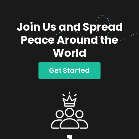
Join Us and Spread
Peace Around the
World
Get Started