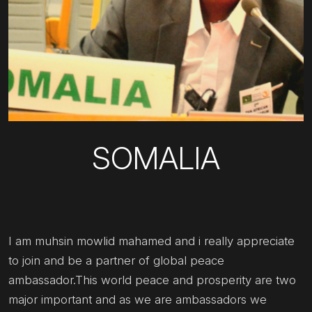
SOMALIA
I am muhsin mowlid mahamed and i really appreciate
to join and be a partner of global peace
ambassador.This world peace and prosperity are two
major important and as we are ambassadors we