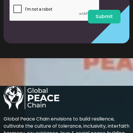
l
*
Submit
Global Peace Chain envisions to build resilience,
cultivate the culture of tolerance, inclusivity, interfaith