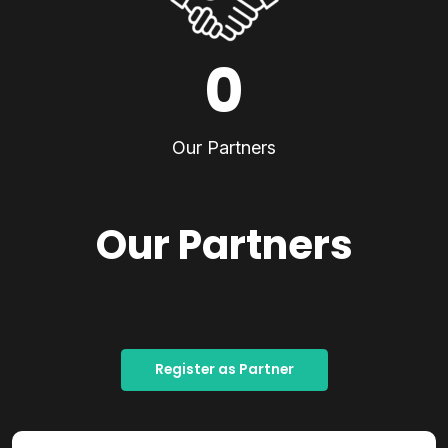
0
Our Partners
Our Partners
Register as Partner