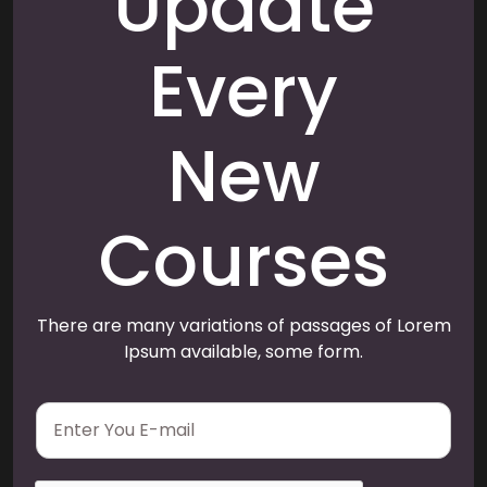
Update
Every
New
Courses
There are many variations of passages of Lorem
Ipsum available, some form.
E
m
a
i