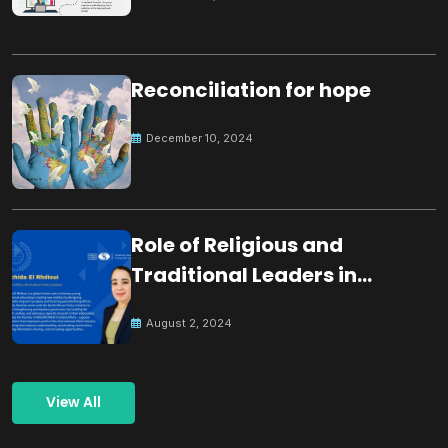
Reconciliation for hope
December 10, 2024
Role of Religious and
Traditional Leaders in
Building Peace
August 2, 2024
View All