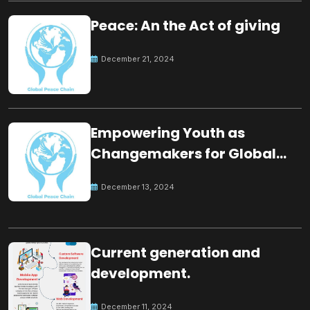
Peace: An the Act of giving
December 21, 2024
Empowering Youth as
Changemakers for Global
Peace
December 13, 2024
Current generation and
development.
December 11, 2024