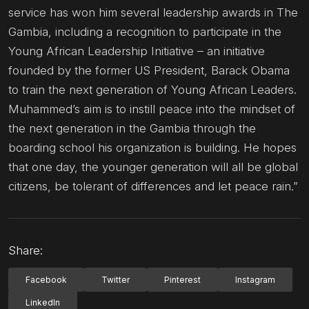
service has won him several leadership awards in The
Gambia, including a recognition to participate in the
Young African Leadership Initiative – an initiative
founded by the former US President, Barack Obama
to train the next generation of Young African Leaders.
Muhammed’s aim is to instill peace into the mindset of
the next generation in the Gambia through the
boarding school his organization is building. He hopes
that one day, the younger generation will all be global
citizens, be tolerant of differences and let peace rain.”
Share:
Facebook
Twitter
Pinterest
Instagram
LinkedIn