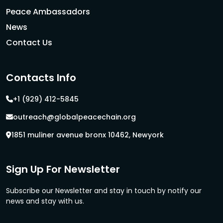
Peace Ambassadors
News
Contact Us
Contacts Info
+1 (929) 412-5845
outreach@globalpeacechain.org
1851 muliner avenue bronx 10462, Newyork
Sign Up For Newsletter
Subscribe our Newsletter and stay in touch by notify our
news and stay with us.