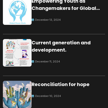
Empowering Youth as
Changemakers for Global
Peace
December 13, 2024
Current generation and
development.
December 11, 2024
Reconciliation for hope
December 10, 2024