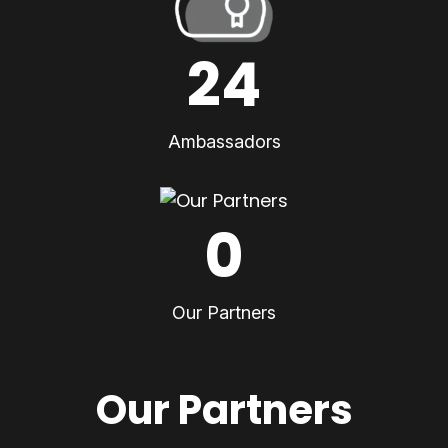
24
Ambassadors
0
Our Partners
Our Partners