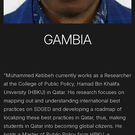
GAMBIA
“Muhammed Kebbeh currently works as a Researcher
at the College of Public Policy, Hamad Bin Khalifa
University (HBKU) in Qatar. His research focuses on
mapping out and understanding international best
practices on SDGED and developing a roadmap of
localizing these best practices in Qatar, thus, making
students in Qatar into becoming global citizens. He
holds a Master of Public Policy from HBKU, a