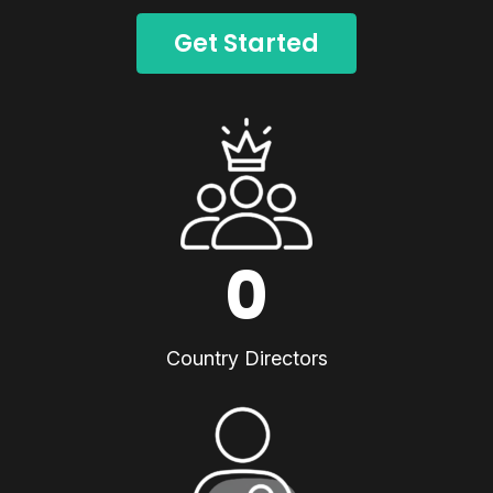
Get Started
0
Country Directors