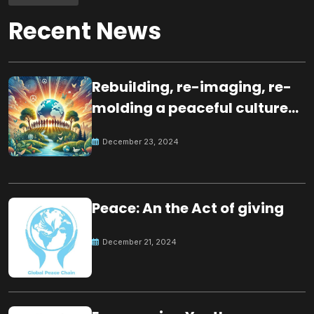
Recent News
Rebuilding, re-imaging, re-
molding a peaceful culture
for the future
December 23, 2024
Peace: An the Act of giving
December 21, 2024