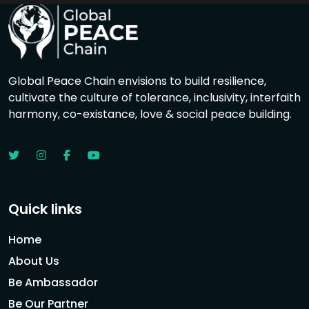
Global Peace Chain envisions to build resilience,
cultivate the culture of tolerance, inclusivity, interfaith
harmony, co-existance, love & social peace building.
Quick links
Home
About Us
Be Ambassador
Be Our Partner