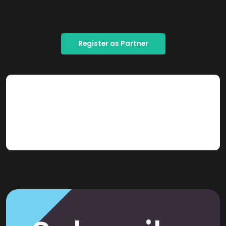
Register as Partner