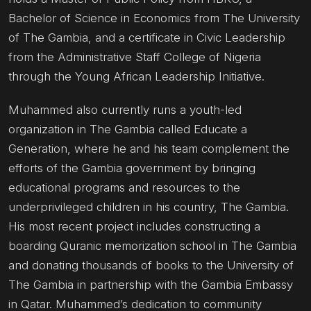
Bachelor of Science in Economics from The University
of The Gambia, and a certificate in Civic Leadership
from the Administrative Staff College of Nigeria
through the Young African Leadership Initiative.
Muhammed also currently runs a youth-led
organization in The Gambia called Educate a
Generation, where he and his team complement the
efforts of the Gambia government by bringing
educational programs and resources to the
underprivileged children in his country, The Gambia.
His most recent project includes constructing a
boarding Quranic memorization school in The Gambia
and donating thousands of books to the University of
The Gambia in partnership with the Gambia Embassy
in Qatar. Muhammed’s dedication to community