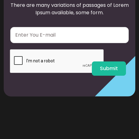
There are many variations of passages of Lorem
Ipsum available, some form.
E
m
a
i
l
*
Submit