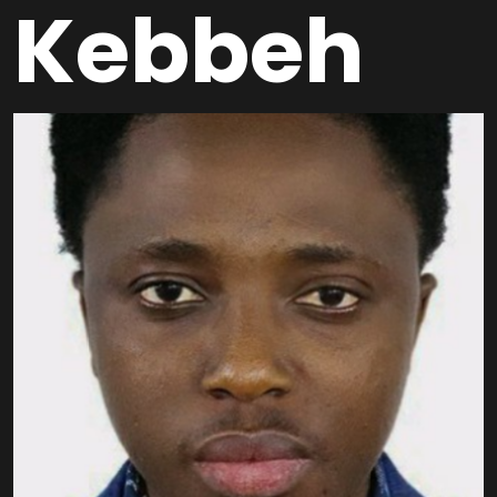
Kebbeh