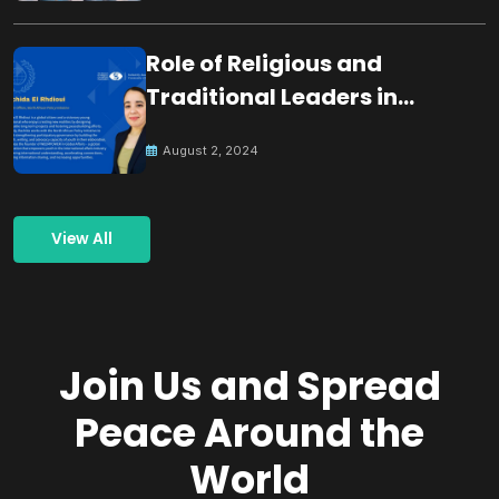
Role of Religious and
Traditional Leaders in
Building Peace
August 2, 2024
View All
Join Us and Spread
Peace Around the
World