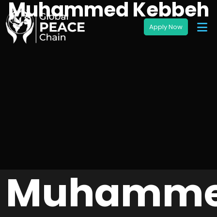
Muhammed Kebbeh
Muhamm