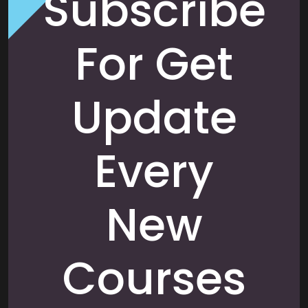
Subscribe
For Get
Update
Every
New
Courses