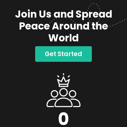
Join Us and Spread
Peace Around the
World
Get Started
0