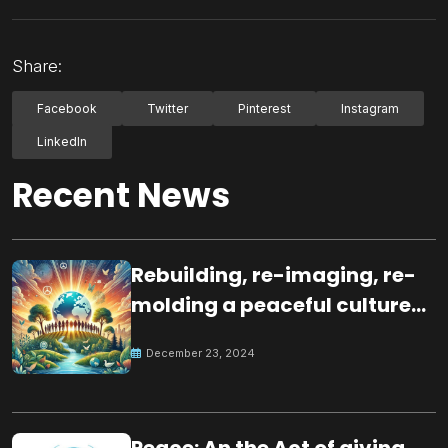
Share:
Facebook
Twitter
Pinterest
Instagram
LinkedIn
Recent News
Rebuilding, re-imaging, re-
molding a peaceful culture
for the future
December 23, 2024
Peace: An the Act of giving