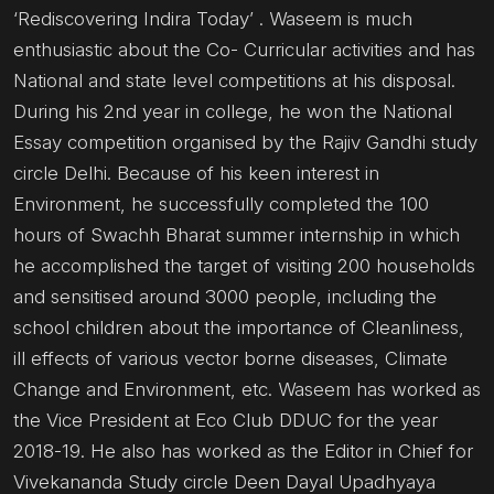
‘Rediscovering Indira Today’ . Waseem is much
enthusiastic about the Co- Curricular activities and has
National and state level competitions at his disposal.
During his 2nd year in college, he won the National
Essay competition organised by the Rajiv Gandhi study
circle Delhi. Because of his keen interest in
Environment, he successfully completed the 100
hours of Swachh Bharat summer internship in which
he accomplished the target of visiting 200 households
and sensitised around 3000 people, including the
school children about the importance of Cleanliness,
ill effects of various vector borne diseases, Climate
Change and Environment, etc. Waseem has worked as
the Vice President at Eco Club DDUC for the year
2018-19. He also has worked as the Editor in Chief for
Vivekananda Study circle Deen Dayal Upadhyaya