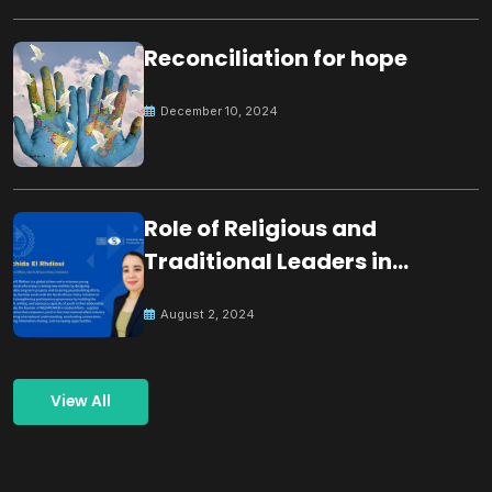
Reconciliation for hope
December 10, 2024
Role of Religious and
Traditional Leaders in
Building Peace
August 2, 2024
View All