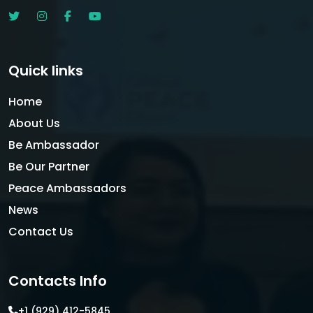
Quick links
Home
About Us
Be Ambassador
Be Our Partner
Peace Ambassadors
News
Contact Us
Contacts Info
+1 (929) 412-5845