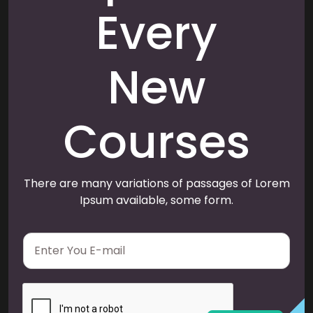
Every
New
Courses
There are many variations of passages of Lorem
Ipsum available, some form.
E
m
a
i
l
*