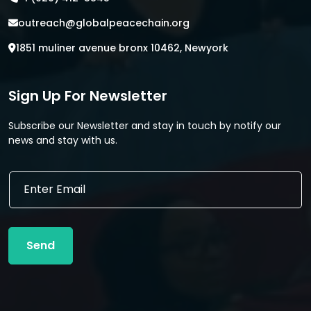
outreach@globalpeacechain.org
1851 muliner avenue bronx 10462, Newyork
Sign Up For Newsletter
Subscribe our Newsletter and stay in touch by notify our
news and stay with us.
*
E
E
m
m
a
a
i
i
l
l
Send
*
*