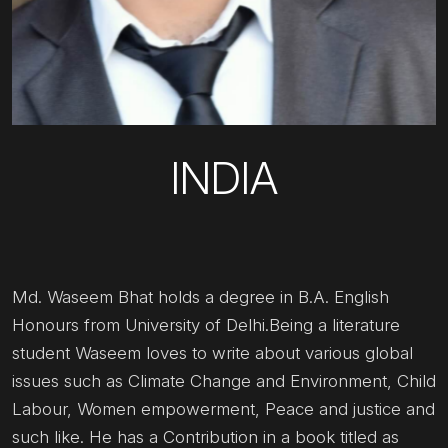
INDIA
Md. Waseem Bhat holds a degree in B.A. English
Honours from University of Delhi.Being a literature
student Waseem loves to write about various global
issues such as Climate Change and Environment, Child
Labour, Women empowerment, Peace and justice and
such like. He has a Contribution in a book titled as