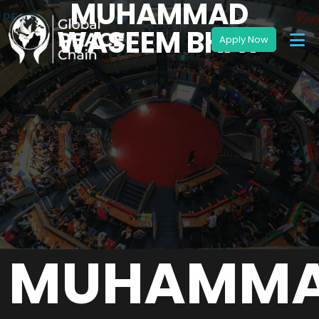
MUHAMMAD
WASEEM BHAT
MUHAMM