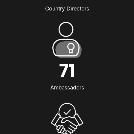
Country Directors
71
Ambassadors