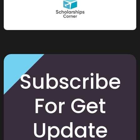
Subscribe
For Get
Update