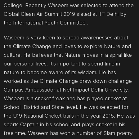
College. Recently Waseem was selected to attend the
Global Clean Air Summit 2019 slated at IIT Delhi by
the International Youth Committee .
Waseem is very keen to spread awarenesses about
the Climate Change and loves to explore Nature and
culture. He believes that Nature moves in a spiral like
our personal lives. It’s important to spend time in
nature to become aware of its wisdom. He has
worked as the Climate Change draw down challenge
Campus Ambassador at Net Impact Delhi University.
Waseem is a cricket freak and has played cricket at
School, District and State level. He was selected for
the U19 National Cricket trails in the year 2015. He was
sports Captain in his school and plays cricket in his
free time. Waseem has won a number of Slam poetry