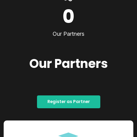
0
Our Partners
Our Partners
Register as Partner