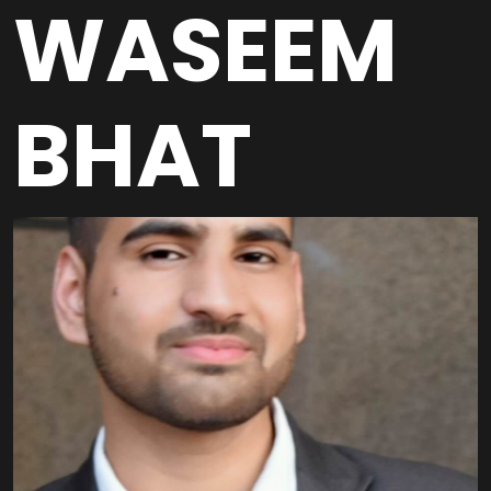
WASEEM
BHAT