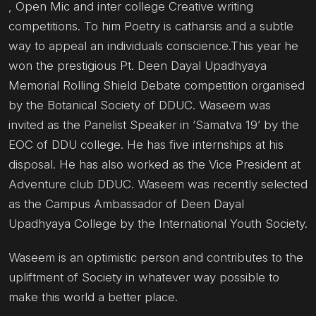
, Open Mic and inter college Creative writing
competitions. To him Poetry is catharsis and a subtle
way to appeal an individuals conscience.This year he
won the prestigious Pt. Deen Dayal Upadhyaya
Memorial Rolling Shield Debate competition organised
by the Botanical Society of DDUC. Waseem was
invited as the Panelist Speaker in ‘Samatva 19’ by the
EOC of DDU college. He has five internships at his
disposal. He has also worked as the Vice President at
Adventure club DDUC. Waseem was recently selected
as the Campus Ambassador of Deen Dayal
Upadhyaya College by the International Youth Society.
Waseem is an optimistic person and contributes to the
upliftment of Society in whatever way possible to
make this world a better place.