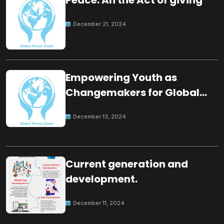
December 21, 2024
Empowering Youth as
Changemakers for Global
Peace
December 13, 2024
Current generation and
development.
December 11, 2024