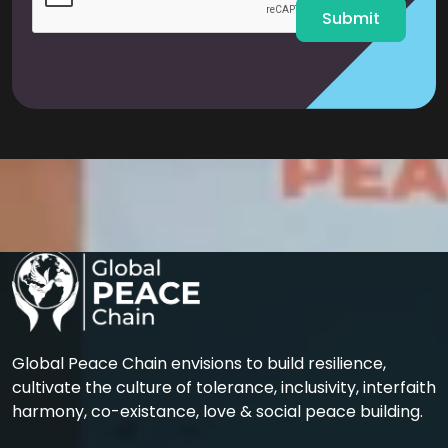
Submit
Global Peace Chain envisions to build resilience,
cultivate the culture of tolerance, inclusivity, interfaith
harmony, co-existance, love & social peace building.