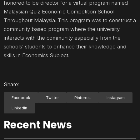
honored to be director for a virtual program named
Malaysian Quiz Economic Competition School
Throughout Malaysia. This program was to construct a
community based program where the university
interacts with the community especially from the
schools’ students to enhance their knowledge and
skills in Economics Subject.
Share:
Facebook
Twitter
Pinterest
Instagram
LinkedIn
Recent News