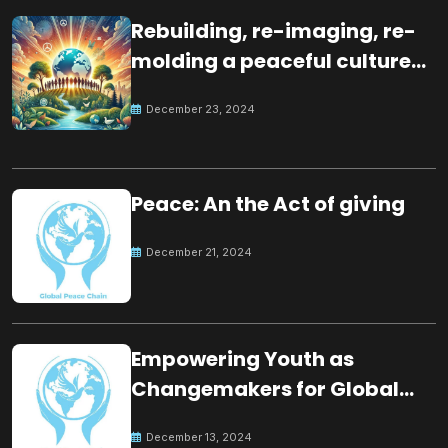
Rebuilding, re-imaging, re-
molding a peaceful culture
for the future
December 23, 2024
Peace: An the Act of giving
December 21, 2024
Empowering Youth as
Changemakers for Global
Peace
December 13, 2024