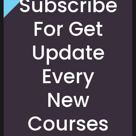
Subscribe
For Get
Update
Every
New
Courses