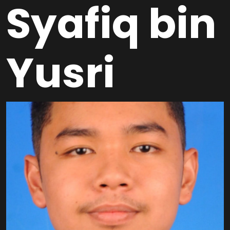
Syafiq bin
Yusri