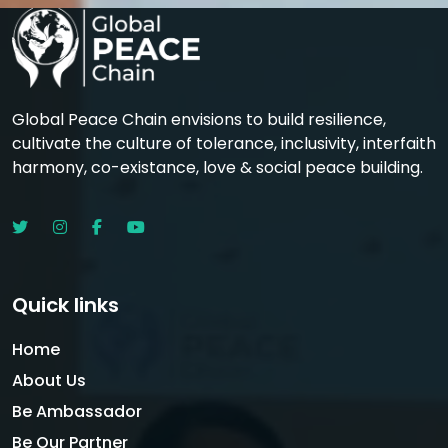
Global Peace Chain envisions to build resilience,
cultivate the culture of tolerance, inclusivity, interfaith
harmony, co-existance, love & social peace building.
Quick links
Home
About Us
Be Ambassador
Be Our Partner