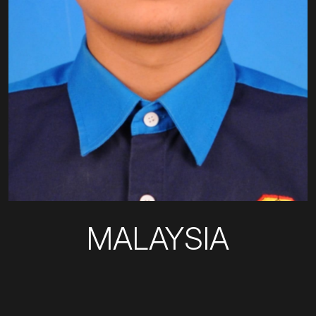
MALAYSIA