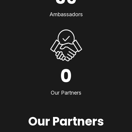
Ambassadors
0
Our Partners
Our Partners