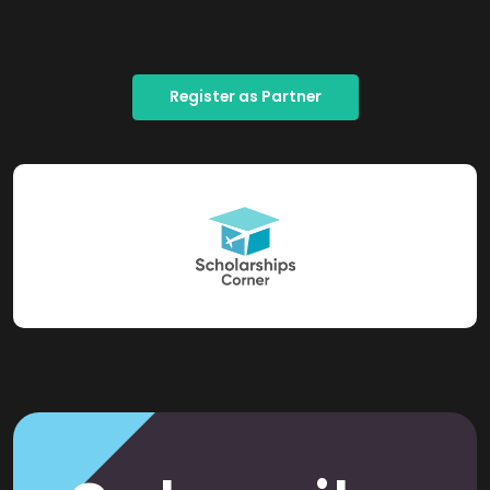
Register as Partner