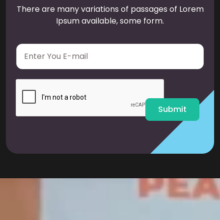
There are many variations of passages of Lorem
Ipsum available, some form.
E
m
a
i
l
*
Submit