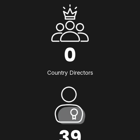
0
Country Directors
39