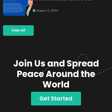
Building Peace
August 2, 2024
View All
Join Us and Spread
Peace Around the
World
Get Started