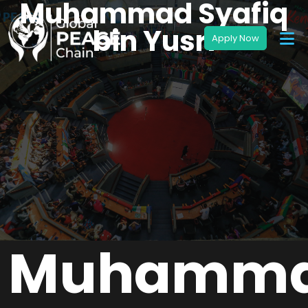
Muhammad Syafiq
bin Yusri
Muhamm