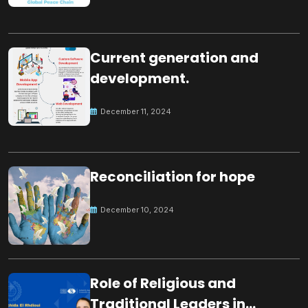
Current generation and
development.
December 11, 2024
Reconciliation for hope
December 10, 2024
Role of Religious and
Traditional Leaders in