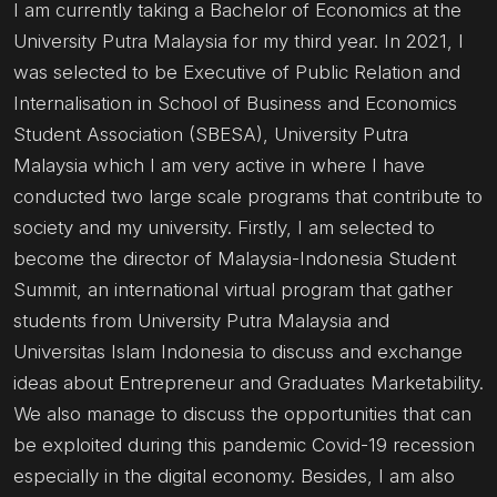
I am currently taking a Bachelor of Economics at the
University Putra Malaysia for my third year. In 2021, I
was selected to be Executive of Public Relation and
Internalisation in School of Business and Economics
Student Association (SBESA), University Putra
Malaysia which I am very active in where I have
conducted two large scale programs that contribute to
society and my university. Firstly, I am selected to
become the director of Malaysia-Indonesia Student
Summit, an international virtual program that gather
students from University Putra Malaysia and
Universitas Islam Indonesia to discuss and exchange
ideas about Entrepreneur and Graduates Marketability.
We also manage to discuss the opportunities that can
be exploited during this pandemic Covid-19 recession
especially in the digital economy. Besides, I am also