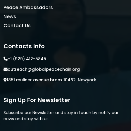
Peace Ambassadors
News
Contact Us
Contacts Info
+1 (929) 412-5845
outreach@globalpeacechain.org
1851 muliner avenue bronx 10462, Newyork
Sign Up For Newsletter
Subscribe our Newsletter and stay in touch by notify our
news and stay with us.