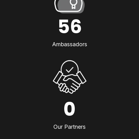
56
Ambassadors
0
Our Partners