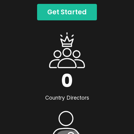
Get Started
0
Country Directors