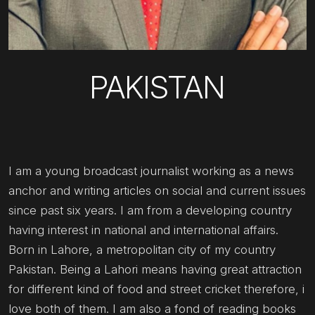
PAKISTAN
I am a young broadcast journalist working as a news
anchor and writing articles on social and current issues
since past six years. I am from a developing country
having interest in national and international affairs.
Born in Lahore, a metropolitan city of my country
Pakistan. Being a Lahori means having great attraction
for different kind of food and street cricket therefore, i
love both of them. I am also a fond of reading books