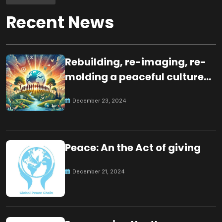
Recent News
Rebuilding, re-imaging, re-
molding a peaceful culture
for the future
December 23, 2024
Peace: An the Act of giving
December 21, 2024