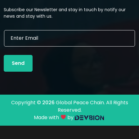
Subscribe our Newsletter and stay in touch by notify our
news and stay with us.
E
E
m
m
a
a
i
i
l
l
*
Send
*
E
m
a
i
l
Copyright ©
2026
Global Peace Chain. All Rights
Reserved.
Made with
by