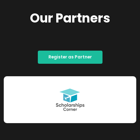
Our Partners
Register as Partner