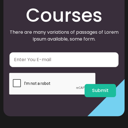
Courses
There are many variations of passages of Lorem
Ipsum available, some form.
E
m
a
i
l
*
Submit