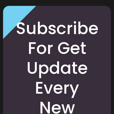
Subscribe
For Get
Update
Every
New