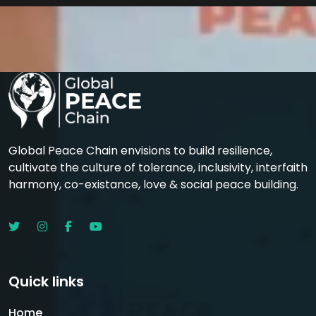
Global Peace Chain envisions to build resilience,
cultivate the culture of tolerance, inclusivity, interfaith
harmony, co-existance, love & social peace building.
Quick links
Home