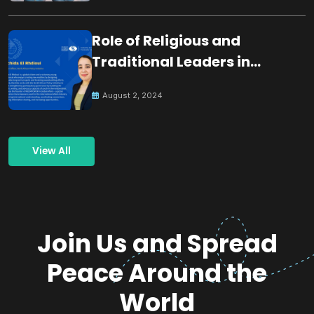
Role of Religious and
Traditional Leaders in
Building Peace
August 2, 2024
View All
Join Us and Spread
Peace Around the
World