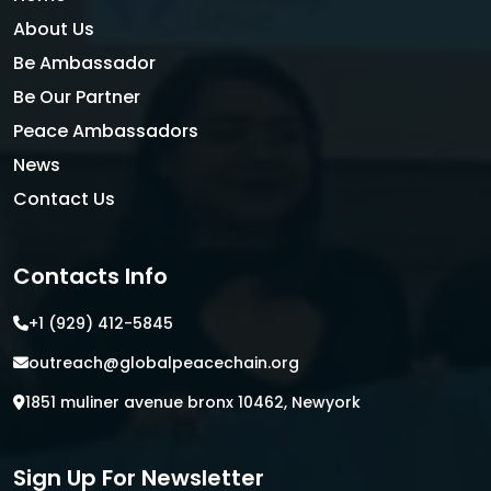
About Us
Be Ambassador
Be Our Partner
Peace Ambassadors
News
Contact Us
Contacts Info
+1 (929) 412-5845
outreach@globalpeacechain.org
1851 muliner avenue bronx 10462, Newyork
Sign Up For Newsletter