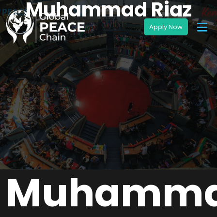
Muhammad Riaz
Muhamm