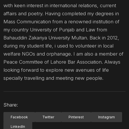
with keen interest in international relations, current
affairs and poetry. Having completed my degrees in
Mass Communication from a renowned institution of
my country University of Punjab and Law from
Bahauddin Zakariya University Multan. Back in 2012,
during my student life, i used to volunteer in local
welfare NGOs and orphanage. I am also a member of
Peace Committee of Lahore Bar Association. Always
looking forward to explore new avenues of life
specially travelling and meeting new people.
Share:
Facebook
Twitter
Pinterest
Instagram
LinkedIn