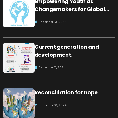
Empowering Youth as
Changemakers for Global
Peace
December 13, 2024
Current generation and
development.
December 11, 2024
Reconciliation for hope
December 10, 2024