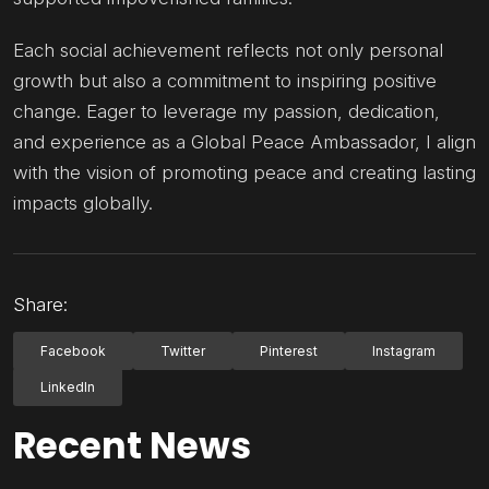
Each social achievement reflects not only personal
growth but also a commitment to inspiring positive
change. Eager to leverage my passion, dedication,
and experience as a Global Peace Ambassador, I align
with the vision of promoting peace and creating lasting
impacts globally.
Share:
Facebook
Twitter
Pinterest
Instagram
LinkedIn
Recent News