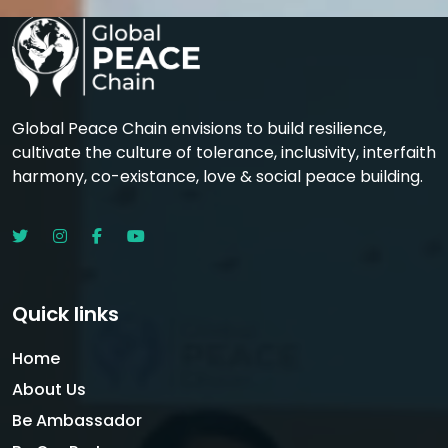
Global Peace Chain envisions to build resilience,
cultivate the culture of tolerance, inclusivity, interfaith
harmony, co-existance, love & social peace building.
Quick links
Home
About Us
Be Ambassador