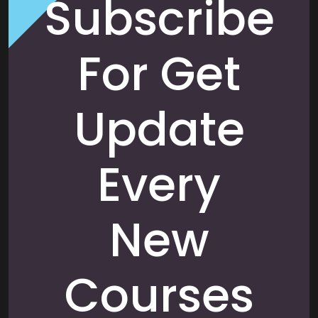
Subscribe
For Get
Update
Every
New
Courses