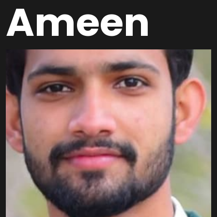
Ameen