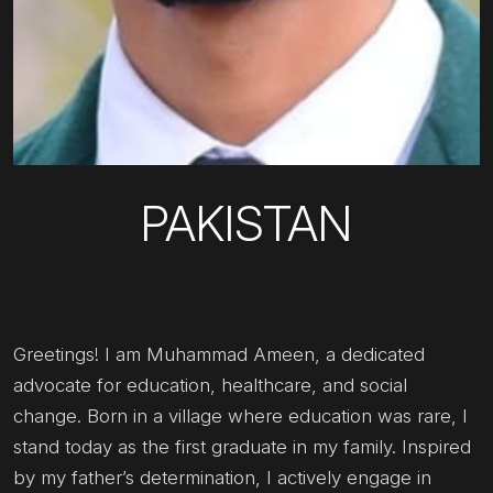
PAKISTAN
Greetings! I am Muhammad Ameen, a dedicated
advocate for education, healthcare, and social
change. Born in a village where education was rare, I
stand today as the first graduate in my family. Inspired
by my father’s determination, I actively engage in