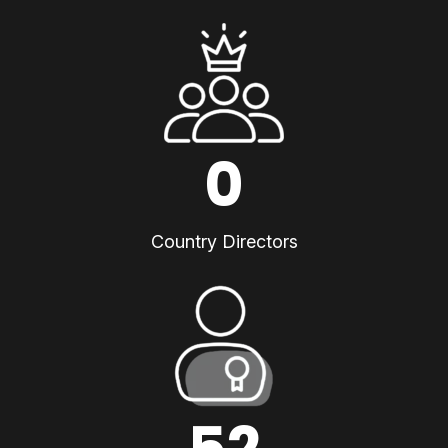
0
Country Directors