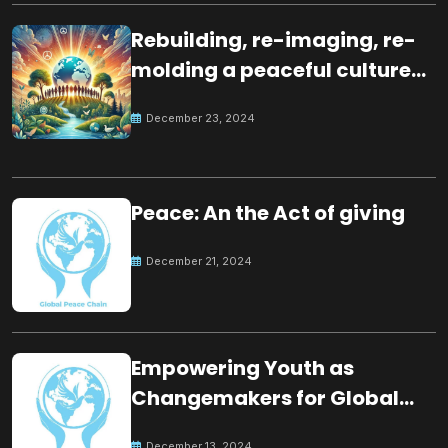
Rebuilding, re-imaging, re-
molding a peaceful culture
for the future
December 23, 2024
Peace: An the Act of giving
December 21, 2024
Empowering Youth as
Changemakers for Global
Peace
December 13, 2024