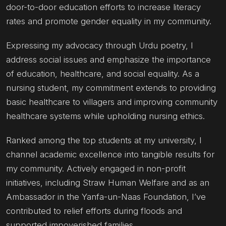
door-to-door education efforts to increase literacy
rates and promote gender equality in my community.
Expressing my advocacy through Urdu poetry, I
address social issues and emphasize the importance
of education, healthcare, and social equality. As a
nursing student, my commitment extends to providing
basic healthcare to villagers and improving community
healthcare systems while upholding nursing ethics.
Ranked among the top students at my university, I
channel academic excellence into tangible results for
my community. Actively engaged in non-profit
initiatives, including Straw Human Welfare and as an
Ambassador in the Yanfa-un-Naas Foundation, I’ve
contributed to relief efforts during floods and
supported impoverished families.