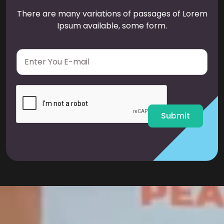
There are many variations of passages of Lorem
Ipsum available, some form.
E
m
a
i
l
*
Submit