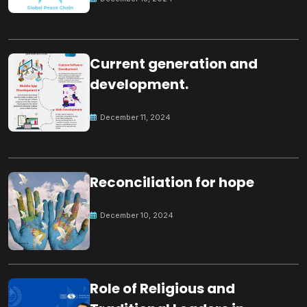
Current generation and
development.
December 11, 2024
Reconciliation for hope
December 10, 2024
Role of Religious and