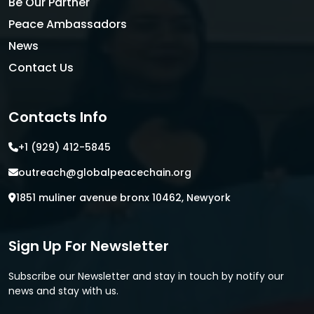
Be Our Partner
Peace Ambassadors
News
Contact Us
Contacts Info
+1 (929) 412-5845
outreach@globalpeacechain.org
1851 muliner avenue bronx 10462, Newyork
Sign Up For Newsletter
Subscribe our Newsletter and stay in touch by notify our
news and stay with us.