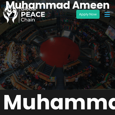
Muhammad Ameen
Muhamm