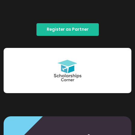
Register as Partner