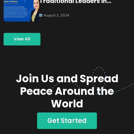
Traditional Leaders in
Building Peace
August 2, 2024
View All
Join Us and Spread
Peace Around the
World
Get Started