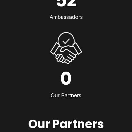
52
Ambassadors
0
Our Partners
Our Partners