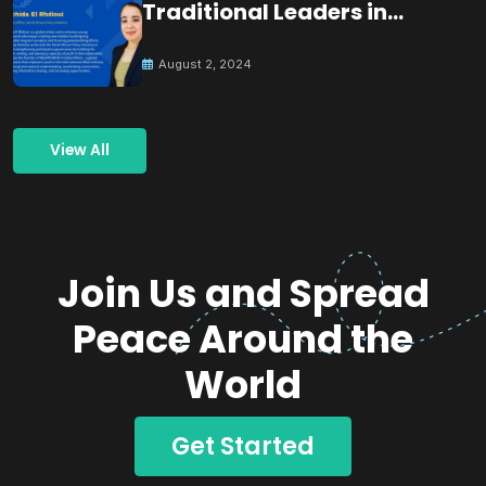
Traditional Leaders in
Building Peace
August 2, 2024
View All
Join Us and Spread
Peace Around the
World
Get Started