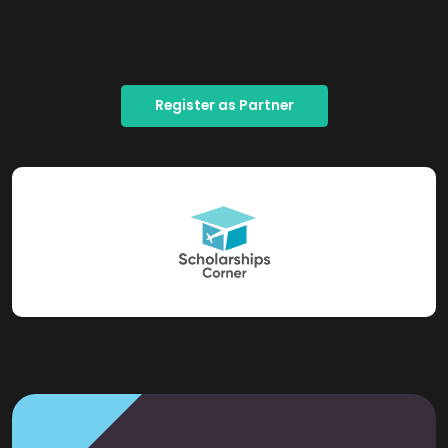
Register as Partner