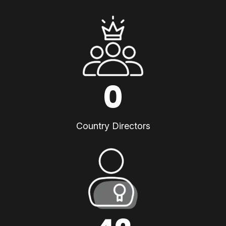
0
Country Directors