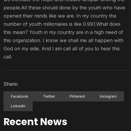
people.All these should done by the youth who have
opened their minds like we are. In my country the
number of youth millionaires is like 0.99’/.What does
this mean? Youth in my country are in a high need of
this organization. I know we shall me all happen with
God on my side. And l am call all of you to hear this
call.
Share:
Facebook
Twitter
Pinterest
Instagram
LinkedIn
Recent News