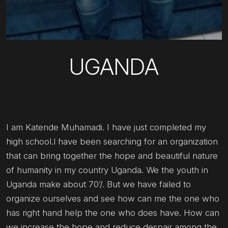
UGANDA
I am Katende Muhamadi. I have just completed my
high school.l have been searching for an organization
that can bring together the hope and beautiful nature
of humanity in my country Uganda. We the youth in
Uganda make about 70’/. But we have failed to
organize ourselves and see how can me the one who
has right hand help the one who does have. How can
we increase the hope and reduce despair among the