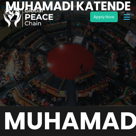
MUHAMADl KATENDE
MUHAMAD