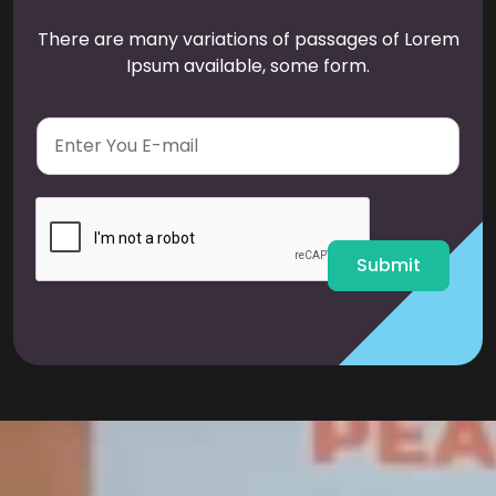
There are many variations of passages of Lorem
Ipsum available, some form.
E
m
a
i
l
*
Submit