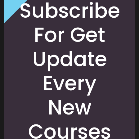
Subscribe
For Get
Update
Every
New
Courses