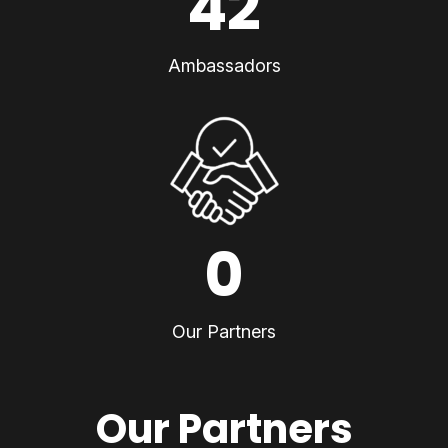
42
Ambassadors
0
Our Partners
Our Partners