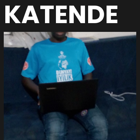
KATENDE