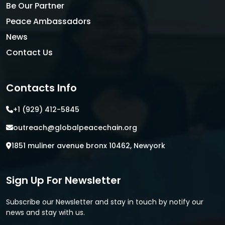
Be Our Partner
Peace Ambassadors
News
Contact Us
Contacts Info
+1 (929) 412-5845
outreach@globalpeacechain.org
1851 muliner avenue bronx 10462, Newyork
Sign Up For Newsletter
Subscribe our Newsletter and stay in touch by notify our
news and stay with us.