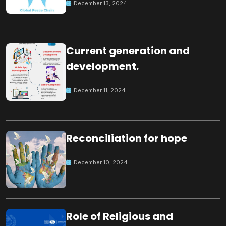
December 13, 2024
Current generation and
development.
December 11, 2024
Reconciliation for hope
December 10, 2024
Role of Religious and