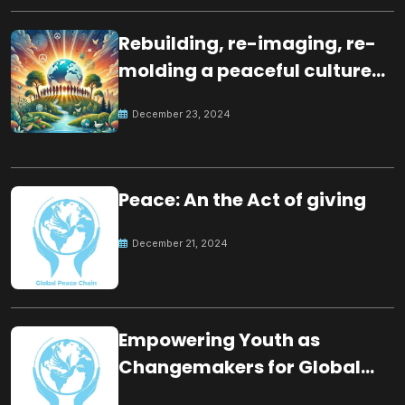
Rebuilding, re-imaging, re-
molding a peaceful culture
for the future
December 23, 2024
Peace: An the Act of giving
December 21, 2024
Empowering Youth as
Changemakers for Global
Peace