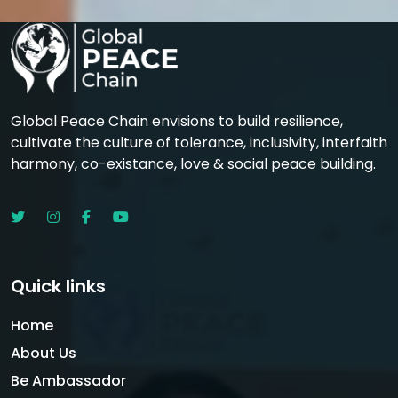
Global Peace Chain envisions to build resilience,
cultivate the culture of tolerance, inclusivity, interfaith
harmony, co-existance, love & social peace building.
Quick links
Home
About Us
Be Ambassador