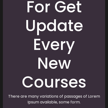
For Get
Update
Every
New
Courses
There are many variations of passages of Lorem
Ipsum available, some form.