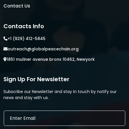
Contact Us
Contacts Info
+1 (929) 412-5845
outreach@globalpeacechain.org
1851 muliner avenue bronx 10462, Newyork
Sign Up For Newsletter
Subscribe our Newsletter and stay in touch by notify our
news and stay with us.
E
E
m
m
a
a
i