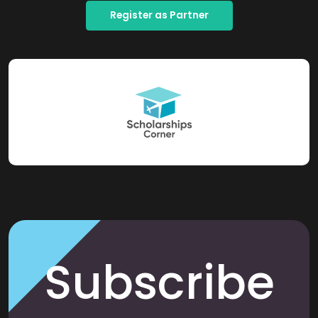
Register as Partner
Subscribe