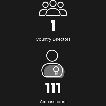
1
Country Directors
111
Ambassadors