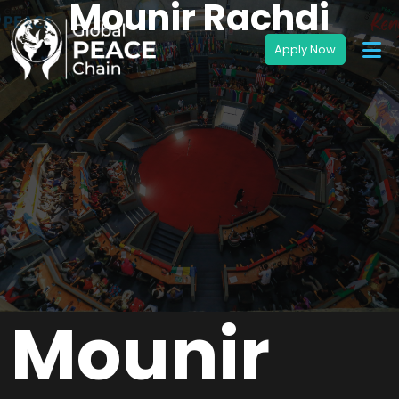
Mounir Rachdi
Mounir