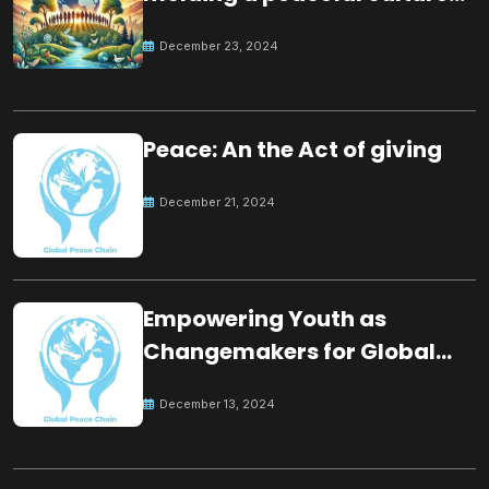
for the future
December 23, 2024
Peace: An the Act of giving
December 21, 2024
Empowering Youth as
Changemakers for Global
Peace
December 13, 2024