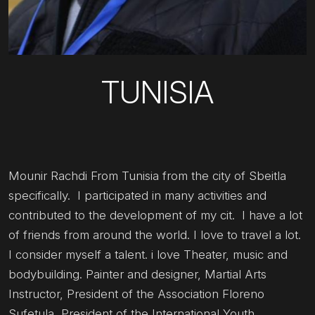
TUNISIA
Mounir Rachdi From Tunisia from the city of Sbeitla
specifically. I participated in many activities and
contributed to the development of my cit. I have a lot
of friends from around the world. I love to travel a lot.
I consider myself a talent. i love Theater, music and
bodybuilding. Painter and designer, Martial Arts
Instructor, President of the Association Floreno
Sufetula, President of the International Youth