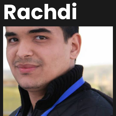
Rachdi