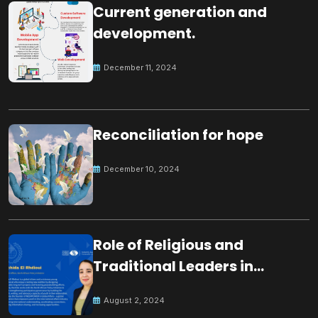
Current generation and
development.
December 11, 2024
Reconciliation for hope
December 10, 2024
Role of Religious and
Traditional Leaders in
Building Peace
August 2, 2024