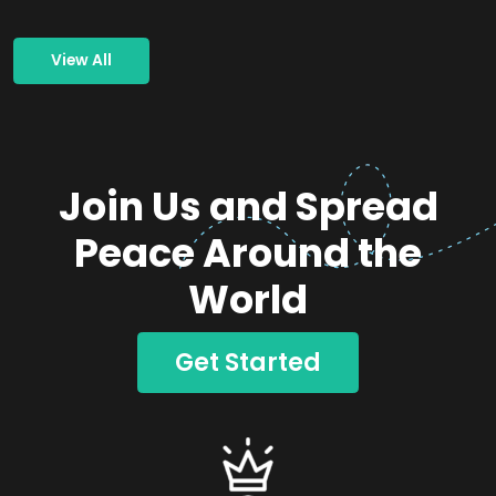
View All
Join Us and Spread
Peace Around the
World
Get Started