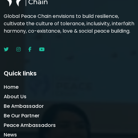
Global Peace Chain envisions to build resilience,
cultivate the culture of tolerance, inclusivity, interfaith
harmony, co-existance, love & social peace building.
Quick links
Home
About Us
Be Ambassador
Be Our Partner
Peace Ambassadors
News