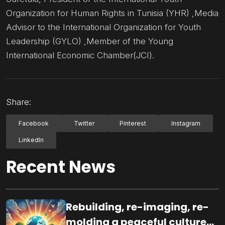
Organization for Human Rights in Tunisia (YHR) ,Media
Advisor to the International Organization for Youth
Leadership (GYLO) ,Member of the Young
International Economic Chamber(JCI).
Share:
Facebook
Twitter
Pinterest
Instagram
LinkedIn
Recent News
Rebuilding, re-imaging, re-
molding a peaceful culture