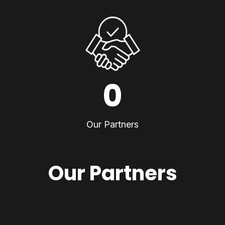
0
Our Partners
Our Partners