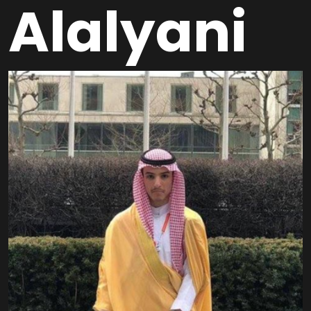
Alalyani