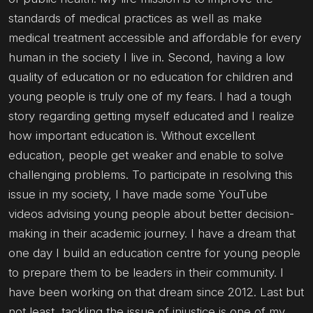
standards of medical practices as well as make
medical treatment accessible and affordable for every
human in the society I live in. Second, having a low
quality of education or no education for children and
young people is truly one of my fears. I had a tough
story regarding getting myself educated and I realize
how important education is. Without excellent
education, people get weaker and enable to solve
challenging problems. To participate in resolving this
issue in my society, I have made some YouTube
videos advising young people about better decision-
making in their academic journey. I have a dream that
one day I build an education centre for young people
to prepare them to be leaders in their community. I
have been working on that dream since 2012. Last but
not least, tackling the issue of injustice is one of my