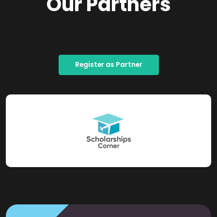
Our Partners
Register as Partner