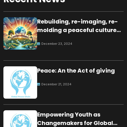
Rebuilding, re-imaging, re-
molding a peaceful culture
for the future
December 23, 2024
Peace: An the Act of giving
December 21, 2024
Empowering Youth as
Changemakers for Global