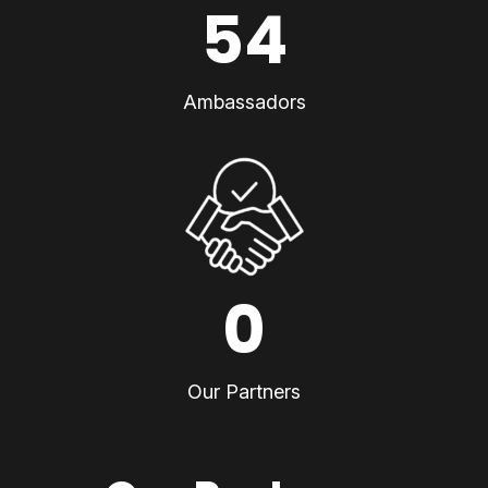
54
Ambassadors
0
Our Partners