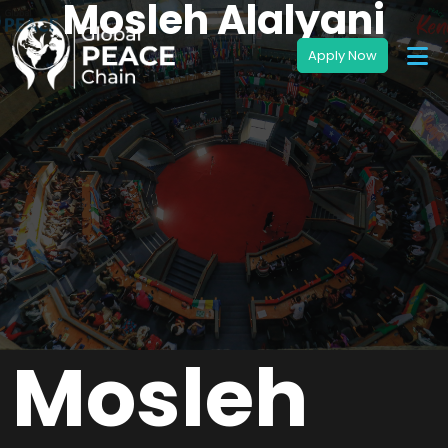
Mosleh Alalyani
Mosleh