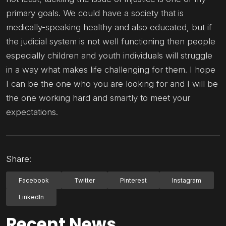
primary goals. We could have a society that is
medically-speaking healthy and also educated, but if
the judicial system is not well functioning then people
especially children and youth individuals will struggle
in a way what makes life challenging for them. I hope
I can be the one who you are looking for and I will be
the one working hard and smartly to meet your
expectations.
Share:
Facebook
Twitter
Pinterest
Instagram
LinkedIn
Recent News