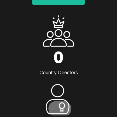
0
Country Directors