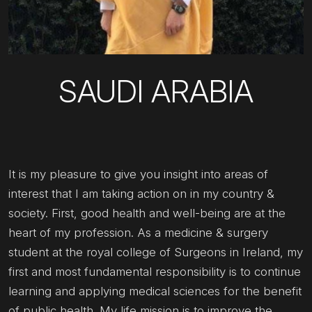
SAUDI ARABIA
It is my pleasure to give you insight into areas of
interest that I am taking action on in my country &
society. First, good health and well-being are at the
heart of my profession. As a medicine & surgery
student at the royal college of Surgeons in Ireland, my
first and most fundamental responsibility is to continue
learning and applying medical sciences for the benefit
of public health. My life mission is to improve the