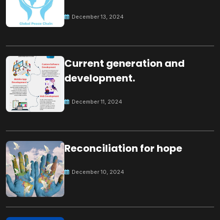
Peace
December 13, 2024
Current generation and
development.
December 11, 2024
Reconciliation for hope
December 10, 2024