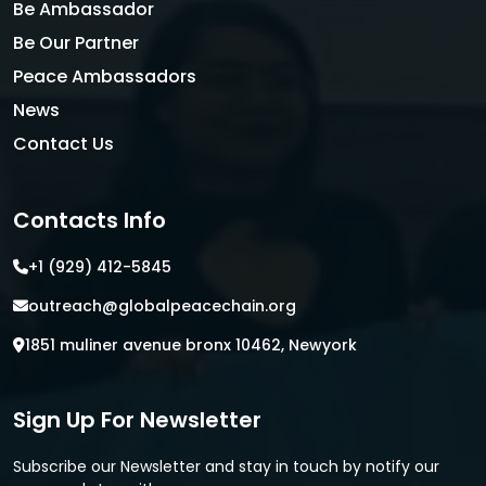
Be Ambassador
Be Our Partner
Peace Ambassadors
News
Contact Us
Contacts Info
+1 (929) 412-5845
outreach@globalpeacechain.org
1851 muliner avenue bronx 10462, Newyork
Sign Up For Newsletter
Subscribe our Newsletter and stay in touch by notify our