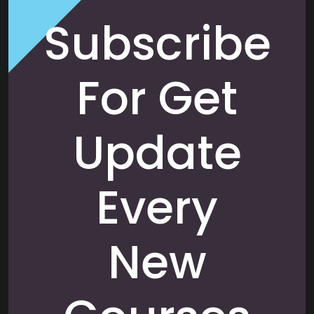
Subscribe
For Get
Update
Every
New