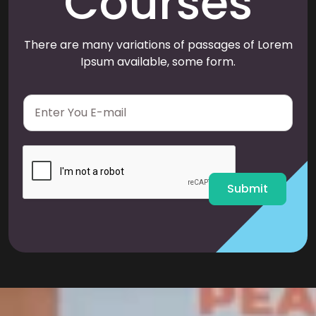
Courses
There are many variations of passages of Lorem
Ipsum available, some form.
E
m
a
i
l
*
Submit