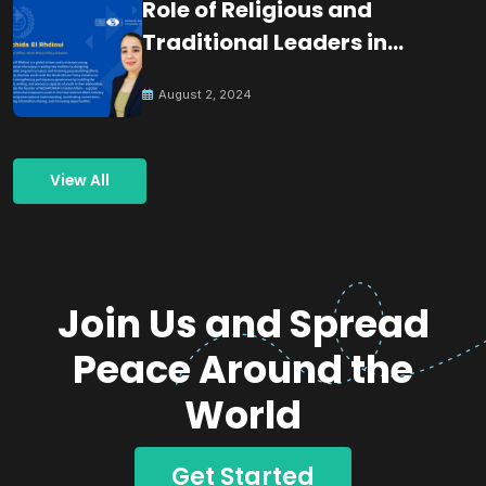
Role of Religious and
Traditional Leaders in
Building Peace
August 2, 2024
View All
Join Us and Spread
Peace Around the
World
Get Started