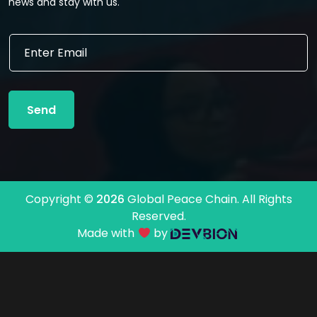
news and stay with us.
E
E
m
m
a
a
i
i
l
l
E
Send
*
m
a
i
l
E
m
Copyright ©
2026
Global Peace Chain. All Rights
a
Reserved.
i
l
Made with
by