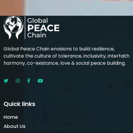
Global Peace Chain envisions to build resilience,
cultivate the culture of tolerance, inclusivity, interfaith
harmony, co-existance, love & social peace building.
Quick links
Home
About Us