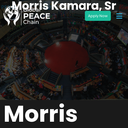
Morris Kamara, Sr
Morris