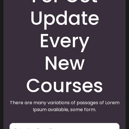
Update
Every
New
Courses
There are many variations of passages of Lorem
Ipsum available, some form.
E