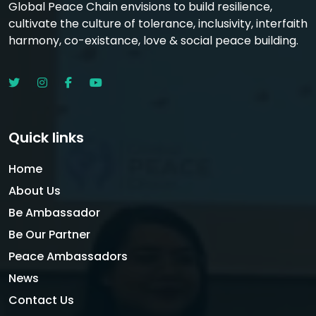
Global Peace Chain envisions to build resilience,
cultivate the culture of tolerance, inclusivity, interfaith
harmony, co-existance, love & social peace building.
Quick links
Home
About Us
Be Ambassador
Be Our Partner
Peace Ambassadors
News
Contact Us