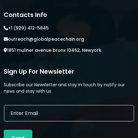
Contacts Info
+1 (929) 412-5845
outreach@globalpeacechain.org
1851 muliner avenue bronx 10462, Newyork
Sign Up For Newsletter
Subscribe our Newsletter and stay in touch by notify our
news and stay with us.
E
E
m
m
a
a
i
i
l
l
*