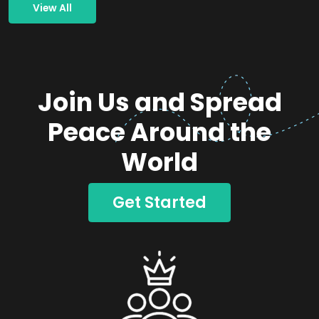
View All
Join Us and Spread
Peace Around the
World
Get Started