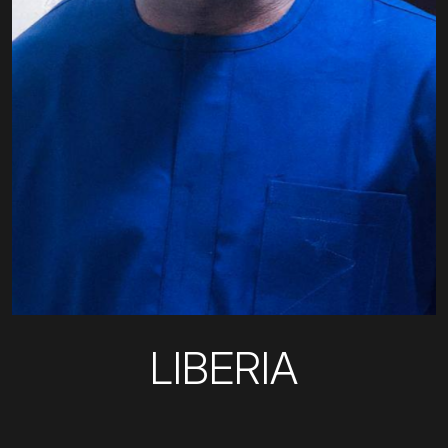
LIBERIA