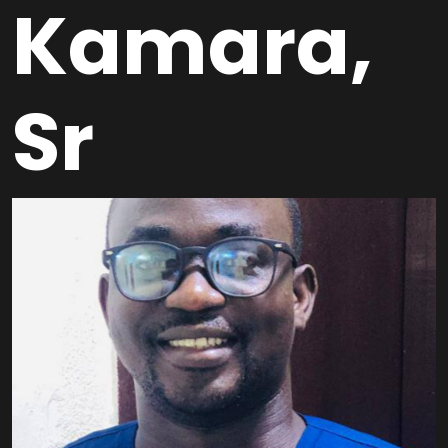
Kamara,
Sr