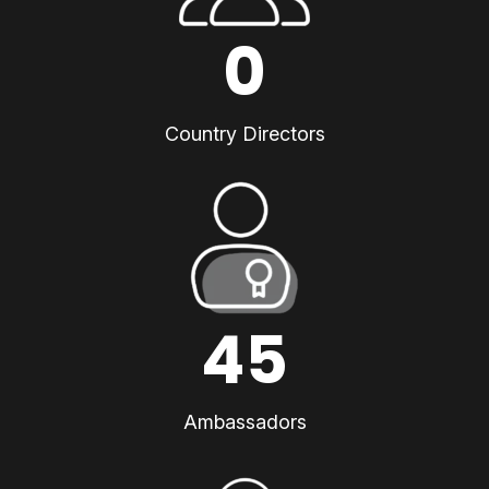
0
Country Directors
45
Ambassadors