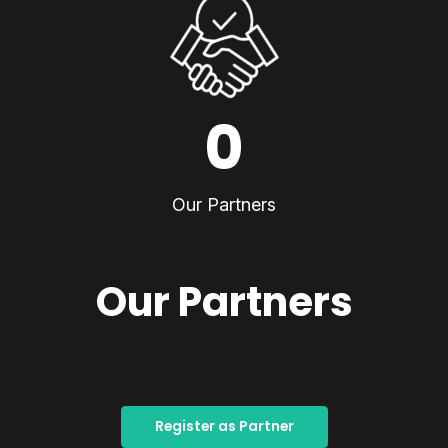
0
Our Partners
Our Partners
Register as Partner