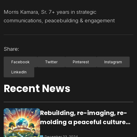
Morris Kamara, Sr. 7+ years in strategic
communications, peacebuilding & engagement
Share:
Facebook
Twitter
Pinterest
Instagram
LinkedIn
Recent News
Rebuilding, re-imaging, re-
molding a peaceful culture
for the future
December 23, 2024