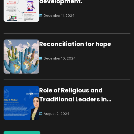
development.
December 11, 2024
Reconciliation for hope
December 10, 2024
Role of Religious and
Traditional Leaders in
Building Peace
August 2, 2024