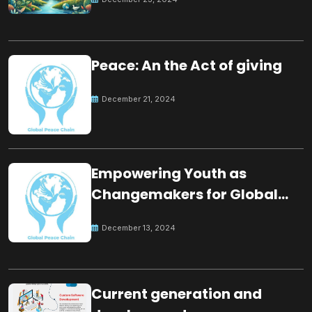
Peace: An the Act of giving
December 21, 2024
Empowering Youth as
Changemakers for Global
Peace
December 13, 2024
Current generation and