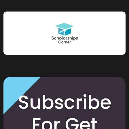
Subscribe
For Get