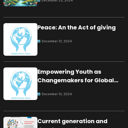
December 23, 2024
Peace: An the Act of giving
December 21, 2024
Empowering Youth as
Changemakers for Global
Peace
December 13, 2024
Current generation and