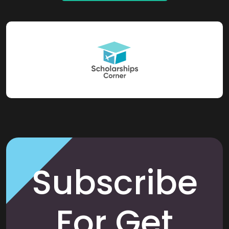
Subscribe
For Get