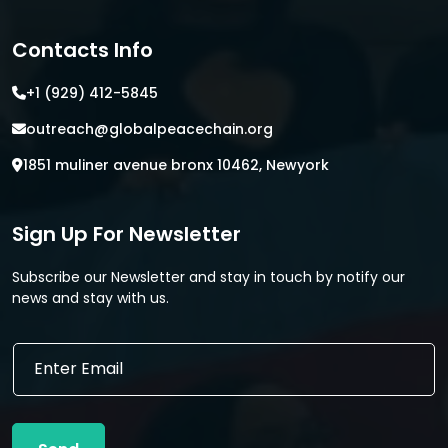
Contacts Info
+1 (929) 412-5845
outreach@globalpeacechain.org
1851 muliner avenue bronx 10462, Newyork
Sign Up For Newsletter
Subscribe our Newsletter and stay in touch by notify our
news and stay with us.
E
E
m
m
a
a
i
i
l
l
E