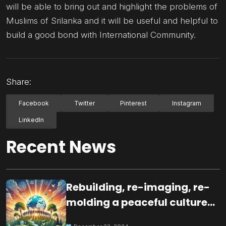
will be able to bring out and highlight the problems of
Muslims of Srilanka and it will be useful and helpful to
build a good bond with International Community.
Share:
Facebook
Twitter
Pinterest
Instagram
LinkedIn
Recent News
Rebuilding, re-imaging, re-
molding a peaceful culture
for the future