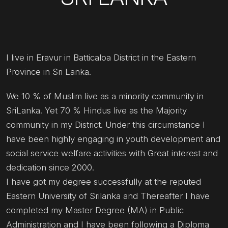
I live in Eravur in Batticaloa District in the Eastern
Province in Sri Lanka.
We 10 % of Muslim live as a minority community in
SriLanka. Yet 70 % Hindus live as the Majority
community in my District. Under this circumstance I
have been highly engaging in youth development and
social service welfare activities with Great interest and
dedication since 2000.
I have got my degree successfully at the reputed
Eastern University of Srilanka and Thereafter I have
completed my Master Degree (MA) in Public
Administration and I have been following a Diploma