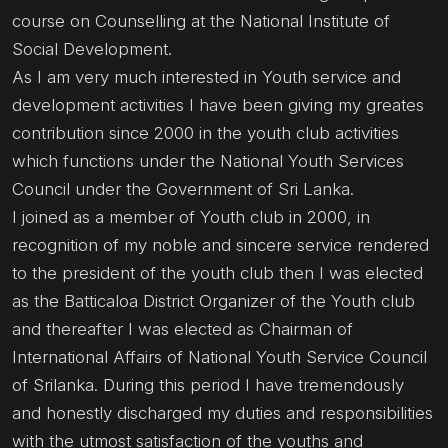
course on Counselling at the National Institute of
Social Development.
As I am very much interested in Youth service and
development activities I have been giving my greates
contribution since 2000 in the youth club activities
which functions under the National Youth Services
Council under the Government of Sri Lanka.
I joined as a member of Youth club in 2000, in
recognition of my noble and sincere service rendered
to the president of the youth club then I was elected
as the Batticaloa District Organizer of the Youth club
and thereafter I was elected as Chairman of
International Affairs of National Youth Service Council
of Srilanka. During this period I have tremendously
and honestly discharged my duties and responsibilities
with the utmost satisfaction of the youths and