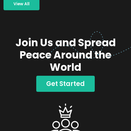
View All
Join Us and Spread
Peace Around the
World
Get Started