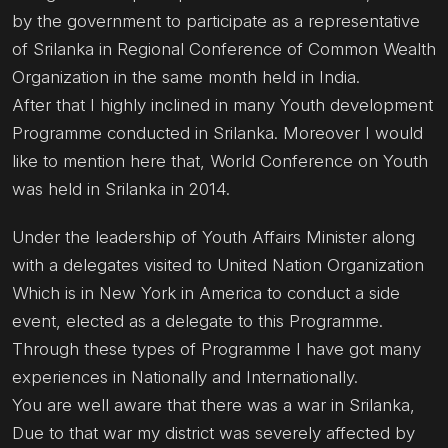
by the government to participate as a representative
of Srilanka in Regional Conference of Common Wealth
Organization in the same month held in India.
After that I highly inclined in many Youth development
Programme conducted in Srilanka. Moreover I would
like to mention here that, World Conference on Youth
was held in Srilanka in 2014.
Under the leadership of Youth Affairs Minister along
with a delegates visited to United Nation Organization
Which is in New York in America to conduct a side
event, elected as a delegate to this Programme.
Through these types of Programme I have got many
experiences in Nationally and Internationally.
You are well aware that there was a war in Srilanka,
Due to that war my district was severely affected by