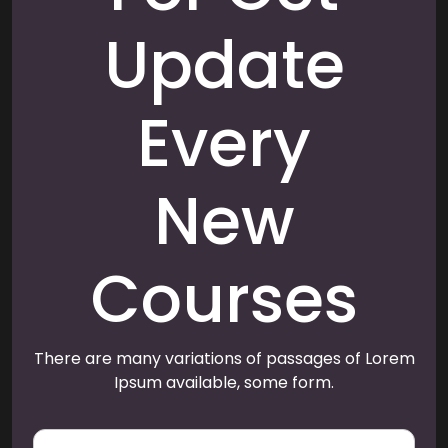
Update
Every
New
Courses
There are many variations of passages of Lorem
Ipsum available, some form.
E