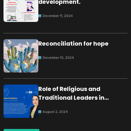
development.
December 11, 2024
Reconciliation for hope
December 10, 2024
Role of Religious and
Traditional Leaders in
Building Peace
August 2, 2024