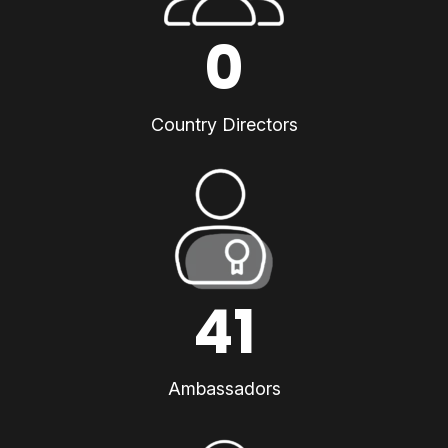
0
Country Directors
41
Ambassadors