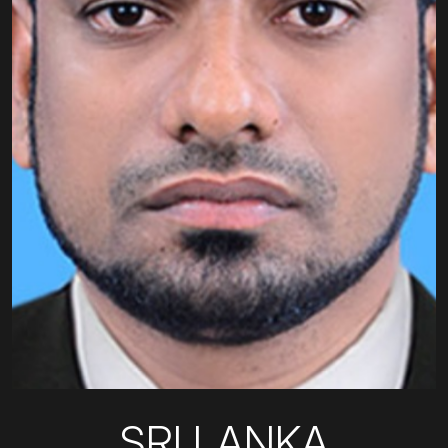
SRI LANKA