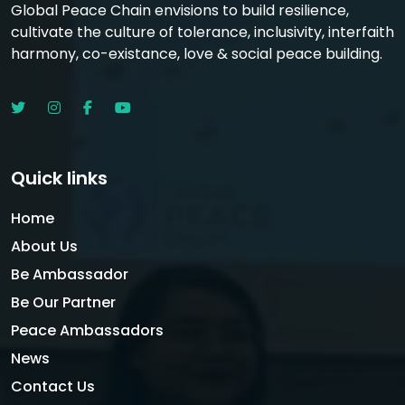
Global Peace Chain envisions to build resilience,
cultivate the culture of tolerance, inclusivity, interfaith
harmony, co-existance, love & social peace building.
Quick links
Home
About Us
Be Ambassador
Be Our Partner
Peace Ambassadors
News
Contact Us