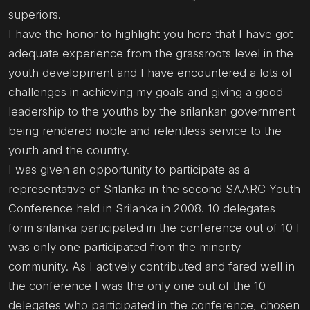
superiors.
I have the honor to highlight you here that I have got
adequate experience from the grassroots level in the
youth development and I have encountered a lots of
challenges in achieving my goals and giving a good
leadership to the youths by the srilankan government
being rendered noble and relentless service to the
youth and the country.
I was given an opportunity to participate as a
representative of Srilanka in the second SAARC Youth
Conference held in Srilanka in 2008. 10 delegates
form srilanka participated in the conference out of 10 I
was only one participated from the minority
community. As I actively contributed and fared well in
the conference I was the only one out of the 10
delegates who participated in the conference, chosen