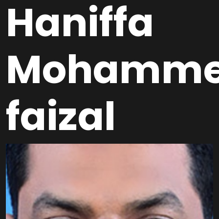
Haniffa
Mohamm
faizal