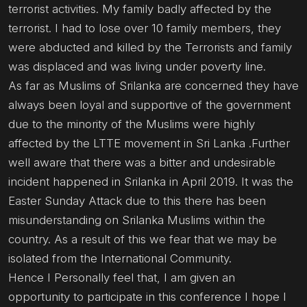
terrorist activities. My family badly affected by the
terrorist. I had to lose over 10 family members, they
were abducted and killed by the Terrorists and family
was displaced and was living under poverty line.
As far as Muslims of Srilanka are concerned they have
always been loyal and supportive of the government
due to the minority of the Muslims were highly
affected by the LTTE movement in Sri Lanka .Further
well aware that there was a bitter and undesirable
incident happened in Srilanka in April 2019. It was the
Easter Sunday Attack due to this there has been
misunderstanding on Srilanka Muslims within the
country. As a result of this we fear that we may be
isolated from the International Community.
Hence I Personally feel that, I am given an
opportunity to participate in this conference I hope I