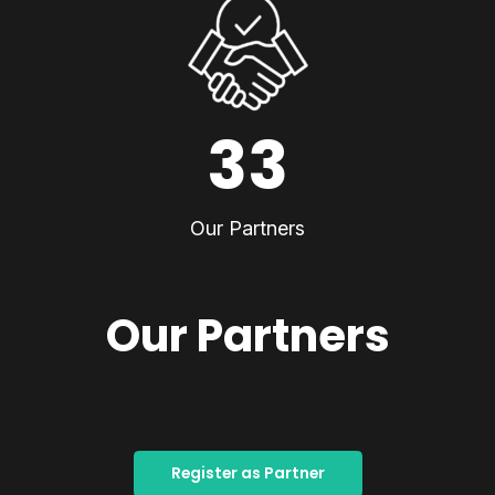
33
Our Partners
Our Partners
Register as Partner