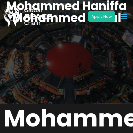
Mohammed Haniffa
Mohammed faizal
Mohamm