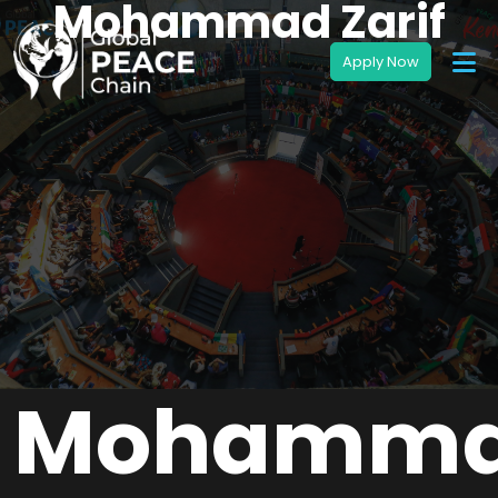
Mohammad Zarif
Mohamm