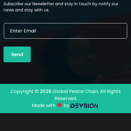
Subscribe our Newsletter and stay in touch by notify our
news and stay with us.
*
E
E
m
m
a
a
i
i
l
l
Send
*
E
m
a
i
l
Copyright ©
2026
Global Peace Chain. All Rights
Reserved.
Made with
by