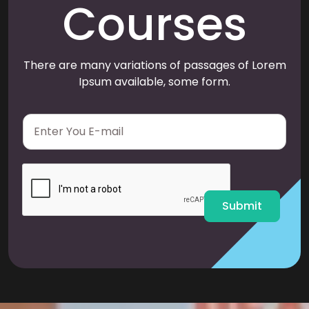
Courses
There are many variations of passages of Lorem
Ipsum available, some form.
E
m
a
i
l
*
Submit