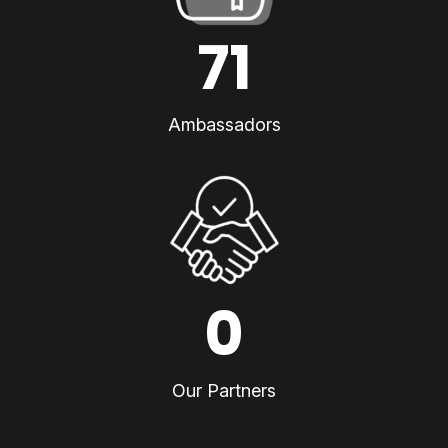
71
Ambassadors
0
Our Partners