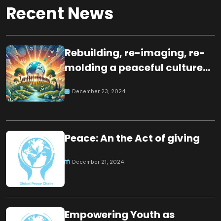
Recent News
Rebuilding, re-imaging, re-
molding a peaceful culture
for the future
December 23, 2024
Peace: An the Act of giving
December 21, 2024
Empowering Youth as