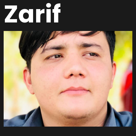
Zarif