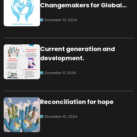
Changemakers for Global
Peace
December 13, 2024
Current generation and
development.
December 11, 2024
Reconciliation for hope
December 10, 2024