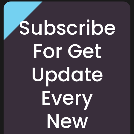
Subscribe
For Get
Update
Every
New