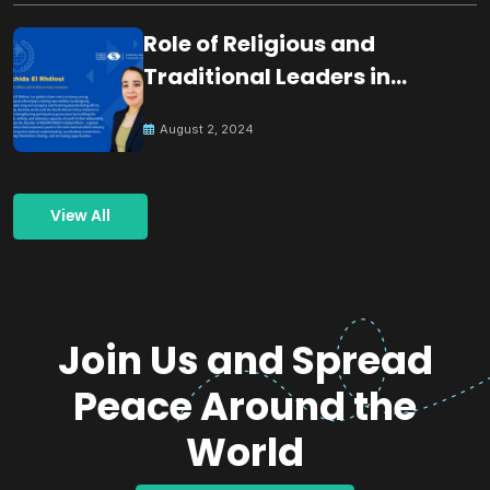
Role of Religious and
Traditional Leaders in
Building Peace
August 2, 2024
View All
Join Us and Spread
Peace Around the
World