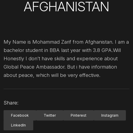
AFGHANISTAN
My Name is Mohammad Zarif from Afghanistan. I am a
bachelor student in BBA last year with 3.8 GPA.Will
Honestly I don’t have skills and experience about
Global Peace Ambassador. But i have information
about peace, which will be very effective.
Share:
Facebook
Twitter
Pinterest
Instagram
LinkedIn