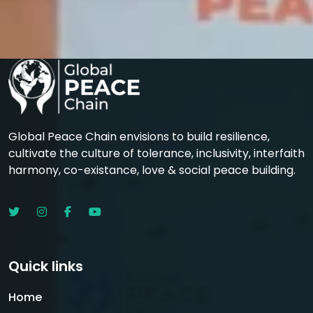
Global Peace Chain envisions to build resilience,
cultivate the culture of tolerance, inclusivity, interfaith
harmony, co-existance, love & social peace building.
Quick links
Home