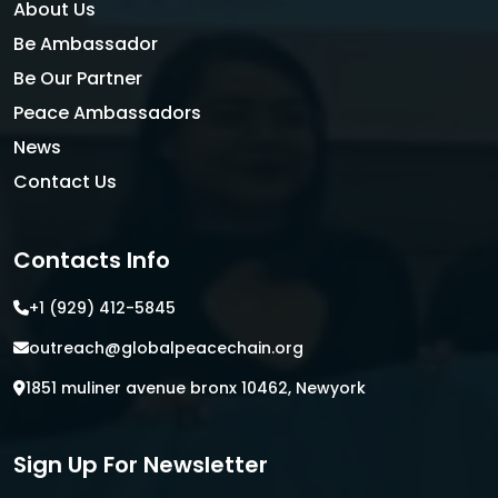
About Us
Be Ambassador
Be Our Partner
Peace Ambassadors
News
Contact Us
Contacts Info
+1 (929) 412-5845
outreach@globalpeacechain.org
1851 muliner avenue bronx 10462, Newyork
Sign Up For Newsletter