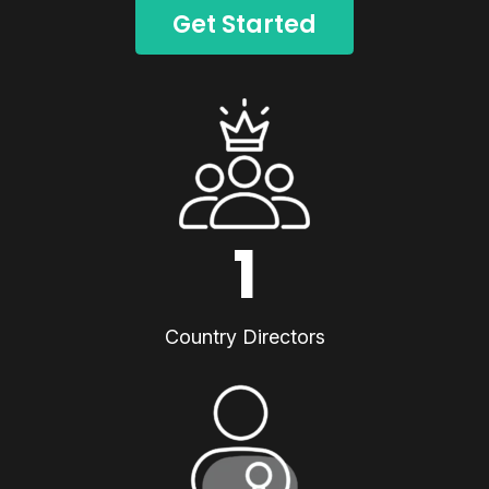
Get Started
1
Country Directors