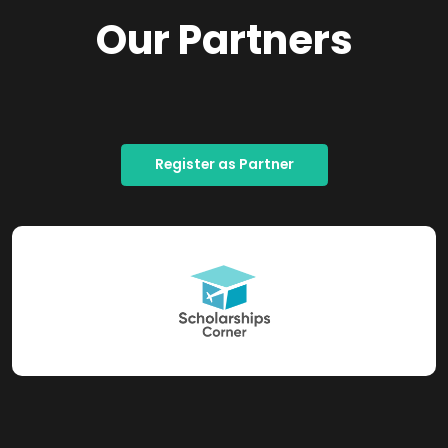
Our Partners
Register as Partner