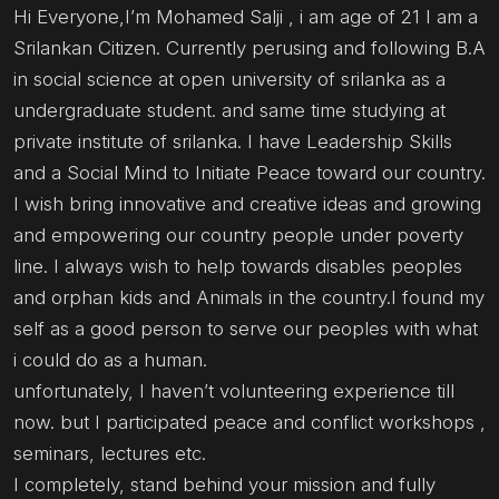
Hi Everyone,I’m Mohamed Salji , i am age of 21 I am a
Srilankan Citizen. Currently perusing and following B.A
in social science at open university of srilanka as a
undergraduate student. and same time studying at
private institute of srilanka. I have Leadership Skills
and a Social Mind to Initiate Peace toward our country.
I wish bring innovative and creative ideas and growing
and empowering our country people under poverty
line. I always wish to help towards disables peoples
and orphan kids and Animals in the country.I found my
self as a good person to serve our peoples with what
i could do as a human.
unfortunately, I haven’t volunteering experience till
now. but I participated peace and conflict workshops ,
seminars, lectures etc.
I completely, stand behind your mission and fully