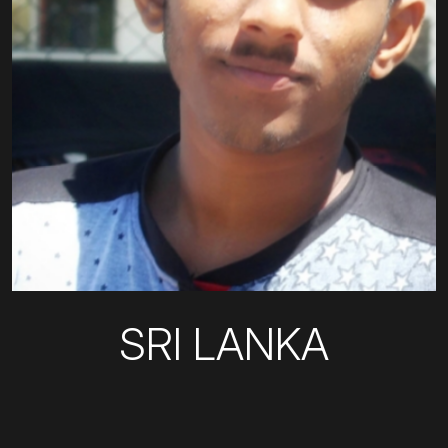
SRI LANKA