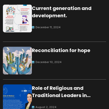
Current generation and
development.
December 11, 2024
Reconciliation for hope
December 10, 2024
Role of Religious and
Traditional Leaders in
Building Peace
August 2, 2024