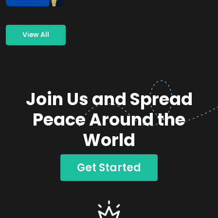
View All
Join Us and Spread
Peace Around the
World
Get Started