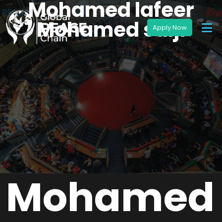
Mohamed lafeer
Mohamed salji
Mohamed