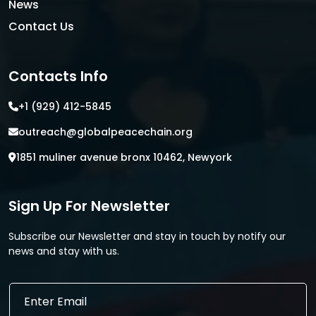
News
Contact Us
Contacts Info
+1 (929) 412-5845
outreach@globalpeacechain.org
1851 muliner avenue bronx 10462, Newyork
Sign Up For Newsletter
Subscribe our Newsletter and stay in touch by notify our
news and stay with us.
E
E
m
m
a