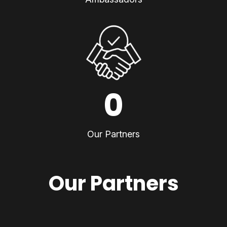
0
Our Partners
Our Partners