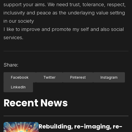
support your aims. We need trust, tolerance, respect,
inclusivity and peace as the underlaying value setting
in our society
I like to improve and promote my self and also social
services.
Share:
Facebook
Twitter
Pinterest
Instagram
LinkedIn
Recent News
Rebuilding, re-imaging, re-