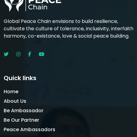
Global Peace Chain envisions to build resilience,
cultivate the culture of tolerance, inclusivity, interfaith
harmony, co-existance, love & social peace building.
Quick links
Home
About Us
Be Ambassador
Be Our Partner
Peace Ambassadors