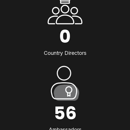
0
Country Directors
56
Ambassadors