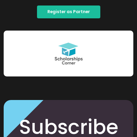
Register as Partner
Subscribe