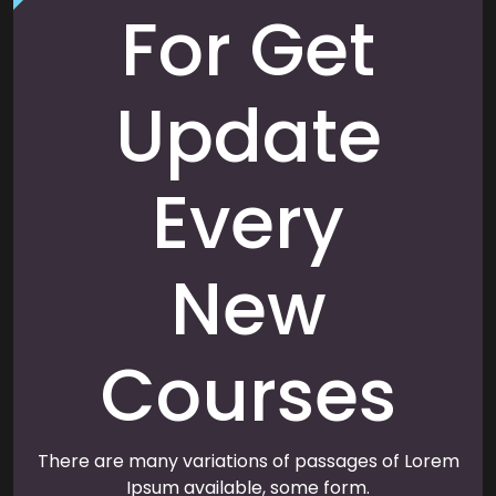
For Get
Update
Every
New
Courses
There are many variations of passages of Lorem
Ipsum available, some form.