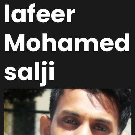
lafeer
Mohamed
salji