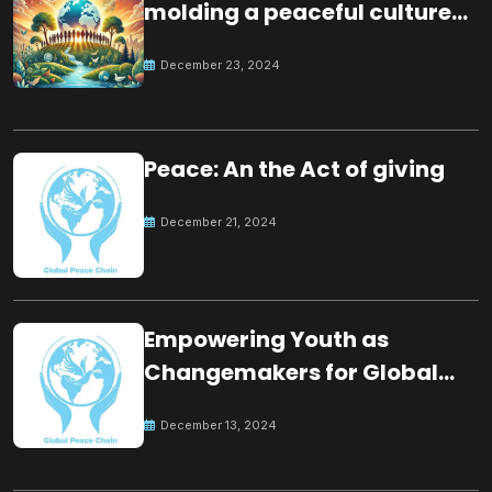
molding a peaceful culture
for the future
December 23, 2024
Peace: An the Act of giving
December 21, 2024
Empowering Youth as
Changemakers for Global
Peace
December 13, 2024