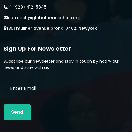
+1 (929) 412-5845
outreach@globalpeacechain.org
1851 muliner avenue bronx 10462, Newyork
Sign Up For Newsletter
Subscribe our Newsletter and stay in touch by notify our
news and stay with us.
E
E
m
m
a
a
i
i
l
l
*
Send
*
*