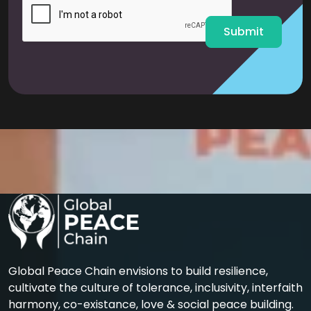
l
*
Submit
Global Peace Chain envisions to build resilience,
cultivate the culture of tolerance, inclusivity, interfaith
harmony, co-existance, love & social peace building.