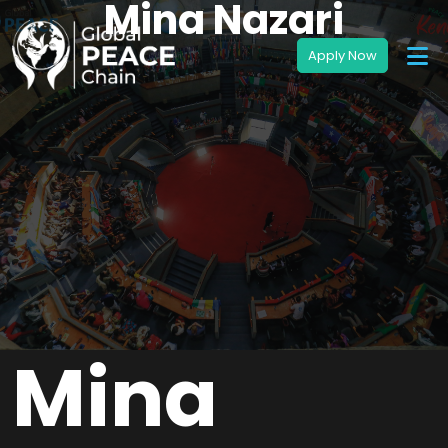
Mina Nazari
Mina