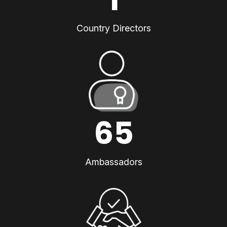
Country Directors
65
Ambassadors