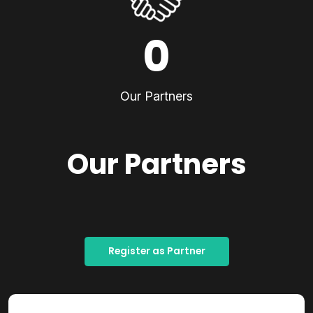
0
Our Partners
Our Partners
Register as Partner