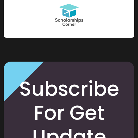
Subscribe
For Get
Update