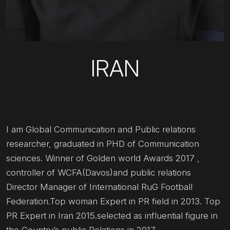
IRAN
I am Global Communication and Public relations
researcher, graduated in PHD of Communication
sciences. Winner of Golden world Awards 2017 ,
controller of WCFA(Davos)and public relations
Director Manager of International RuG Football
Federation.Top woman Expert in PR field in 2013. Top
PR Expert in Iran 2015.selected as influential figure in
the Country’s public Relations in 2017.