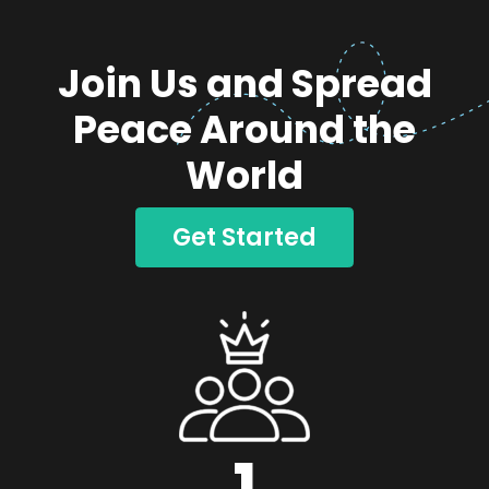
Join Us and Spread
Peace Around the
World
Get Started
1