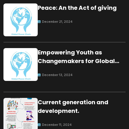
Peace: An the Act of giving
December 21, 2024
Empowering Youth as
Changemakers for Global
Peace
December 13, 2024
Current generation and
development.
December 11, 2024