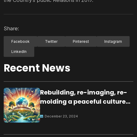
Share:
Facebook
Twitter
Pinterest
Instagram
LinkedIn
Recent News
Rebuilding, re-imaging, re-
molding a peaceful culture
for the future
December 23, 2024