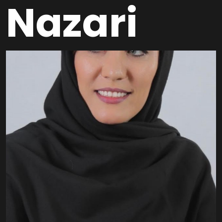
Nazari