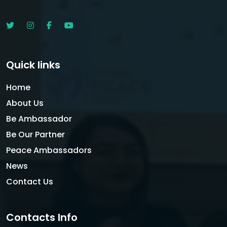
Quick links
Home
About Us
Be Ambassador
Be Our Partner
Peace Ambassadors
News
Contact Us
Contacts Info