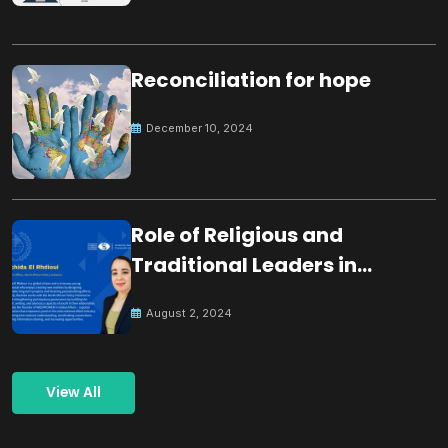
Reconciliation for hope
December 10, 2024
Role of Religious and
Traditional Leaders in
Building Peace
August 2, 2024
View All