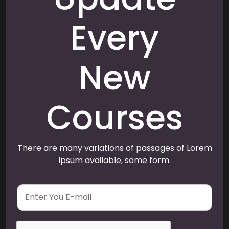
Every
New
Courses
There are many variations of passages of Lorem
Ipsum available, some form.
E
m
a
i