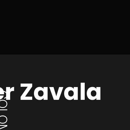
er Zavala
LOMBIA