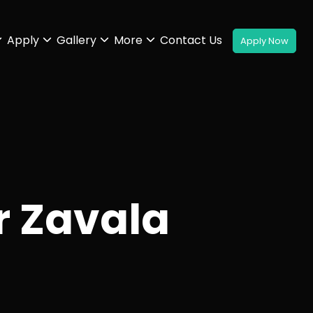
Apply
Gallery
More
Contact Us
r Zavala