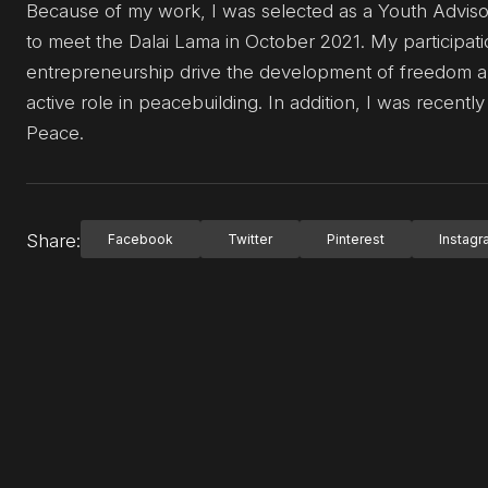
Because of my work, I was selected as a Youth Advisor
to meet the Dalai Lama in October 2021. My participa
entrepreneurship drive the development of freedom an
active role in peacebuilding. In addition, I was recent
Peace.
Share:
Facebook
Twitter
Pinterest
Instag