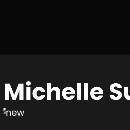
Michelle S