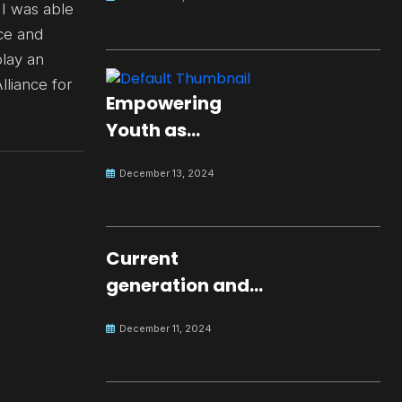
 I was able
ce and
play an
lliance for
Empowering
Youth as
Changemakers
December 13, 2024
for Global Peace
Current
generation and
development.
December 11, 2024