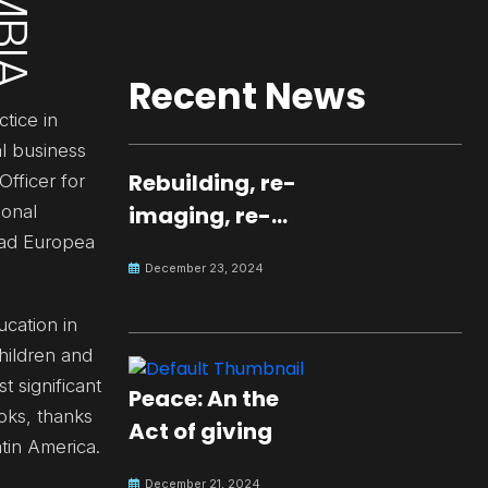
Recent News
tice in
al business
Rebuilding, re-
fficer for
ional
imaging, re-
dad Europea
molding a
December 23, 2024
peaceful culture
for the future
ucation in
hildren and
 significant
Peace: An the
ooks, thanks
Act of giving
tin America.
December 21, 2024