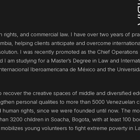
an rights, and commercial law. I have over two years of prac
ombia, helping clients anticipate and overcome internation
lution. I was recently promoted as the Chief Operations O
 I am studying for a Master’s Degree in Law and Internat
Internacional Iberoamericana de México and the Universi
o recover the creative spaces of middle and diversified ed
ngthen personal qualities to more than 5000 Venezuelan c
d human rights, since we were founded until now. The most
 than 3200 children in Soacha, Bogota, with at least 100 b
t mobilizes young volunteers to fight extreme poverty in La