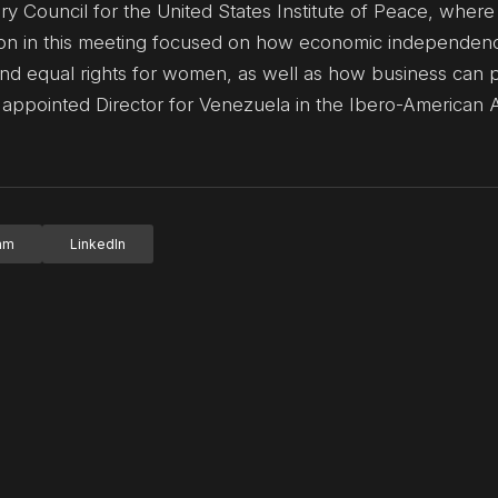
y Council for the United States Institute of Peace, where
tion in this meeting focused on how economic independen
d equal rights for women, as well as how business can 
ly appointed Director for Venezuela in the Ibero-American A
ram
LinkedIn