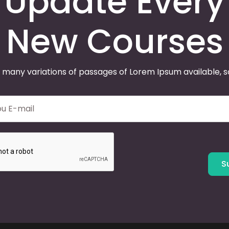
Update Every
New Courses
 many variations of passages of Lorem Ipsum available, 
S