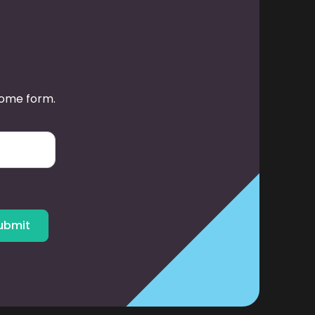
some form.
ubmit