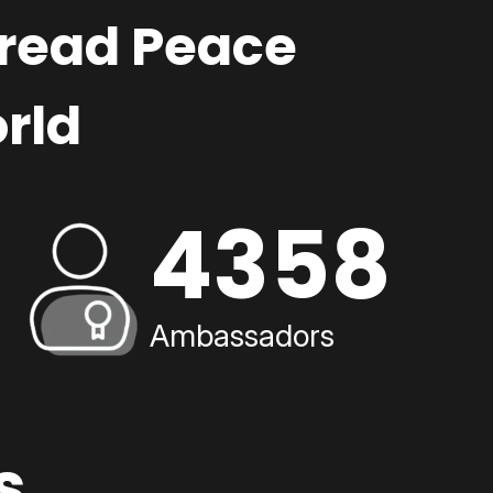
pread Peace
rld
4358
Ambassadors
s