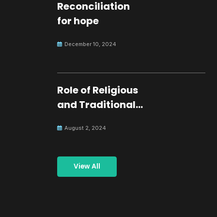
Reconciliation
for hope
December 10, 2024
Role of Religious
and Traditional
Leaders in
August 2, 2024
Building Peace
View All