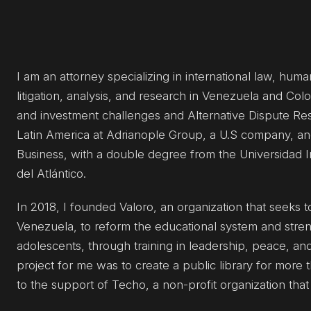
I am an attorney specializing in international law, hum
litigation, analysis, and research in Venezuela and Col
and investment challenges and Alternative Dispute Reso
Latin America at Adrianople Group, a U.S company, and
Business, with a double degree from the Universidad 
del Atlántico.
In 2018, I founded Valoro, an organization that seeks t
Venezuela, to reform the educational system and stre
adolescents, through training in leadership, peace, an
project for me was to create a public library for more
to the support of Techo, a non-profit organization tha