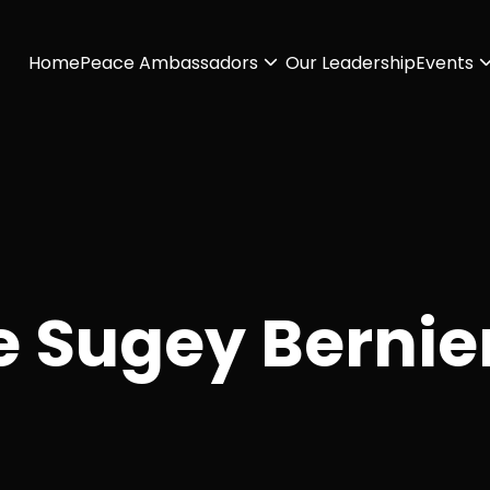
Home
Peace Ambassadors
Our Leadership
Events
e Sugey Bernie