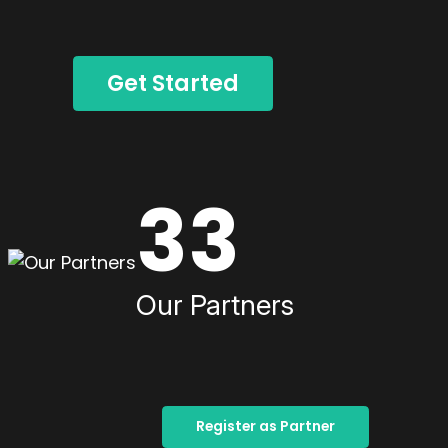
Get Started
33
Our Partners
Register as Partner