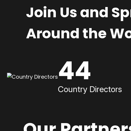
Join Us and S
Around the Wo
44
Country Directors
Our Partner