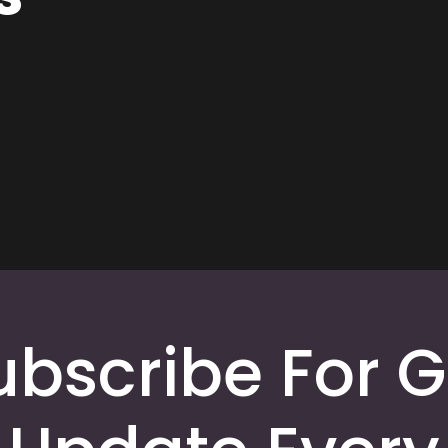
ubscribe For G