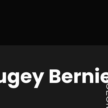
ugey Berni
CO