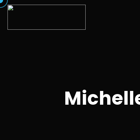
Michell