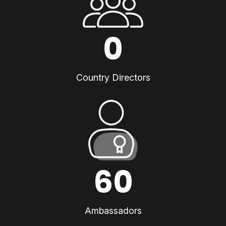
0
Country Directors
60
Ambassadors