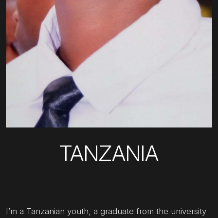
TANZANIA
I’m a Tanzanian youth, a graduate from the university