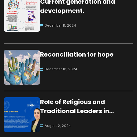
Current generation and
development.
December 11, 2024
Reconciliation for hope
December 10, 2024
Role of Religious and
Traditional Leaders in
Building Peace
August 2, 2024