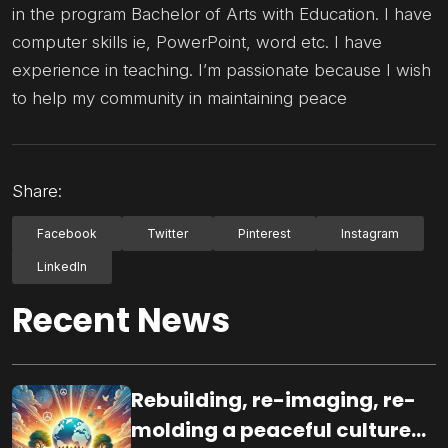
in the program Bachelor of Arts with Education. I have
computer skills ie, PowerPoint, word etc. I have
experience in teaching. I’m passionate because I wish
to help my community in maintaining peace
Share:
Facebook
Twitter
Pinterest
Instagram
LinkedIn
Recent News
Rebuilding, re-imaging, re-
molding a peaceful culture