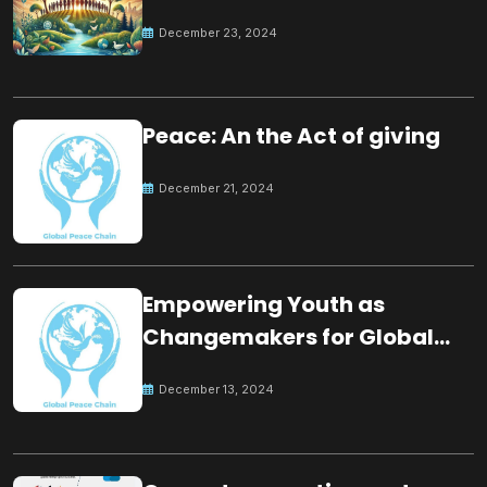
for the future
December 23, 2024
Peace: An the Act of giving
December 21, 2024
Empowering Youth as
Changemakers for Global
Peace
December 13, 2024