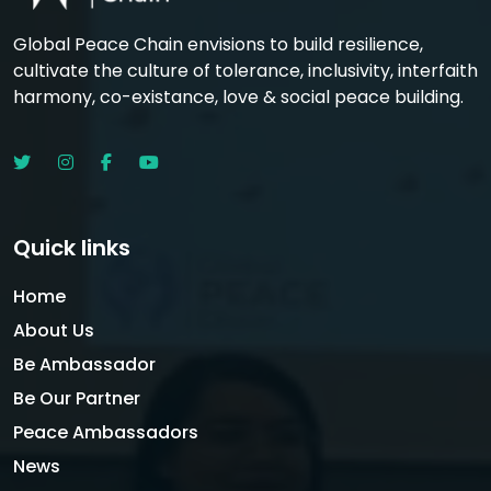
Global Peace Chain envisions to build resilience,
cultivate the culture of tolerance, inclusivity, interfaith
harmony, co-existance, love & social peace building.
Quick links
Home
About Us
Be Ambassador
Be Our Partner
Peace Ambassadors
News