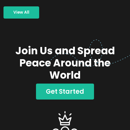
View All
Join Us and Spread
Peace Around the
World
Get Started