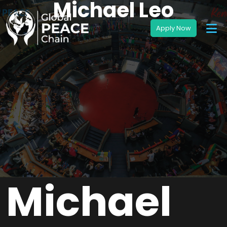
Michael Leo
Michael