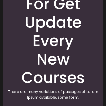
For Get
Update
Every
New
Courses
There are many variations of passages of Lorem
Ipsum available, some form.