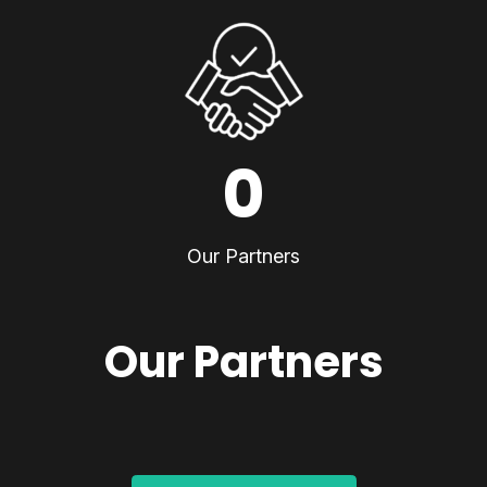
0
Our Partners
Our Partners