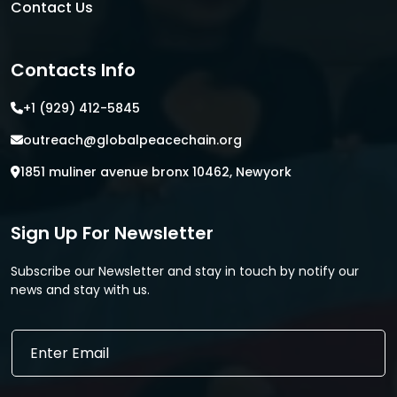
Contact Us
Contacts Info
+1 (929) 412-5845
outreach@globalpeacechain.org
1851 muliner avenue bronx 10462, Newyork
Sign Up For Newsletter
Subscribe our Newsletter and stay in touch by notify our
news and stay with us.
E
E
m
m
a
a
i
i