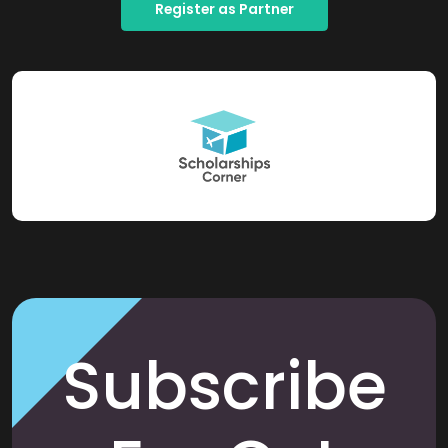
Register as Partner
Subscribe