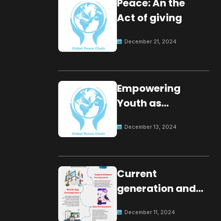
Peace: An the
Act of giving
December 21, 2024
Empowering
Youth as
Changemakers
December 13, 2024
for Global Peace
Current
generation and
development.
December 11, 2024