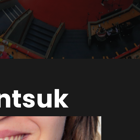
intsuk