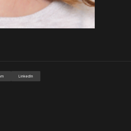
ram
LinkedIn