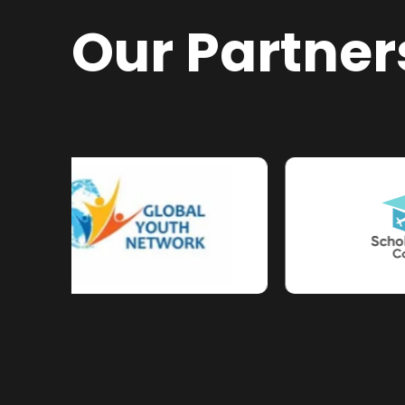
Our Partner