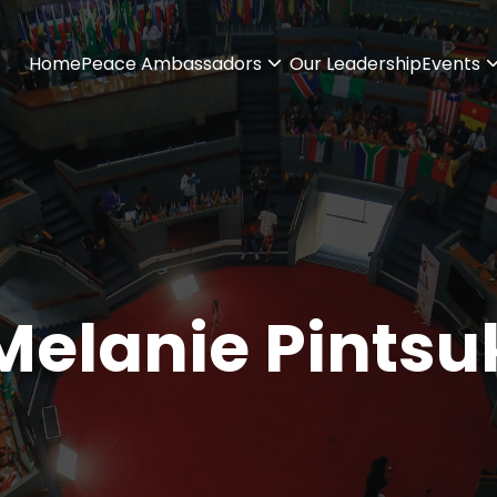
Home
Peace Ambassadors
Our Leadership
Events
Melanie Pintsu