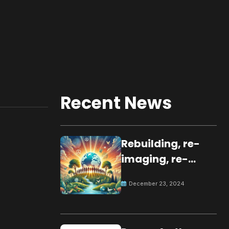
Recent News
Rebuilding, re-
imaging, re-
molding a
December 23, 2024
peaceful culture
for the future