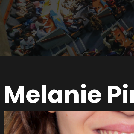
Melanie P