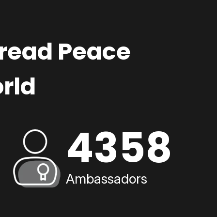
pread Peace
rld
4358
Ambassadors