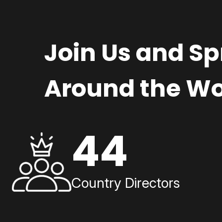
Join Us and S
Around the Wo
44
Country Directors