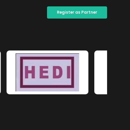
Register as Partner