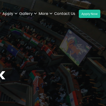
Apply
Gallery
More
Contact Us
k