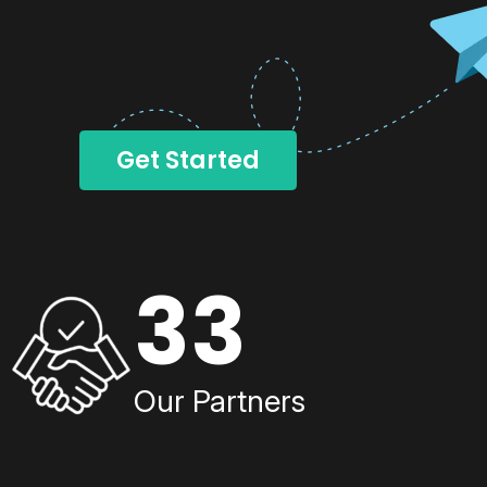
Get Started
33
Our Partners