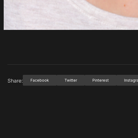
Share:
Facebook
Twitter
Pinterest
Instag