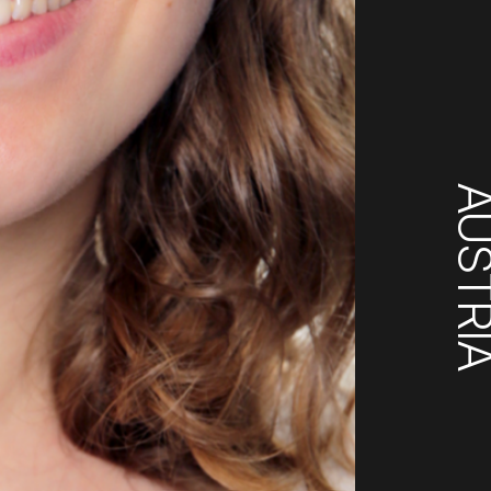
AUSTR