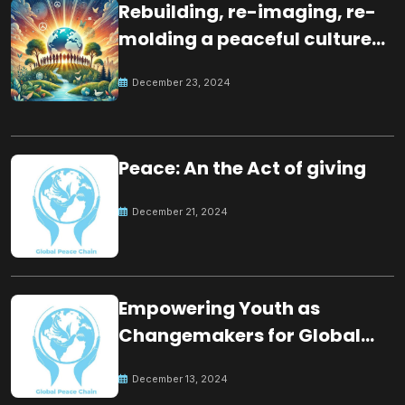
Rebuilding, re-imaging, re-
molding a peaceful culture
for the future
December 23, 2024
Peace: An the Act of giving
December 21, 2024
Empowering Youth as
Changemakers for Global
Peace
December 13, 2024