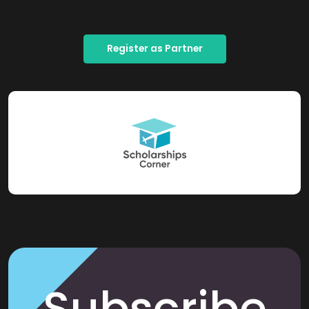
Register as Partner
Subscribe