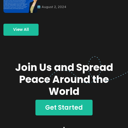
Building Peace
August 2, 2024
View All
Join Us and Spread
Peace Around the
World
Get Started