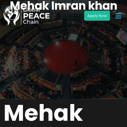
Mehak Imran khan
Mehak