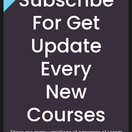
For Get
Update
Every
New
Courses