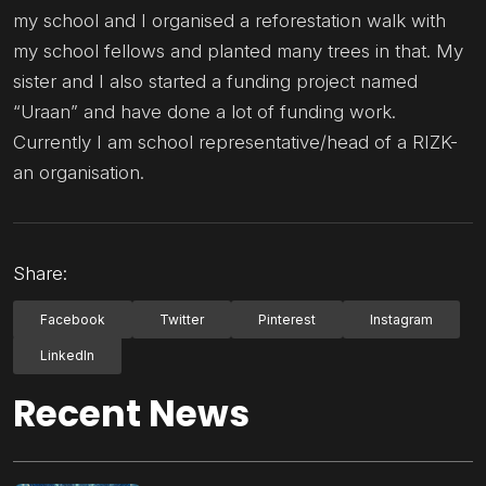
my school and I organised a reforestation walk with
my school fellows and planted many trees in that. My
sister and I also started a funding project named
“Uraan” and have done a lot of funding work.
Currently I am school representative/head of a RIZK-
an organisation.
Share:
Facebook
Twitter
Pinterest
Instagram
LinkedIn
Recent News