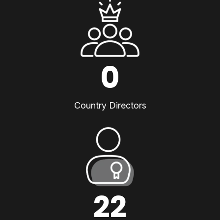
0
Country Directors
22