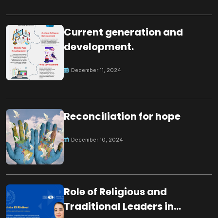
Current generation and
development.
December 11, 2024
Reconciliation for hope
December 10, 2024
Role of Religious and
Traditional Leaders in