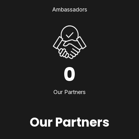
Ambassadors
0
Our Partners
Our Partners