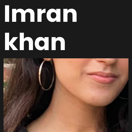
Imran
khan