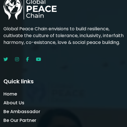
Global Peace Chain envisions to build resilience,
cultivate the culture of tolerance, inclusivity, interfaith
harmony, co-existance, love & social peace building.
Quick links
Home
About Us
Be Ambassador
Be Our Partner