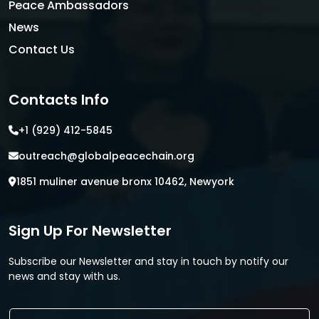
Peace Ambassadors
News
Contact Us
Contacts Info
+1 (929) 412-5845
outreach@globalpeacechain.org
1851 muliner avenue bronx 10462, Newyork
Sign Up For Newsletter
Subscribe our Newsletter and stay in touch by notify our
news and stay with us.
E
E