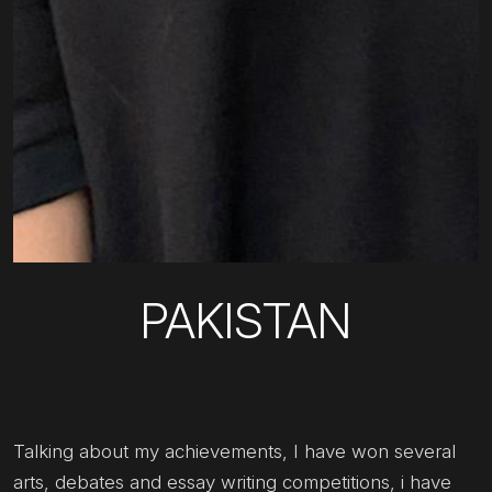
PAKISTAN
Talking about my achievements, I have won several
arts, debates and essay writing competitions, i have