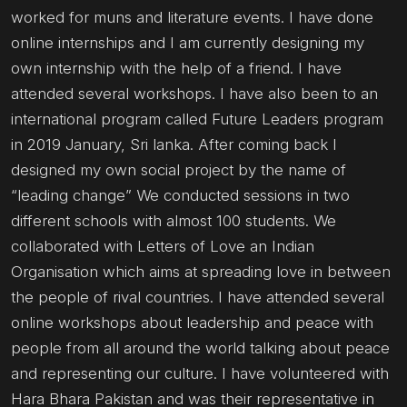
worked for muns and literature events. I have done
online internships and I am currently designing my
own internship with the help of a friend. I have
attended several workshops. I have also been to an
international program called Future Leaders program
in 2019 January, Sri lanka. After coming back I
designed my own social project by the name of
“leading change” We conducted sessions in two
different schools with almost 100 students. We
collaborated with Letters of Love an Indian
Organisation which aims at spreading love in between
the people of rival countries. I have attended several
online workshops about leadership and peace with
people from all around the world talking about peace
and representing our culture. I have volunteered with
Hara Bhara Pakistan and was their representative in