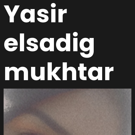
Yasir
elsadig
mukhtar