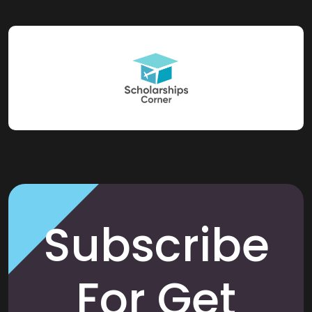
Subscribe
For Get