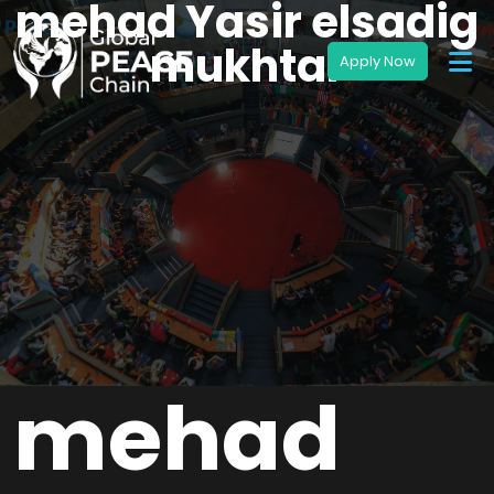
mehad Yasir elsadig
mukhtar
mehad