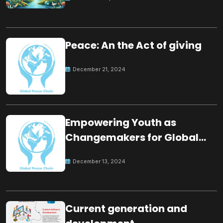
Peace: An the Act of giving
December 21, 2024
Empowering Youth as
Changemakers for Global
Peace
December 13, 2024
Current generation and