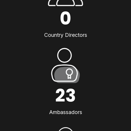
0
Country Directors
23
Ambassadors