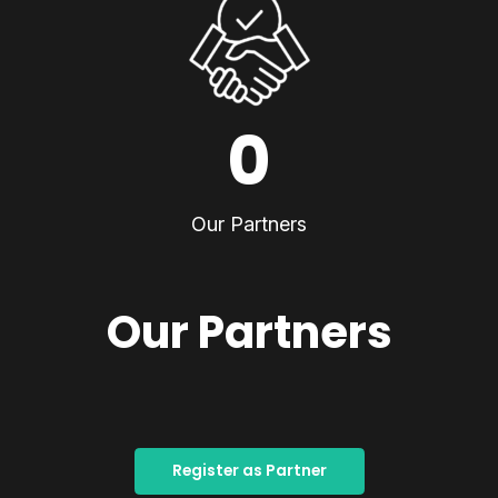
0
Our Partners
Our Partners
Register as Partner