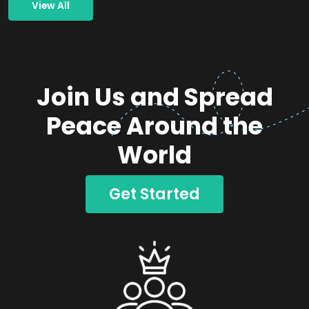
View All
Join Us and Spread
Peace Around the
World
Get Started