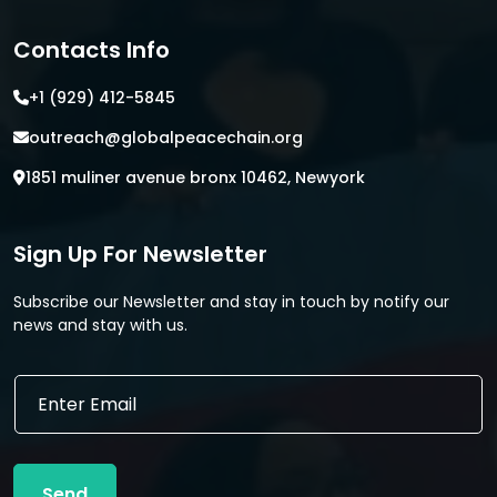
Contacts Info
+1 (929) 412-5845
outreach@globalpeacechain.org
1851 muliner avenue bronx 10462, Newyork
Sign Up For Newsletter
Subscribe our Newsletter and stay in touch by notify our
news and stay with us.
*
E
E
m
m
a
a
i
i
l
l
Send
*