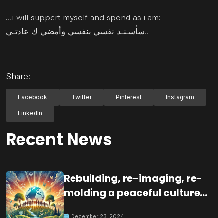
…i will support myself and spend as i am:
سأسـنـد نفسي بنفسي وأمضي ك عادتـي..
Share:
Facebook
Twitter
Pinterest
Instagram
LinkedIn
Recent News
Rebuilding, re-imaging, re-
molding a peaceful culture
for the future
December 23, 2024