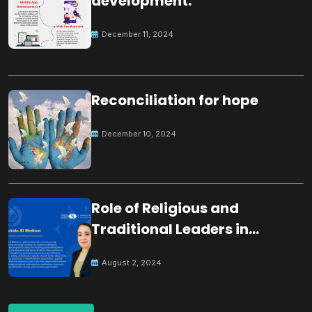
development.
December 11, 2024
Reconciliation for hope
December 10, 2024
Role of Religious and
Traditional Leaders in
Building Peace
August 2, 2024