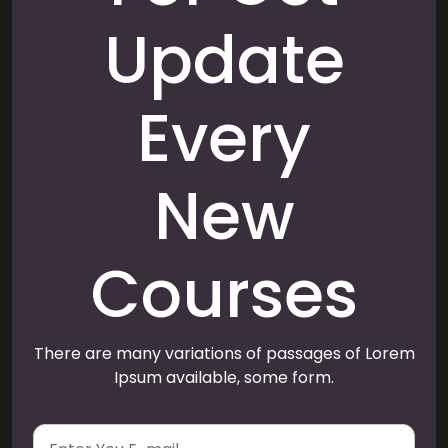
Update
Every
New
Courses
There are many variations of passages of Lorem
Ipsum available, some form.
E