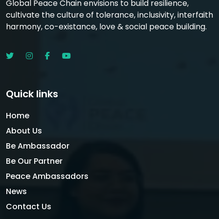
Global Peace Chain envisions to build resilience,
cultivate the culture of tolerance, inclusivity, interfaith
harmony, co-existance, love & social peace building.
Quick links
Home
About Us
Be Ambassador
Be Our Partner
Peace Ambassadors
News
Contact Us