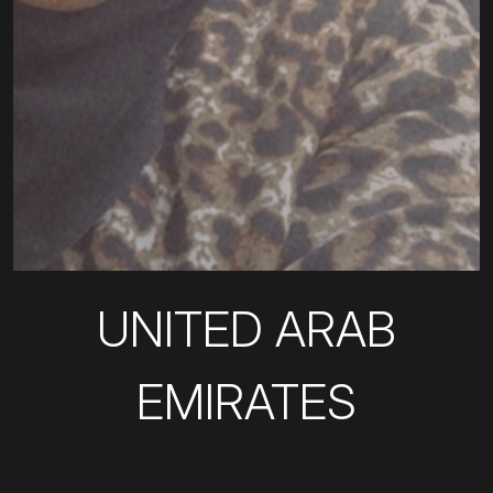
UNITED ARAB
EMIRATES