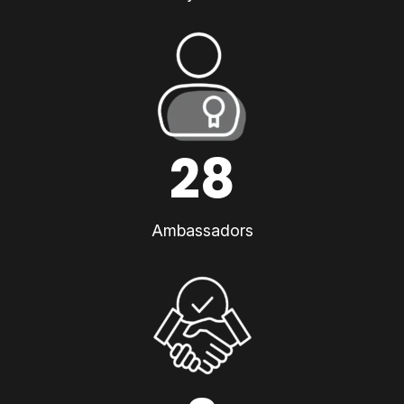
28
Ambassadors