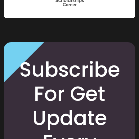
Subscribe
For Get
Update