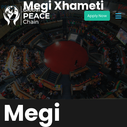
Megi Xhameti
Megi