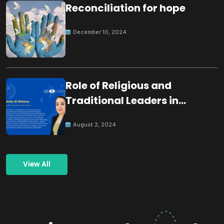
Reconciliation for hope
December 10, 2024
Role of Religious and
Traditional Leaders in
Building Peace
August 2, 2024
View All