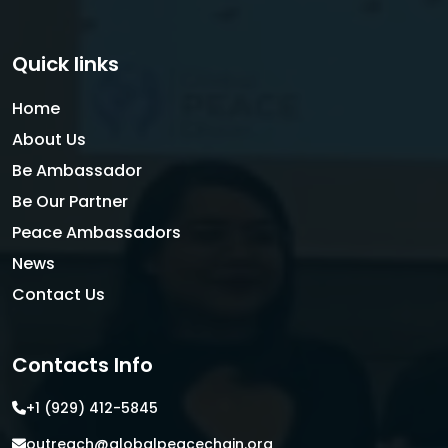
Quick links
Home
About Us
Be Ambassador
Be Our Partner
Peace Ambassadors
News
Contact Us
Contacts Info
+1 (929) 412-5845
outreach@globalpeacechain.org