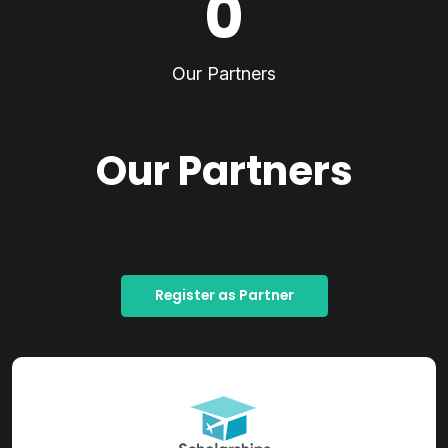
0
Our Partners
Our Partners
Register as Partner