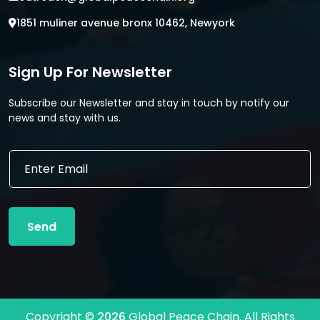
1851 muliner avenue bronx 10462, Newyork
Sign Up For Newsletter
Subscribe our Newsletter and stay in touch by notify our
news and stay with us.
E
E
m
m
a
a
i
i
l
l
E
Send
*
m
a
i
l
E
m
Copyright ©
2026
Global Peace Chain. All Rights