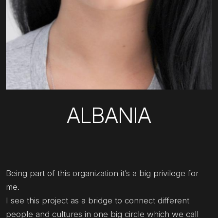
ALBANIA
Being part of this organization it’s a big privilege for
me.
I see this project as a bridge to connect different
people and cultures in one big circle which we call