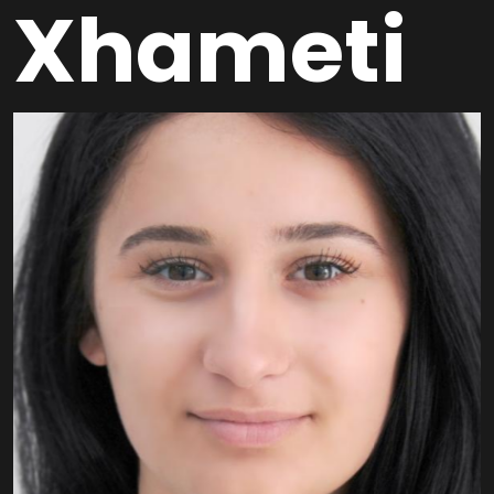
Xhameti