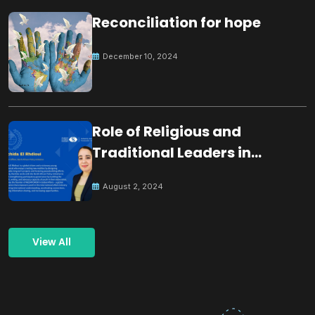
Reconciliation for hope
December 10, 2024
Role of Religious and
Traditional Leaders in
Building Peace
August 2, 2024
View All