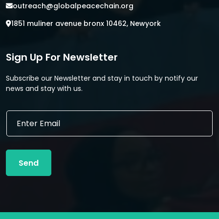
outreach@globalpeacechain.org
1851 muliner avenue bronx 10462, Newyork
Sign Up For Newsletter
Subscribe our Newsletter and stay in touch by notify our
news and stay with us.
*
E
*
m
*
a
i
l
Send
*