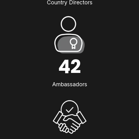
Country Directors
42
Ambassadors