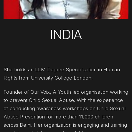
INDIA
She holds an LLM Degree Specialisation in Human
Rights from University College London.
Founder of Our Voix, A Youth led organisation working
to prevent Child Sexual Abuse. With the experience
of conducting awareness workshops on Child Sexual
Abuse Prevention for more than 11,000 children
across Delhi. Her organization is engaging and training