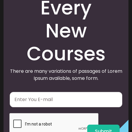
Every
New
Courses
There are many variations of passages of Lorem
Ipsum available, some form.
E
m
a
i
l
*
Submit