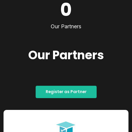
0
Our Partners
Our Partners
Register as Partner