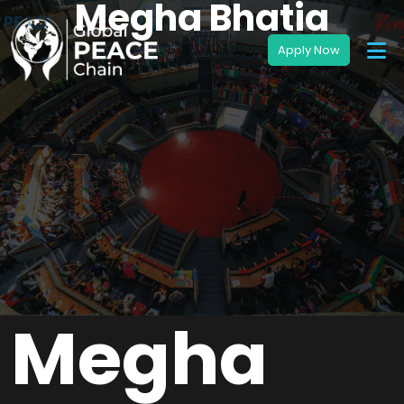
Megha Bhatia
Megha