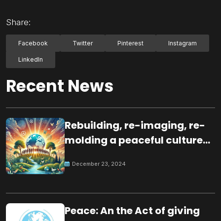
Share:
Facebook
Twitter
Pinterest
Instagram
LinkedIn
Recent News
Rebuilding, re-imaging, re-
molding a peaceful culture
for the future
December 23, 2024
Peace: An the Act of giving