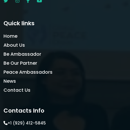
Quick links
Home
About Us
Be Ambassador
Be Our Partner
Peace Ambassadors
News
Contact Us
Contacts Info
+1 (929) 412-5845