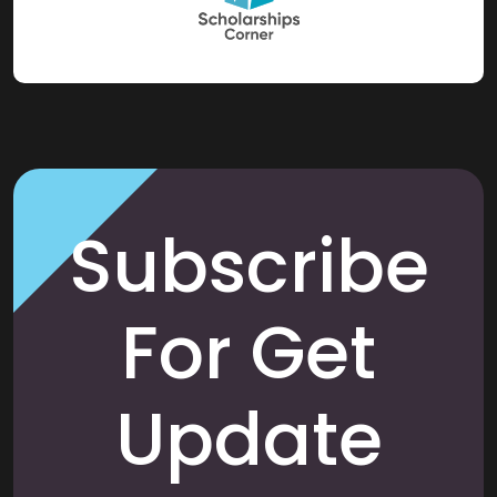
Subscribe
For Get
Update