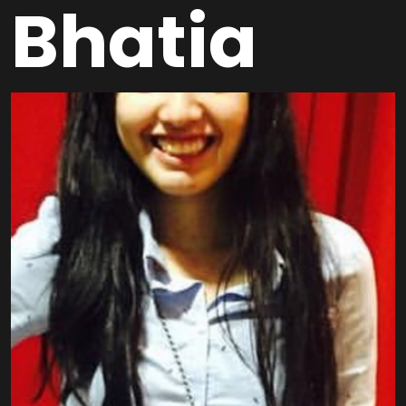
Bhatia