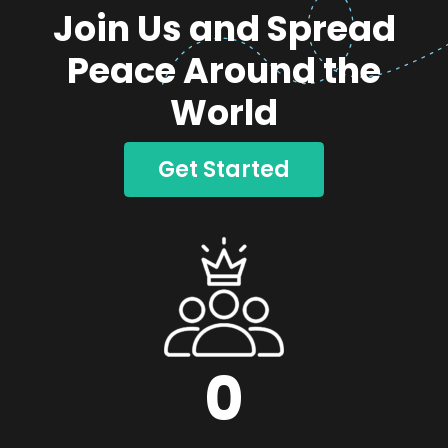
Join Us and Spread
Peace Around the
World
Get Started
0