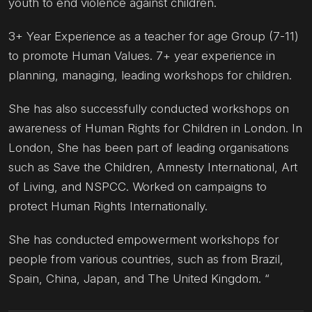
youth to end violence against children.
3+ Year Experience as a teacher for age Group (7-11)
to promote Human Values. 7+ year experience in
planning, managing, leading workshops for children.
She has also successfully conducted workshops on
awareness of Human Rights for Children in London. In
London, She has been part of leading organisations
such as Save the Children, Amnesty International, Art
of Living, and NSPCC. Worked on campaigns to
protect Human Rights Internationally.
She has conducted empowerment workshops for
people from various countries, such as from Brazil,
Spain, China, Japan, and The United Kingdom. “