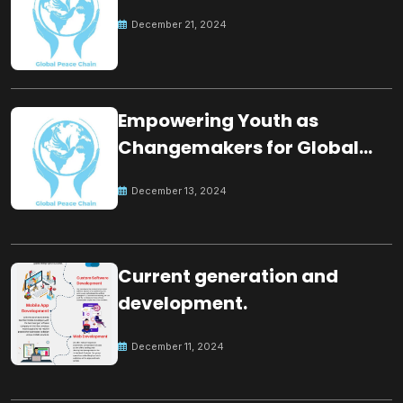
December 21, 2024
Empowering Youth as
Changemakers for Global
Peace
December 13, 2024
Current generation and
development.
December 11, 2024