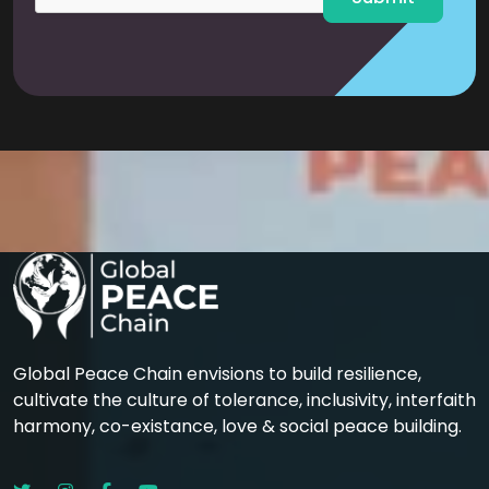
Global Peace Chain envisions to build resilience,
cultivate the culture of tolerance, inclusivity, interfaith
harmony, co-existance, love & social peace building.