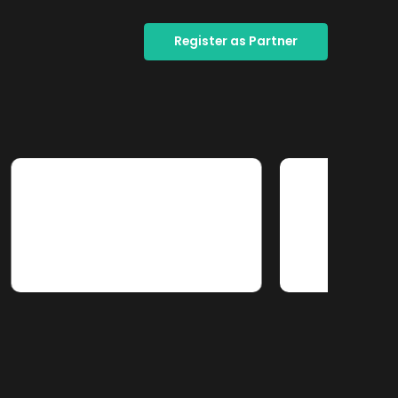
Register as Partner