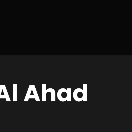
Al Ahad