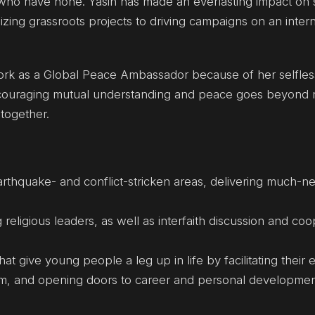
who have none. Yasin has made an everlasting impact on 
zing grassroots projects to driving campaigns on an intern
work as a Global Peace Ambassador because of her selfles
ncouraging mutual understanding and peace goes beyond n
together.
earthquake- and conflict-stricken areas, delivering much-
ligious leaders, as well as interfaith discussion and coo
 give young people a leg up in life by facilitating their 
em, and opening doors to career and personal developme