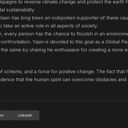
mpaigns to reverse climate change and protect the earth f
l sustainability.
Yasin has long been an outspoken supporter of these cau
ke an active role in all aspects of society.
n, every person has the chance to flourish in an environm
confrontation. Yasin is devoted to this goal as a Global P
he same by sharing his enthusiasm for creating a more e
 of schisms, and a force for positive change. The fact that 
evidence that the human spirit can overcome obstacles and
ram
LinkedIn