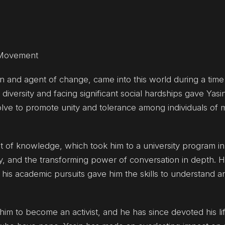
l Movement
on and agent of change, came into this world during a time
diversity and facing significant social hardships gave Yasi
olve to promote unity and tolerance among individuals of
it of knowledge, which took him to a university program i
cy, and the transforming power of conversation in depth. 
is academic pursuits gave him the skills to understand a
im to become an activist, and he has since devoted his li