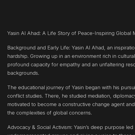
Yasin Al Ahad: A Life Story of Peace-Inspiring Globa
Background and Early Life: Yasin Al Ahad, an inspirati
hardship. Growing up in an environment rich in cultural 
profound capacity for empathy and an unfaltering res
backgrounds.
The educational journey of Yasin began with his pursu
conflict studies. There, he studied mediation, diploma
motivated to become a constructive change agent and h
the complexities of global concerns.
Advocacy & Social Activism: Yasin’s deep purpose led h