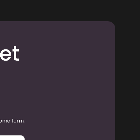
et
some form.