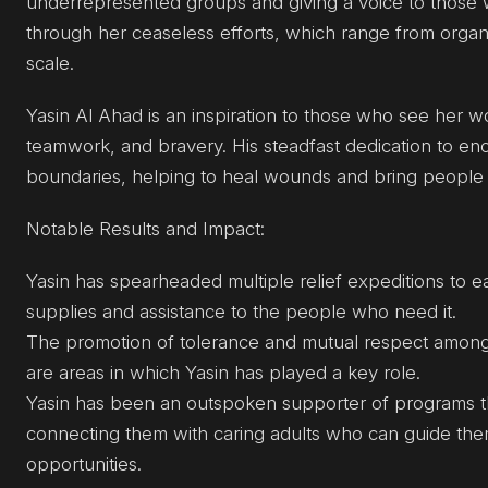
underrepresented groups and giving a voice to those 
through her ceaseless efforts, which range from organi
scale.
Yasin Al Ahad is an inspiration to those who see her 
teamwork, and bravery. His steadfast dedication to e
boundaries, helping to heal wounds and bring people 
Notable Results and Impact:
Yasin has spearheaded multiple relief expeditions to 
supplies and assistance to the people who need it.
The promotion of tolerance and mutual respect among re
are areas in which Yasin has played a key role.
Yasin has been an outspoken supporter of programs that
connecting them with caring adults who can guide th
opportunities.