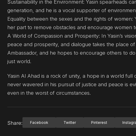
Sustainability in the Environment: Yasin spearheads ca
generation, and he is a vocal supporter of environmenta
Equality between the sexes and the rights of women: 
her part to remove obstacles and encourage women to ta
A World of Compassion and Prosperity: In Yasin’s visio
peace and prosperity, and dialogue takes the place of 
Ambassador, and he hopes to encourage others to do t
just world.
Yasin Al Ahad is a rock of unity, a hope in a world full
never wavered in his pursuit of justice and peace is 
even in the worst of circumstances.
Share:
Facebook
Twitter
Pinterest
Instag