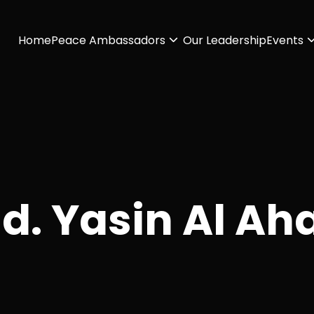
Home
Peace Ambassadors
Our Leadership
Events
d. Yasin Al Ah