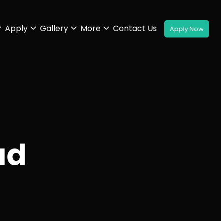
Apply
Gallery
More
Contact Us
ad