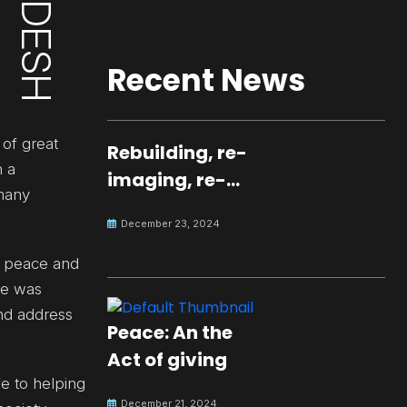
Recent News
 of great
Rebuilding, re-
n a
imaging, re-
 many
molding a
December 23, 2024
peaceful culture
for the future
n peace and
He was
nd address
Peace: An the
Act of giving
fe to helping
December 21, 2024