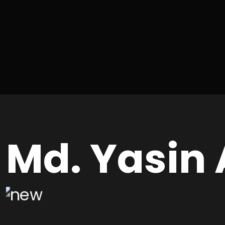
Md. Yasin 