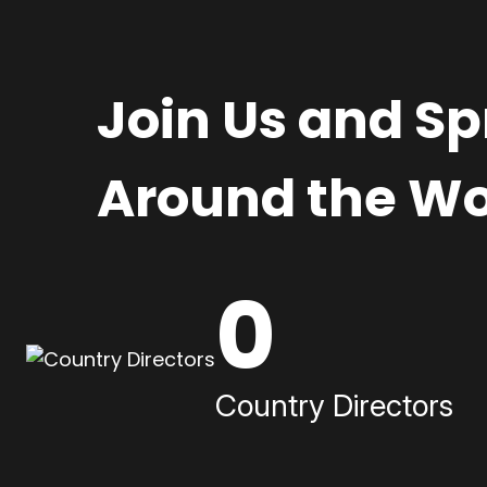
Join Us and S
Around the Wo
0
Country Directors