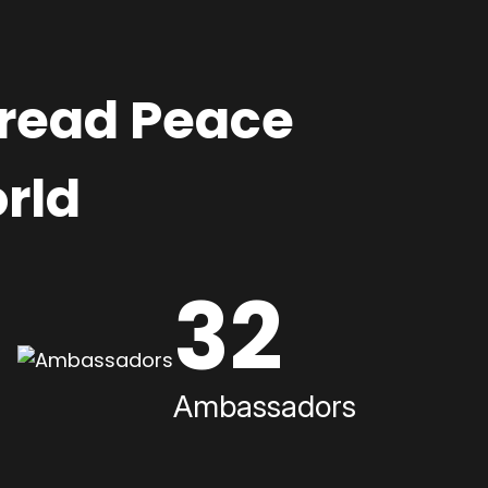
pread Peace
rld
32
Ambassadors