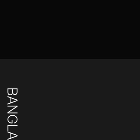
BANGLADESH