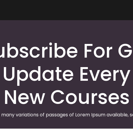
ubscribe For G
Update Every
New Courses
 many variations of passages of Lorem Ipsum available, 