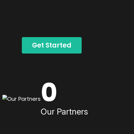
Get Started
0
Our Partners