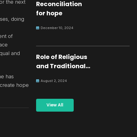
or the next
Reconciliation
for hope
ses, doing
December 10, 2024
ent of
eace
qual and
Role of Religious
and Traditional
Leaders in
he has
August 2, 2024
Building Peace
 create hope
View All