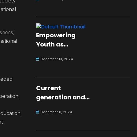
society
ational
sness,
Empowering
ational
Youth as
Changemakers
December 13, 2024
for Global Peace
needed
Current
peration,
generation and
development.
December 11, 2024
education,
nt