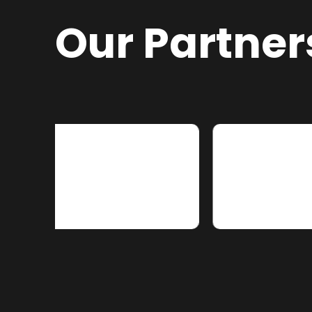
Our Partner