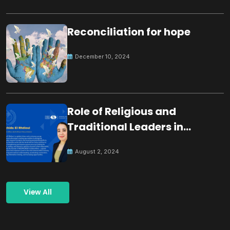
Reconciliation for hope
December 10, 2024
Role of Religious and
Traditional Leaders in
Building Peace
August 2, 2024
View All