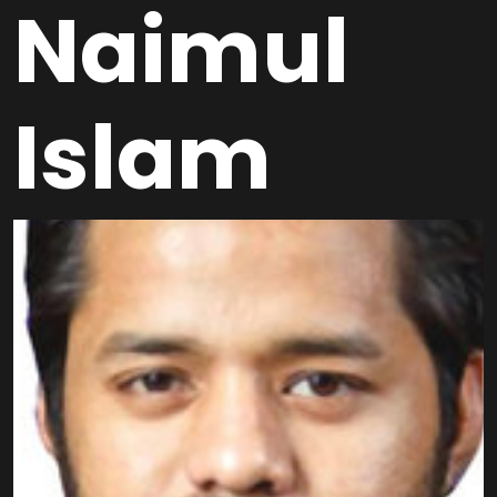
Naimul
Islam