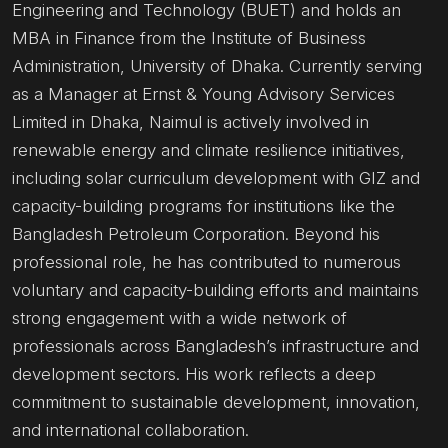
Engineering and Technology (BUET) and holds an
MBA in Finance from the Institute of Business
Administration, University of Dhaka. Currently serving
as a Manager at Ernst & Young Advisory Services
Limited in Dhaka, Naimul is actively involved in
renewable energy and climate resilience initiatives,
including solar curriculum development with GIZ and
capacity-building programs for institutions like the
Bangladesh Petroleum Corporation. Beyond his
professional role, he has contributed to numerous
voluntary and capacity-building efforts and maintains
strong engagement with a wide network of
professionals across Bangladesh’s infrastructure and
development sectors. His work reflects a deep
commitment to sustainable development, innovation,
and international collaboration.