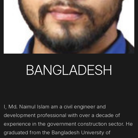
BANGLADESH
I, Md. Naimul Islam am a civil engineer and
development professional with over a decade of
experience in the government construction sector. He
graduated from the Bangladesh University of