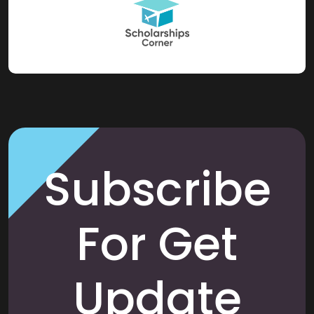
Subscribe
For Get
Update