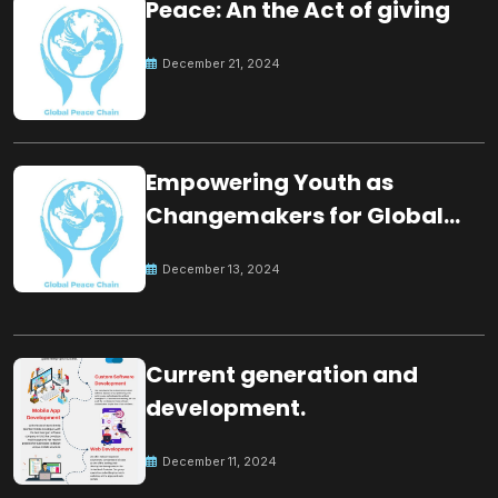
Peace: An the Act of giving
December 21, 2024
Empowering Youth as
Changemakers for Global
Peace
December 13, 2024
Current generation and
development.
December 11, 2024