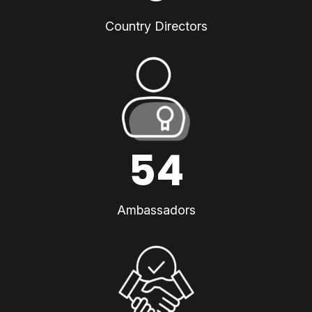
Country Directors
54
Ambassadors