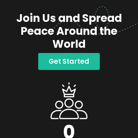
Join Us and Spread
Peace Around the
World
Get Started
0