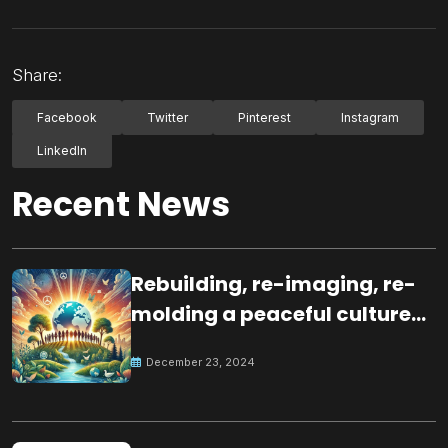
Share:
Facebook
Twitter
Pinterest
Instagram
LinkedIn
Recent News
Rebuilding, re-imaging, re-
molding a peaceful culture
for the future
December 23, 2024