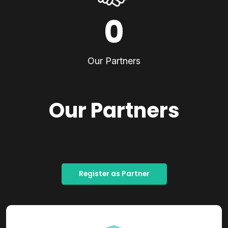
0
Our Partners
Our Partners
Register as Partner