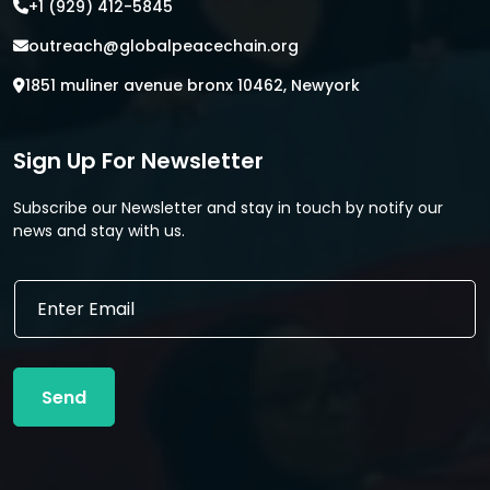
+1 (929) 412-5845
outreach@globalpeacechain.org
1851 muliner avenue bronx 10462, Newyork
Sign Up For Newsletter
Subscribe our Newsletter and stay in touch by notify our
news and stay with us.
*
E
E
m
m
a
a
i
i
l
l
Send
*
E
m
a
i