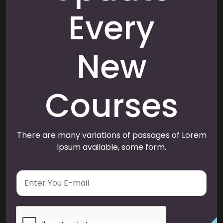
Every
New
Courses
There are many variations of passages of Lorem
Ipsum available, some form.
E
m
a
i
l