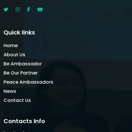
Quick links
Home
About Us
Be Ambassador
Be Our Partner
Peace Ambassadors
News
Contact Us
Contacts Info