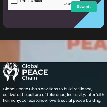
*
Submit
Global Peace Chain envisions to build resilience,
cultivate the culture of tolerance, inclusivity, interfaith
harmony, co-existance, love & social peace building.