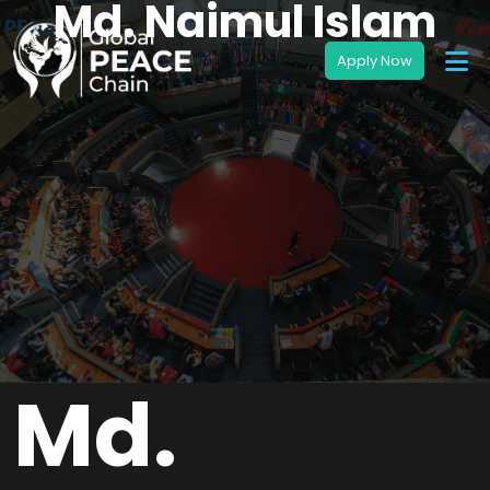
Md. Naimul Islam
Md.