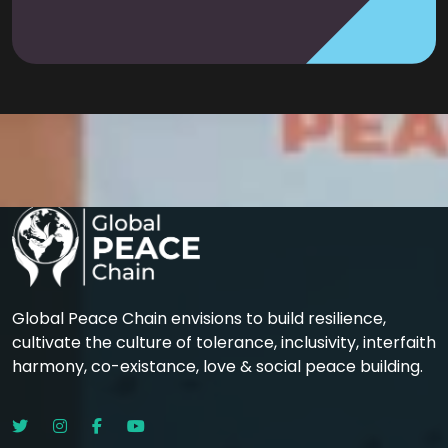
Global Peace Chain envisions to build resilience,
cultivate the culture of tolerance, inclusivity, interfaith
harmony, co-existance, love & social peace building.