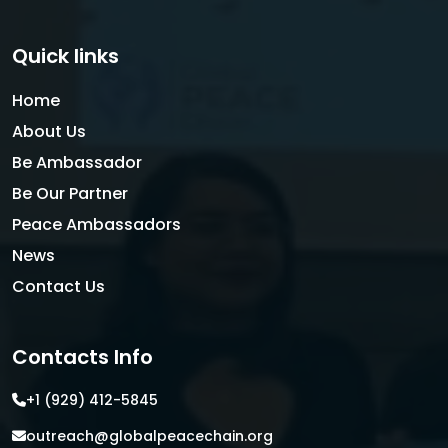
Quick links
Home
About Us
Be Ambassador
Be Our Partner
Peace Ambassadors
News
Contact Us
Contacts Info
+1 (929) 412-5845
outreach@globalpeacechain.org