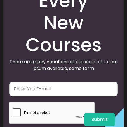
Every
New
Courses
There are many variations of passages of Lorem
Ipsum available, some form.
E
m
a
i
l
*
Submit