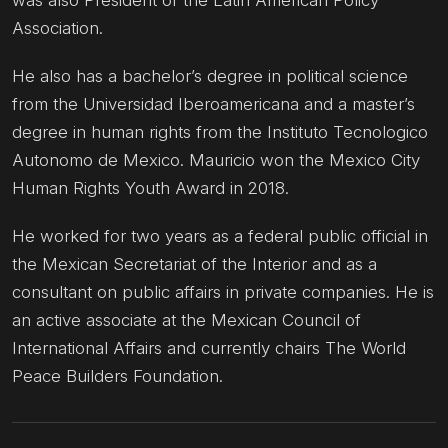
Association.
He also has a bachelor’s degree in political science
from the Universidad Iberoamericana and a master’s
degree in human rights from the Instituto Tecnologico
Autonomo de Mexico. Mauricio won the Mexico City
Human Rights Youth Award in 2018.
He worked for two years as a federal public official in
the Mexican Secretariat of the Interior and as a
consultant on public affairs in private companies. He is
an active associate at the Mexican Council of
International Affairs and currently chairs The World
Peace Builders Foundation.