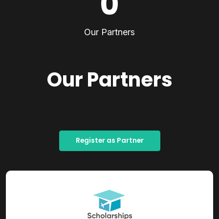
0
Our Partners
Our Partners
Register as Partner