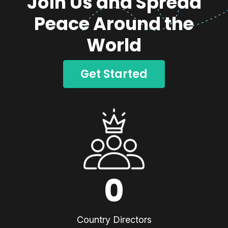
Join Us and Spread
Peace Around the
World
Get Started
0
Country Directors