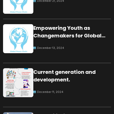
December 21, 2024
Empowering Youth as
Changemakers for Global
Peace
December 13, 2024
Current generation and
development.
December 11, 2024