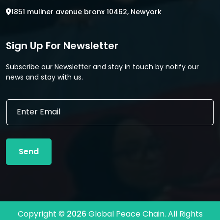
1851 muliner avenue bronx 10462, Newyork
Sign Up For Newsletter
Subscribe our Newsletter and stay in touch by notify our
news and stay with us.
*
E
E
m
m
a
a
i
i
l
l
Send
*
E
m
a
i
l
Copyright ©
2026
Global Peace Chain. All Rights