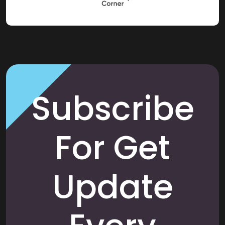
Subscribe
For Get
Update