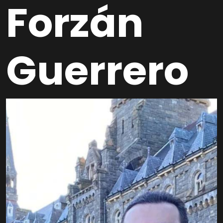
Forzán
Guerrero