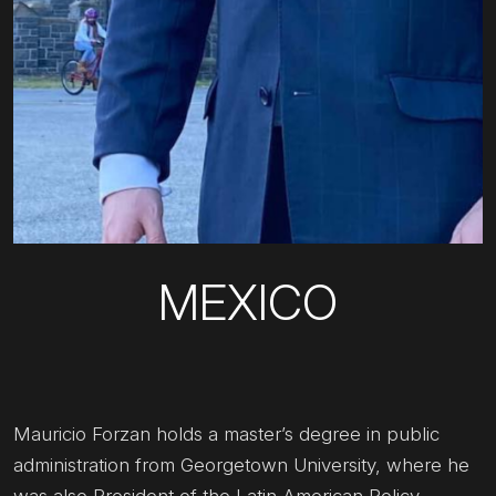
MEXICO
Mauricio Forzan holds a master’s degree in public
administration from Georgetown University, where he
was also President of the Latin American Policy