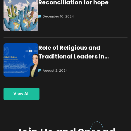
Reconciliation for hope
December 10, 2024
Role of Religious and
Traditional Leaders in
Building Peace
August 2, 2024
View All