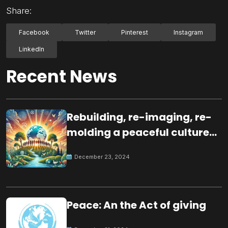
Share:
Facebook
Twitter
Pinterest
Instagram
LinkedIn
Recent News
Rebuilding, re-imaging, re-
molding a peaceful culture
for the future
December 23, 2024
Peace: An the Act of giving