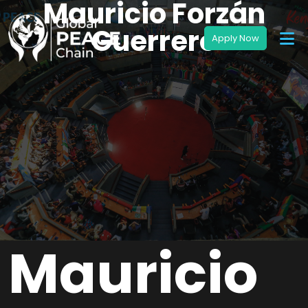
Mauricio Forzán
Guerrero
Mauricio