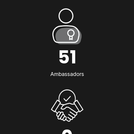
51
Ambassadors