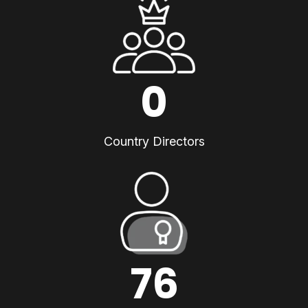
0
Country Directors
76