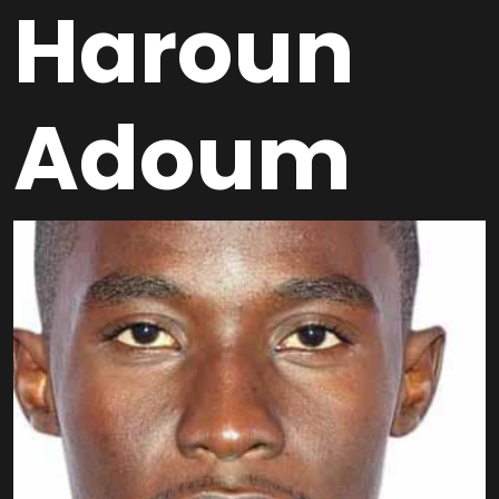
Haroun
Adoum