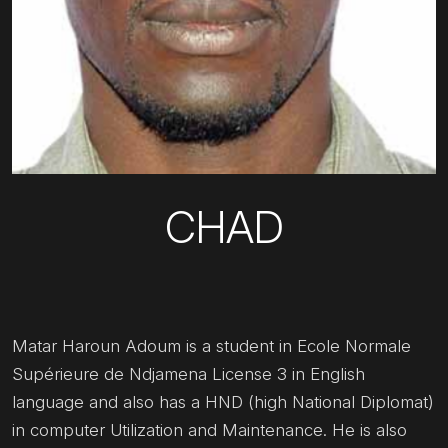
CHAD
Matar Haroun Adoum is a student in Ecole Normale
Supérieure de Ndjamena License 3 in English
language and also has a HND (high National Diplomat)
in computer Utilization and Maintenance. He is also