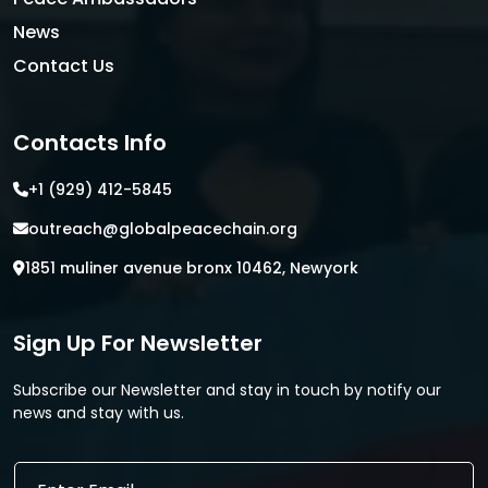
News
Contact Us
Contacts Info
+1 (929) 412-5845
outreach@globalpeacechain.org
1851 muliner avenue bronx 10462, Newyork
Sign Up For Newsletter
Subscribe our Newsletter and stay in touch by notify our
news and stay with us.
*
E
E