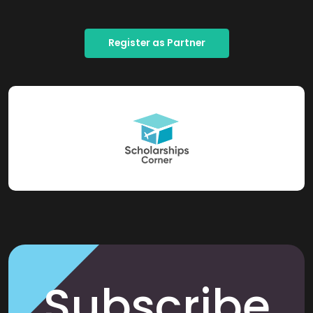
Register as Partner
Subscribe