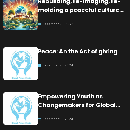
Rebuilding, re-imaging, re-
molding a peaceful culture
for the future
December 23, 2024
Peace: An the Act of giving
December 21, 2024
Empowering Youth as
Changemakers for Global
Peace
December 13, 2024