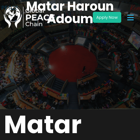
Matar Haroun
Adoum
Matar