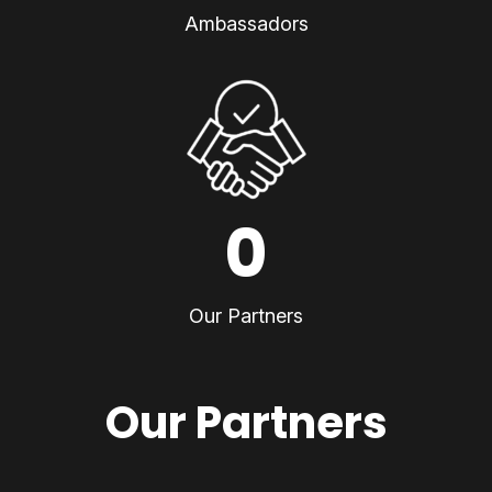
Ambassadors
0
Our Partners
Our Partners