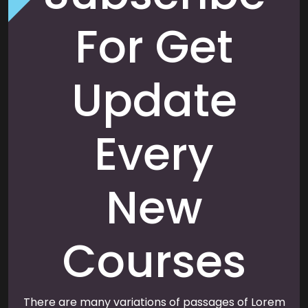
For Get
Update
Every
New
Courses
There are many variations of passages of Lorem