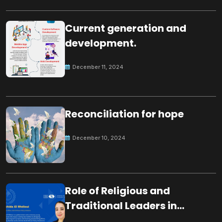
Current generation and
development.
December 11, 2024
Reconciliation for hope
December 10, 2024
Role of Religious and
Traditional Leaders in
Building Peace