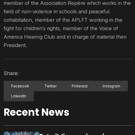
member of the Association Repère which works in the
field of non-violence in schools and peaceful
cohabitation, member of the APLFT working in the
fight for children’s rights, member of the Voice of
America Hearing Club and in charge of material then
President.
Share:
Facebook
Twitter
Pinterest
Instagram
LinkedIn
Recent News