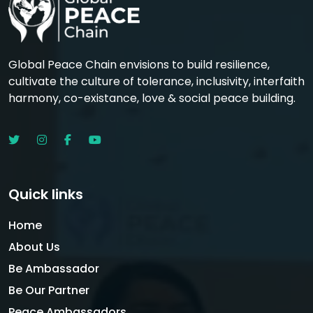
Global Peace Chain envisions to build resilience,
cultivate the culture of tolerance, inclusivity, interfaith
harmony, co-existance, love & social peace building.
Quick links
Home
About Us
Be Ambassador
Be Our Partner
Peace Ambassadors