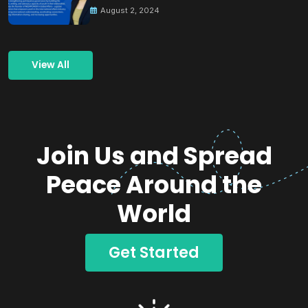
August 2, 2024
View All
Join Us and Spread
Peace Around the
World
Get Started