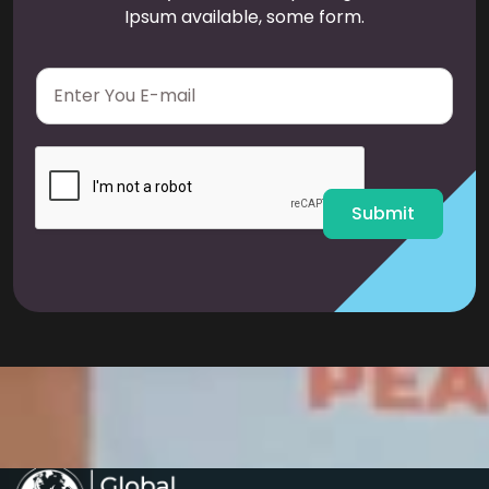
Ipsum available, some form.
E
m
a
i
l
*
Submit