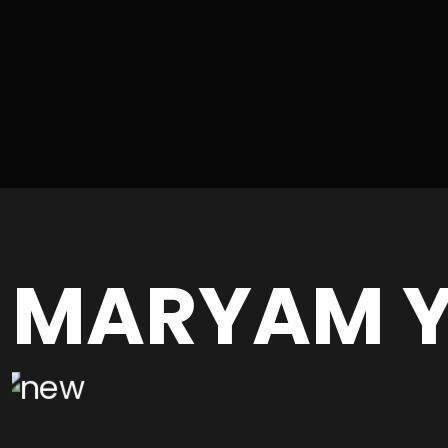
MARYAM Y