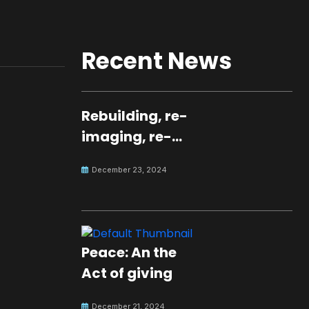
Recent News
Rebuilding, re-
imaging, re-
molding a
December 23, 2024
peaceful culture
for the future
Peace: An the
Act of giving
December 21, 2024