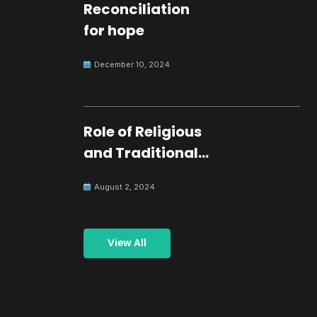
Reconciliation
for hope
December 10, 2024
Role of Religious
and Traditional
Leaders in
August 2, 2024
Building Peace
View All