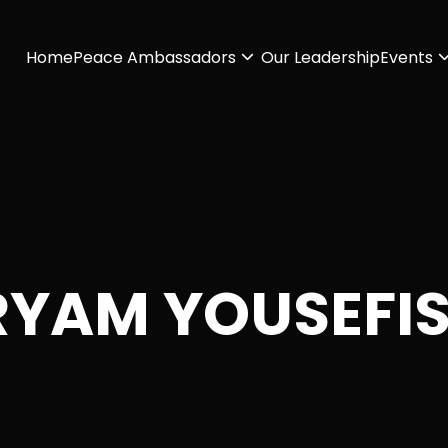
Home
Peace Ambassadors
Our Leadership
Events
YAM YOUSEFI