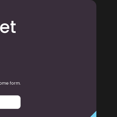
et
some form.