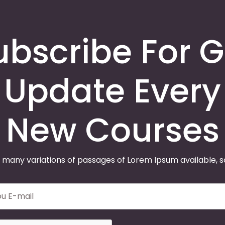
ubscribe For G
Update Every
New Courses
 many variations of passages of Lorem Ipsum available, 