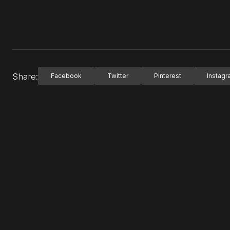
Share:
Facebook
Twitter
Pinterest
Instag