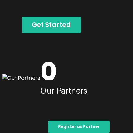
Get Started
0
Our Partners
Register as Partner