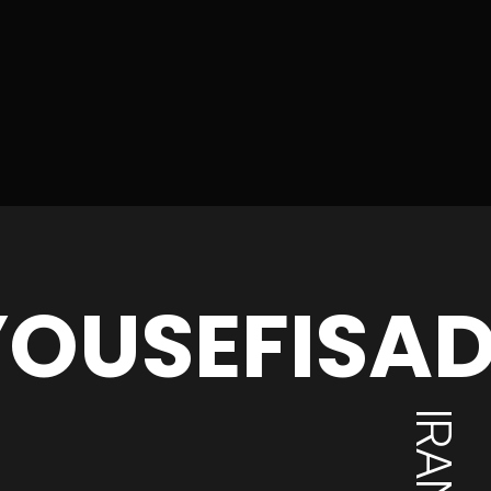
OUSEFISA
IRAN