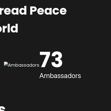
pread Peace
rld
73
Ambassadors
s