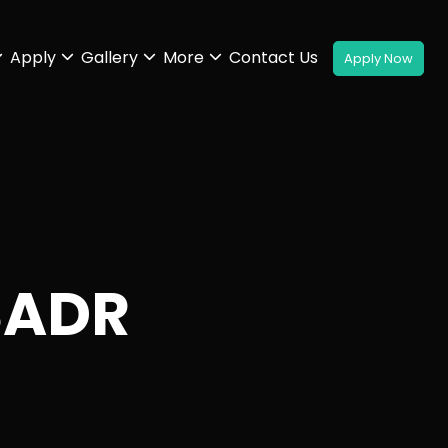
Apply
Gallery
More
Contact Us
SADR