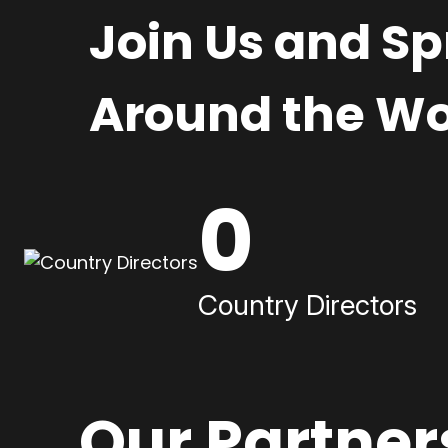
Join Us and S
Around the Wo
0
Country Directors
Our Partner