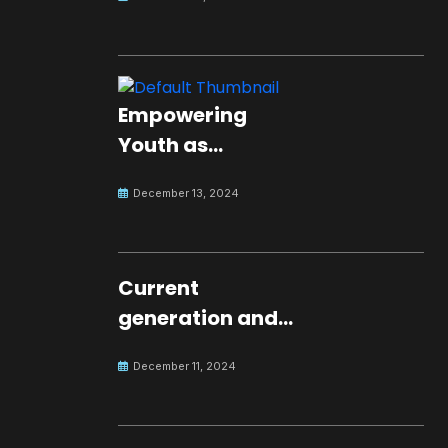
Empowering
Youth as
Changemakers
December 13, 2024
for Global Peace
Current
generation and
development.
December 11, 2024