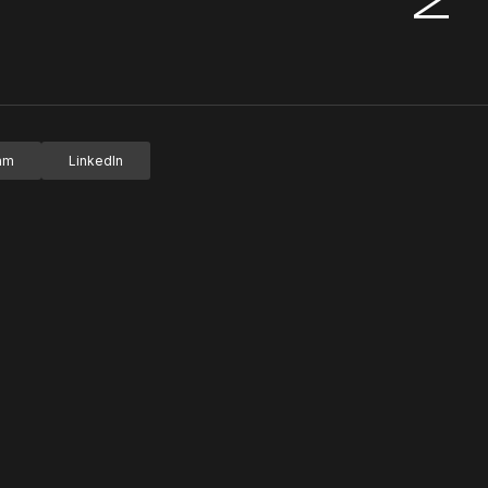
ram
LinkedIn