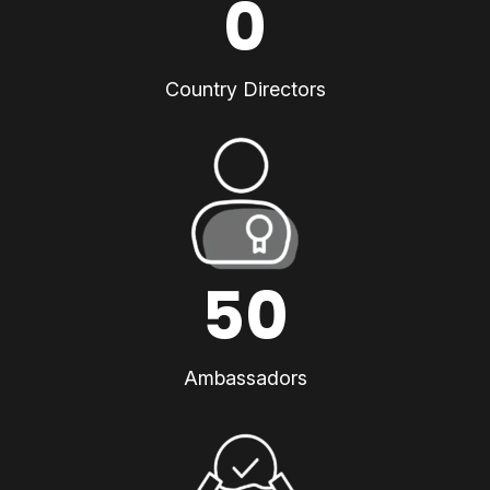
0
Country Directors
50
Ambassadors