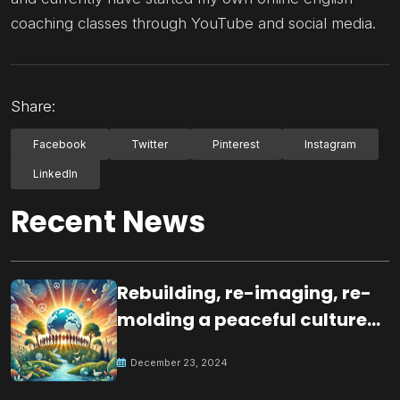
coaching classes through YouTube and social media.
Share:
Facebook
Twitter
Pinterest
Instagram
LinkedIn
Recent News
Rebuilding, re-imaging, re-
molding a peaceful culture
for the future
December 23, 2024