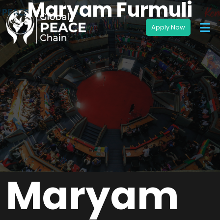
Maryam Furmuli
Maryam