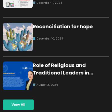
December 11, 2024
Reconciliation for hope
December 10, 2024
Role of Religious and
Traditional Leaders in
Building Peace
August 2, 2024
View All