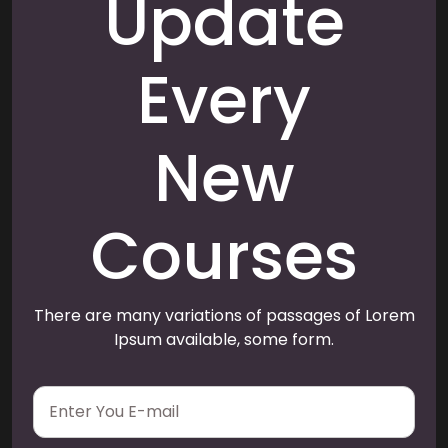
Update
Every
New
Courses
There are many variations of passages of Lorem
Ipsum available, some form.
E
m
a