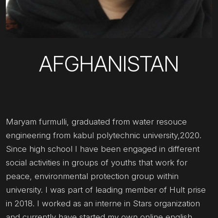
AFGHANISTAN
Maryam furmulli, graduated from water resouce
engineering from kabul polytechnic university,2020.
Since high school I have been engaged in different
social activities in groups of youths that work for
peace, environmental protection group within
university. I was part of leading member of Hult prise
in 2018. I worked as an interne in Stars organization
and currently have started my own online english