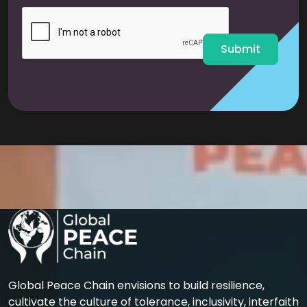
i
l
*
Submit
Global Peace Chain envisions to build resilience,
cultivate the culture of tolerance, inclusivity, interfaith