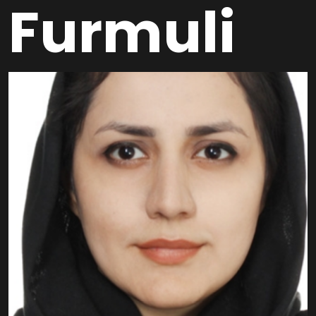
Furmuli