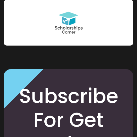
Subscribe
For Get