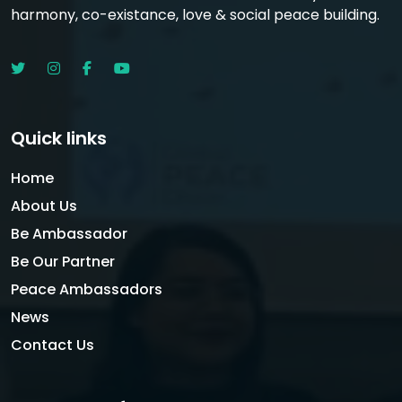
harmony, co-existance, love & social peace building.
Quick links
Home
About Us
Be Ambassador
Be Our Partner
Peace Ambassadors
News
Contact Us