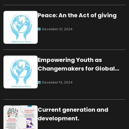
Peace: An the Act of giving
December 21, 2024
Empowering Youth as
Changemakers for Global
Peace
December 13, 2024
Current generation and
development.