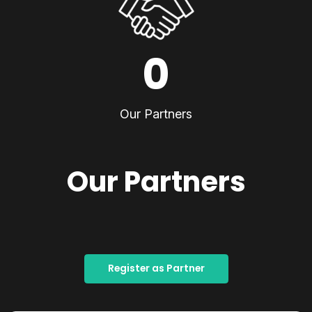
0
Our Partners
Our Partners
Register as Partner