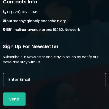
Contacts Info
+1 (929) 412-5845
outreach@globalpeacechain.org
1851 muliner avenue bronx 10462, Newyork
Sign Up For Newsletter
Subscribe our Newsletter and stay in touch by notify our
news and stay with us.
E
E
m
m
a
a
i
i
l
l
E
Send
*
m
a