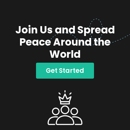
Join Us and Spread
Peace Around the
World
Get Started