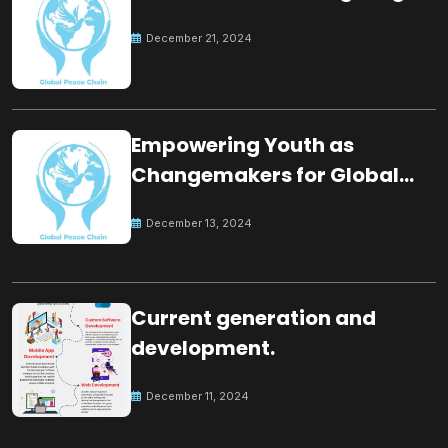
December 21, 2024
Empowering Youth as
Changemakers for Global
Peace
December 13, 2024
Current generation and
development.
December 11, 2024