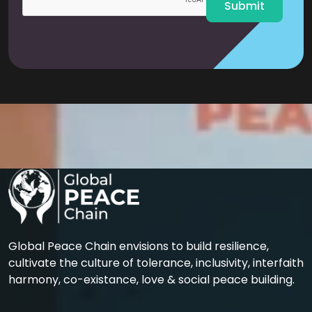
Submit
Global Peace Chain envisions to build resilience,
cultivate the culture of tolerance, inclusivity, interfaith
harmony, co-existance, love & social peace building.