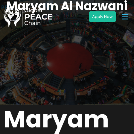
Maryam Al Nazwani
Maryam