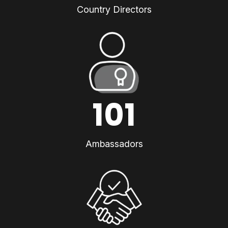
Country Directors
101
Ambassadors