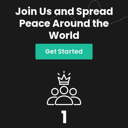
Join Us and Spread
Peace Around the
World
Get Started
1