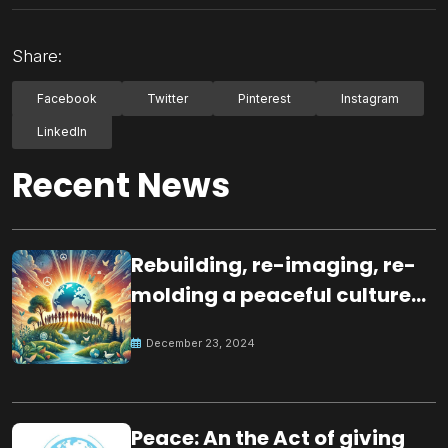
Share:
Facebook
Twitter
Pinterest
Instagram
LinkedIn
Recent News
Rebuilding, re-imaging, re-
molding a peaceful culture
for the future
December 23, 2024
Peace: An the Act of giving