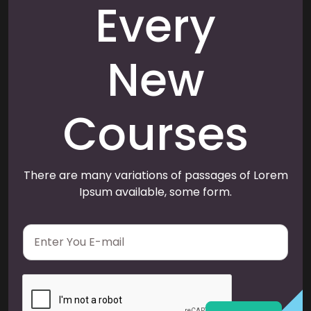
Every
New
Courses
There are many variations of passages of Lorem
Ipsum available, some form.
E
m
a
i
l
*