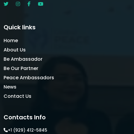
Quick links
Home
About Us
Be Ambassador
Be Our Partner
Peace Ambassadors
News
Contact Us
Contacts Info
+1 (929) 412-5845