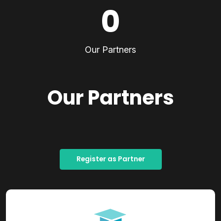
0
Our Partners
Our Partners
Register as Partner