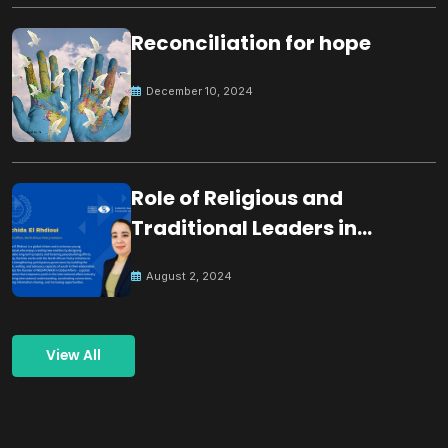
Reconciliation for hope
December 10, 2024
Role of Religious and
Traditional Leaders in
Building Peace
August 2, 2024
View All