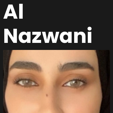
Al
Nazwani