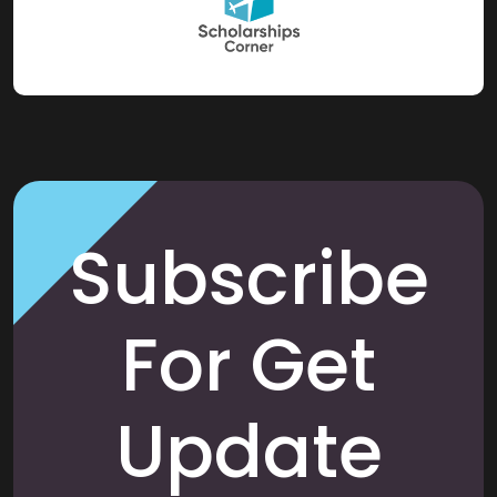
Subscribe
For Get
Update