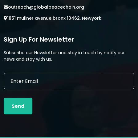
outreach@globalpeacechain.org
1851 muliner avenue bronx 10462, Newyork
Sign Up For Newsletter
Subscribe our Newsletter and stay in touch by notify our
news and stay with us.
*
E
E
m
m
a
a
i
i
l
l
Send
*
E
m
a
i
l