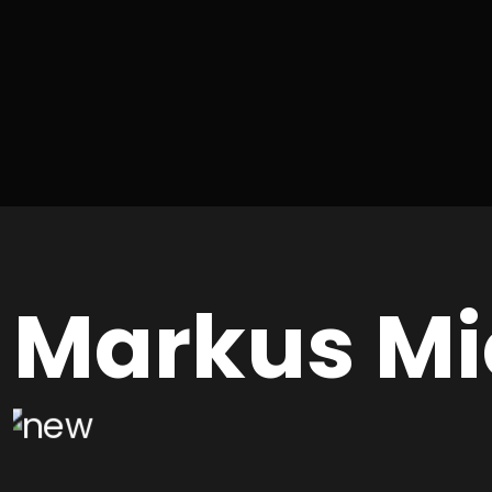
Markus Mi