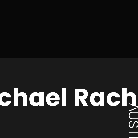
chael Rac
AUSTR