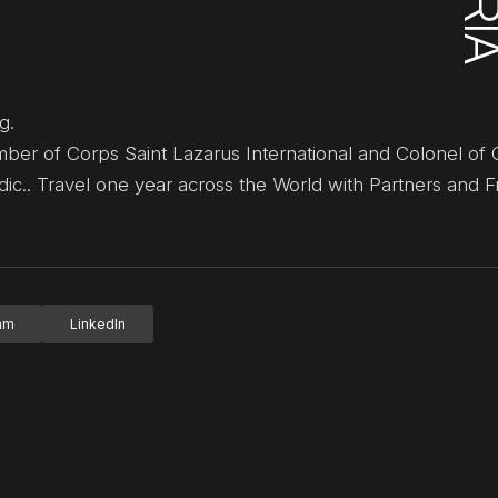
g.
er of Corps Saint Lazarus International and Colonel of 
c.. Travel one year across the World with Partners and F
ram
LinkedIn