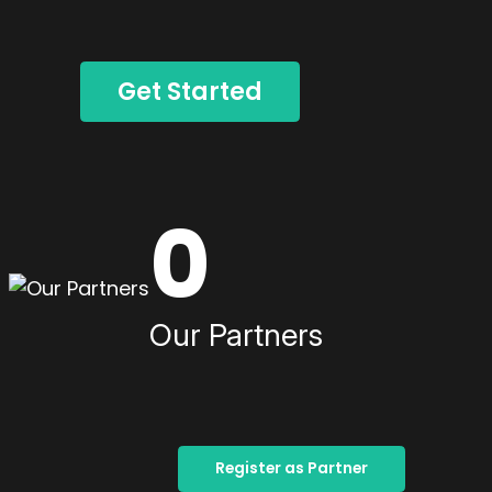
Get Started
0
Our Partners
Register as Partner