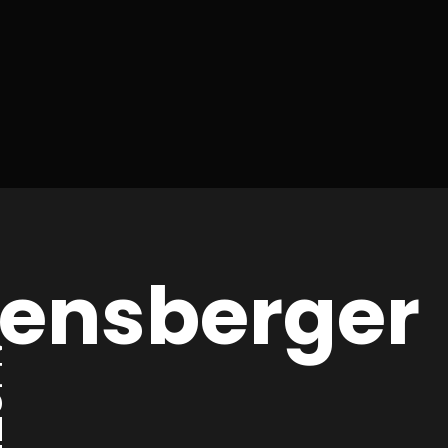
hensberger
IA