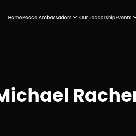
Home
Peace Ambassadors
Our Leadership
Events
Michael Rache