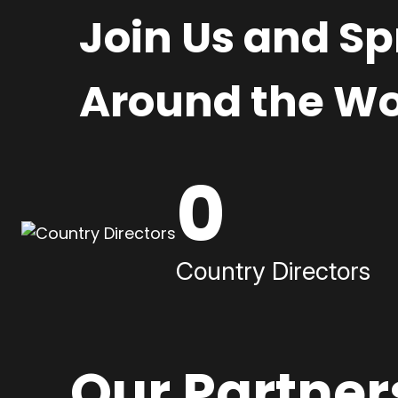
Join Us and S
Around the Wo
0
Country Directors
Our Partner