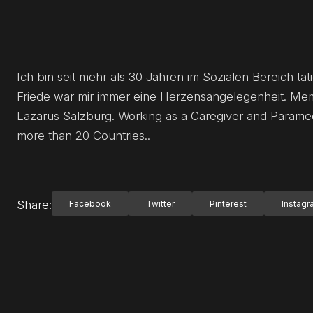
Ich bin seit mehr als 30 Jahren im Sozialen Bereich täti
Friede war mir immer eine Herzensangelegenheit. Memb
Lazarus Salzburg. Working as a Caregiver and Paramedi
more than 20 Countries..
Share:
Facebook
Twitter
Pinterest
Instag