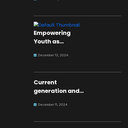
Empowering
Youth as
Changemakers
December 13, 2024
for Global Peace
Current
generation and
development.
December 11, 2024