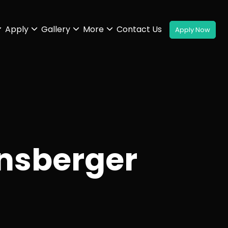
Apply
Gallery
More
Contact Us
nsberger