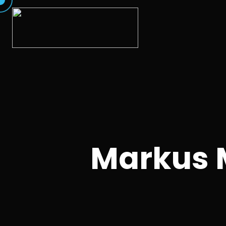
Markus 