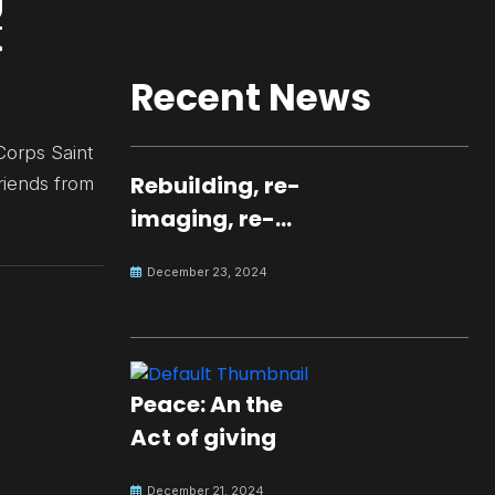
Recent News
Corps Saint
Rebuilding, re-
riends from
imaging, re-
molding a
December 23, 2024
peaceful culture
for the future
Peace: An the
Act of giving
December 21, 2024