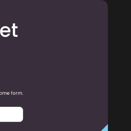
et
some form.