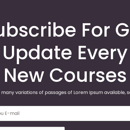
ubscribe For G
Update Every
New Courses
 many variations of passages of Lorem Ipsum available, 