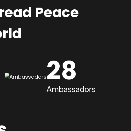
pread Peace
rld
28
Ambassadors
s