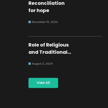
Reconciliation
for hope
December 10, 2024
Role of Religious
and Traditional
Leaders in
August 2, 2024
Building Peace
View All