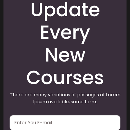
Update
Every
New
Courses
There are many variations of passages of Lorem
Ipsum available, some form.
E
m
a