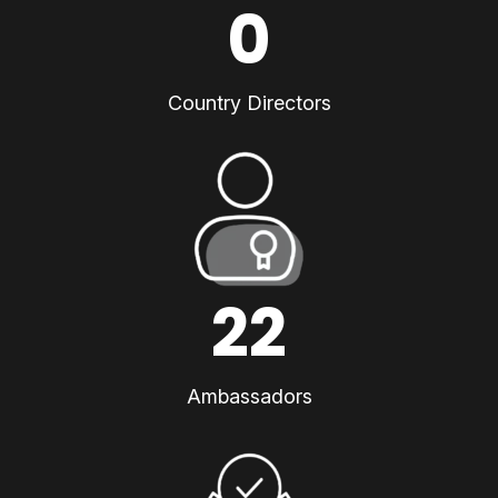
0
Country Directors
22
Ambassadors