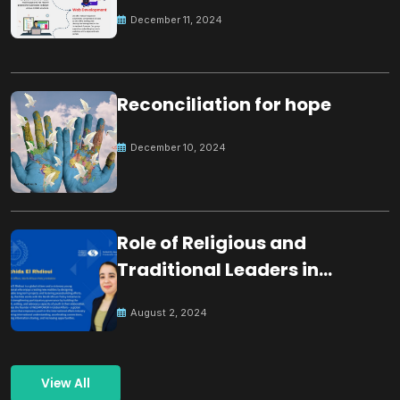
December 11, 2024
Reconciliation for hope
December 10, 2024
Role of Religious and
Traditional Leaders in
Building Peace
August 2, 2024
View All