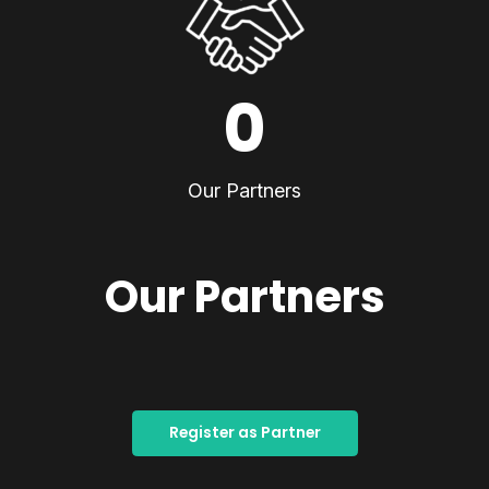
0
Our Partners
Our Partners
Register as Partner