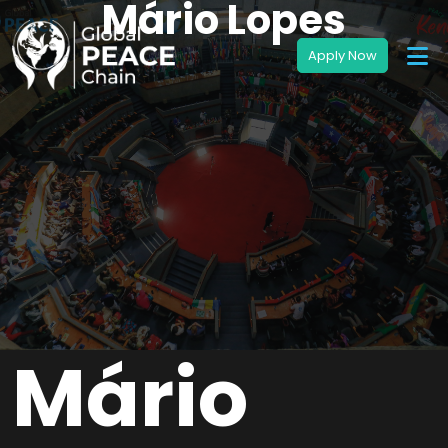
Mário Lopes
Mário