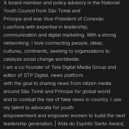
A board member and policy advisory in the National
Youth Council from São Tomé and
Príncipe and was Vice-President of Conexão
Lusofona with expertise in leadership,
communication and digital marketing. With a strong
networking, I love connecting people, ideas,
cultures, continents, seeking to organizations to
catalyze social change worldwide.
I am a co-founder of Tela Digital Media Group and
editor of STP Digital, news platform
with the goal to sharing news from citizen media
around São Tomé and Príncipe for global world
and to combat the rise of fake news in country. I use
my talent to advocate for youth
empowerment and empower women to build the next
leadership generation. | Alda do Espírito Santo Award,