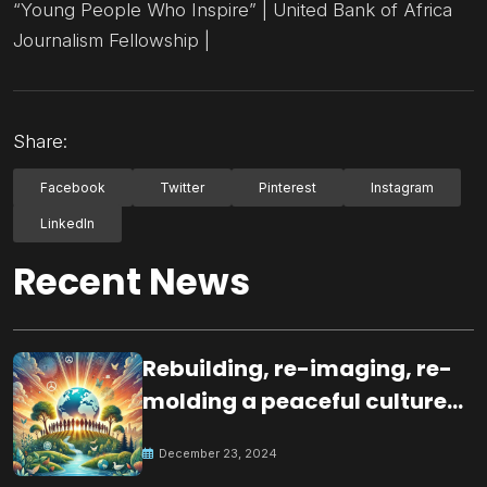
“Young People Who Inspire” | United Bank of Africa
Journalism Fellowship |
Share:
Facebook
Twitter
Pinterest
Instagram
LinkedIn
Recent News
Rebuilding, re-imaging, re-
molding a peaceful culture
for the future
December 23, 2024