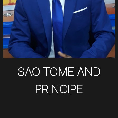
SAO TOME AND
PRINCIPE