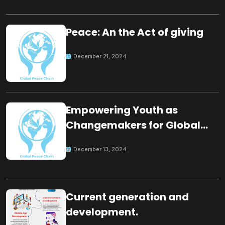
Peace: An the Act of giving
December 21, 2024
Empowering Youth as
Changemakers for Global
Peace
December 13, 2024
Current generation and
development.