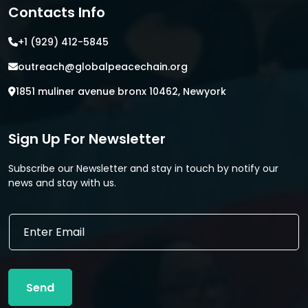
Contacts Info
+1 (929) 412-5845
outreach@globalpeacechain.org
1851 muliner avenue bronx 10462, Newyork
Sign Up For Newsletter
Subscribe our Newsletter and stay in touch by notify our
news and stay with us.
*
E
*
m
E
a
m
i
a
l
i
Send
*
l