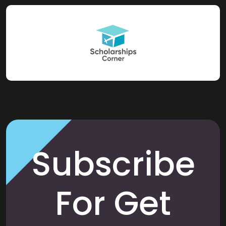
Subscribe
For Get