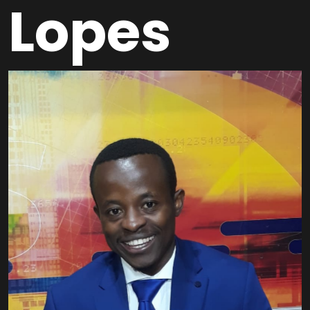
Lopes