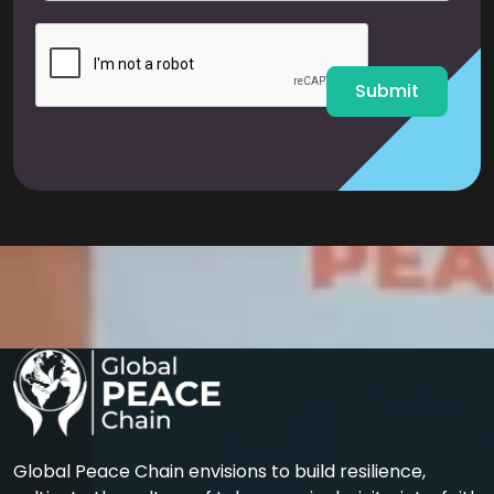
i
l
*
Submit
Global Peace Chain envisions to build resilience,