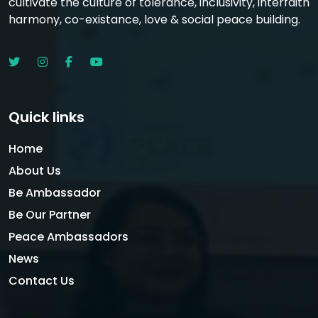
cultivate the culture of tolerance, inclusivity, interfaith
harmony, co-existance, love & social peace building.
Quick links
Home
About Us
Be Ambassador
Be Our Partner
Peace Ambassadors
News
Contact Us