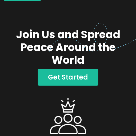
Join Us and Spread
Peace Around the
World
Get Started