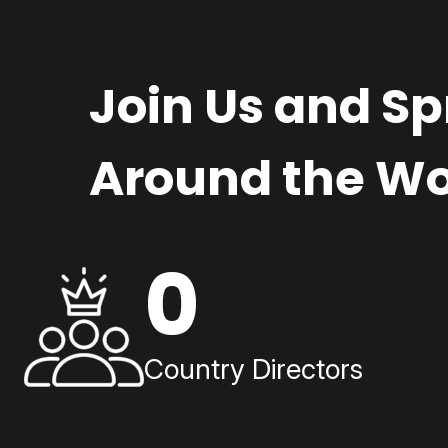
Join Us and S
Around the Wo
0
Country Directors