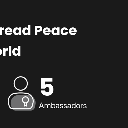
pread Peace
rld
5
Ambassadors