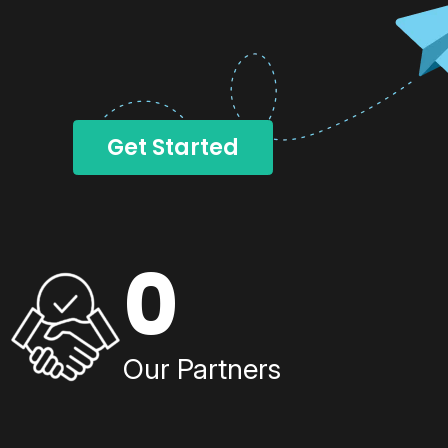
Get Started
0
Our Partners