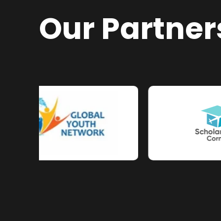
Our Partner