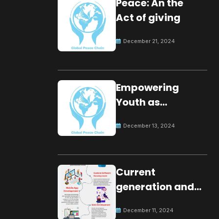
Peace: An the
Act of giving
December 21, 2024
Empowering
Youth as
Changemakers
December 13, 2024
for Global Peace
Current
generation and
development.
December 11, 2024