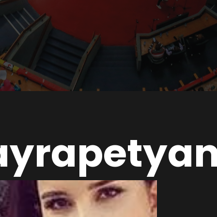
ayrapetya