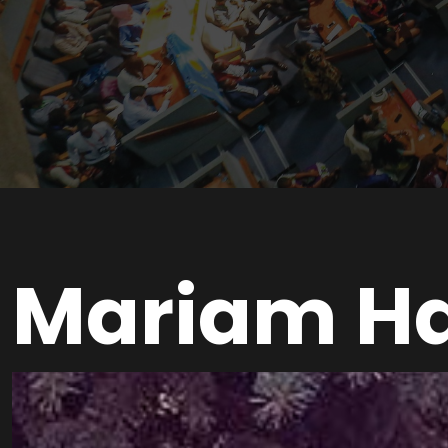
Mariam H