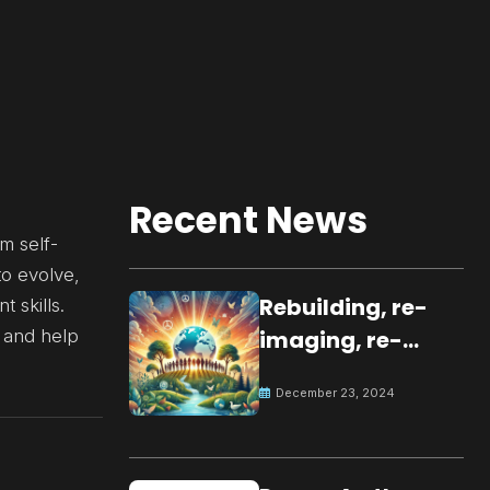
Recent News
m self-
to evolve,
Rebuilding, re-
 skills.
 and help
imaging, re-
molding a
December 23, 2024
peaceful culture
for the future