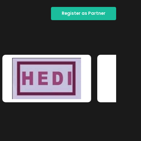
Register as Partner