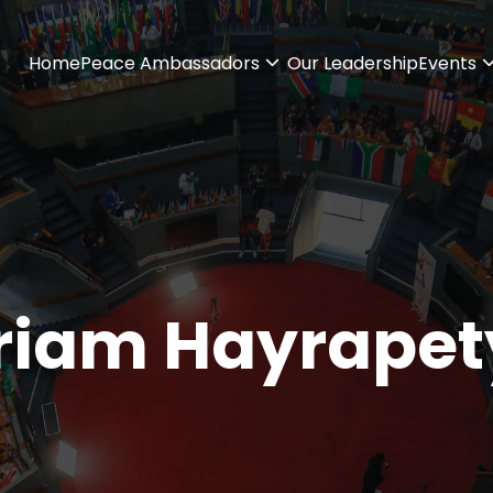
Home
Peace Ambassadors
Our Leadership
Events
riam Hayrapet