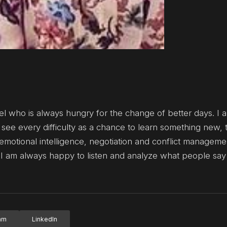
el who is always hungry for the change of better days. I a
see every difficulty as a chance to learn something new, 
otional intelligence, negotiation and conflict management
 I am always happy to listen and analyze what people say
ram
LinkedIn