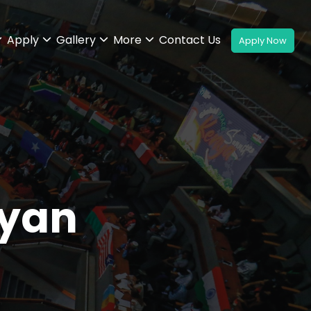
Apply
Gallery
More
Contact Us
yan