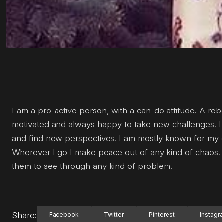
I am a pro-active person, with a can-do attitude. A reb
motivated and always happy to take new challenges. I 
and find new perspectives. I am mostly known for my em
Wherever I go I make peace out of any kind of chaos.
them to see through any kind of problem.
Share:
Facebook
Twitter
Pinterest
Instag