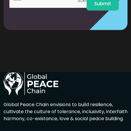
Submit
Global Peace Chain envisions to build resilience,
cultivate the culture of tolerance, inclusivity, interfaith
harmony, co-existance, love & social peace building.