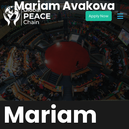
Mariam Avakova
Mariam