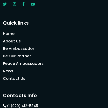
Quick links
Home
About Us
Be Ambassador
Be Our Partner
Peace Ambassadors
News
Contact Us
Contacts Info
+1 (929) 412-5845