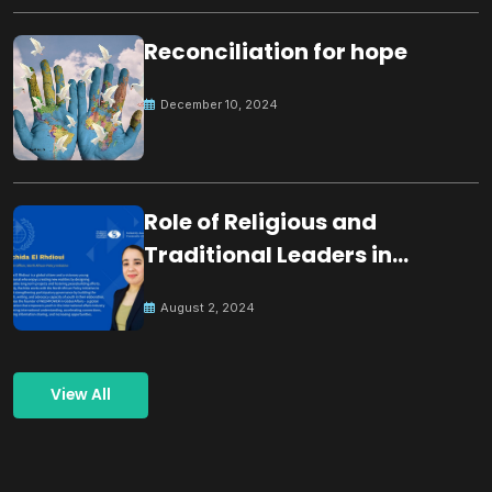
Reconciliation for hope
December 10, 2024
Role of Religious and
Traditional Leaders in
Building Peace
August 2, 2024
View All