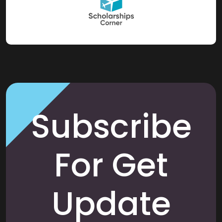
Subscribe
For Get
Update