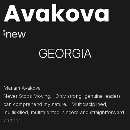
Avakova
GEORGIA
Mariam Avakova
Never Stops Moving… Only strong, genuine leaders
can comprehend my nature… Multidisciplined,
multiskilled, multitalented, sincere and straightforward
partner