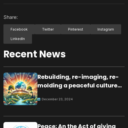
Share:
Facebook
Twitter
Pinterest
Instagram
LinkedIn
Recent News
Rebuilding, re-imaging, re-
molding a peaceful culture
for the future
December 23, 2024
Peace: An the Act of giving