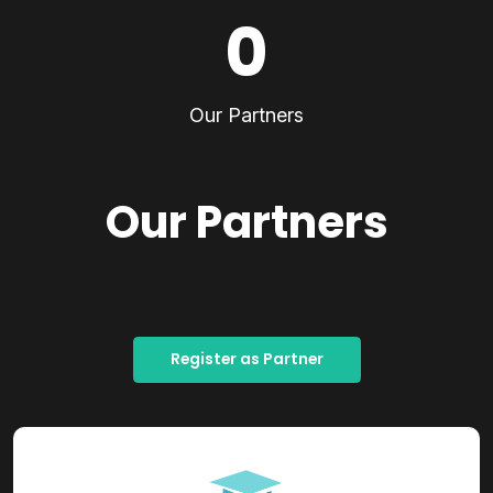
0
Our Partners
Our Partners
Register as Partner