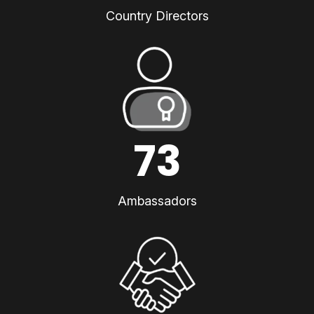
Country Directors
73
Ambassadors