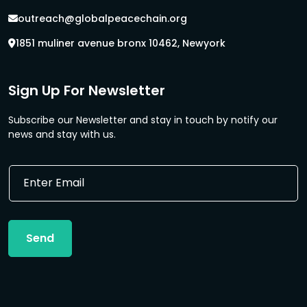
outreach@globalpeacechain.org
1851 muliner avenue bronx 10462, Newyork
Sign Up For Newsletter
Subscribe our Newsletter and stay in touch by notify our
news and stay with us.
E
E
m
m
a
a
i
i
l
l
*
Send
*
E
m
a
i
l