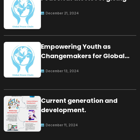
December 21, 2024
Empowering Youth as
Changemakers for Global
Peace
December 13, 2024
Current generation and
development.
December 11, 2024