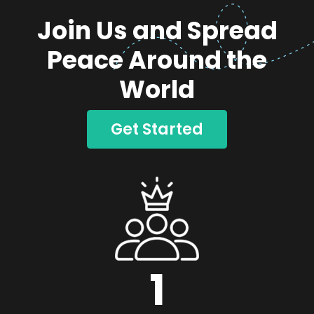
Join Us and Spread
Peace Around the
World
Get Started
1