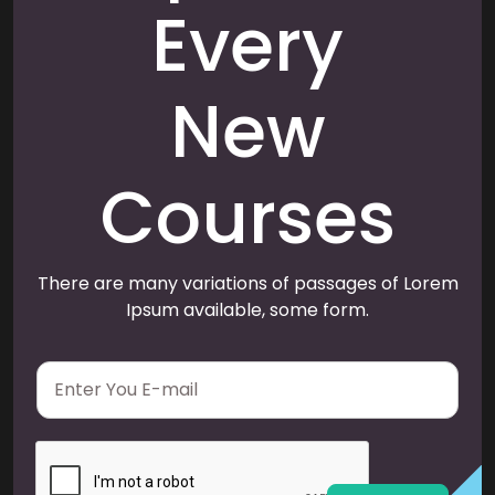
Every
New
Courses
There are many variations of passages of Lorem
Ipsum available, some form.
E
m
a
i
l
*