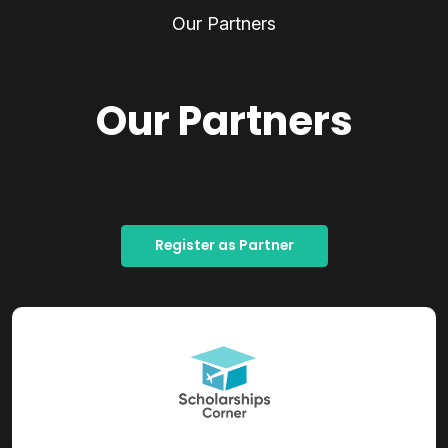
Our Partners
Our Partners
Register as Partner