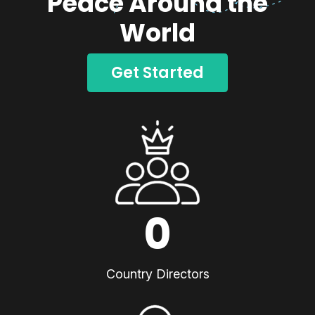
Peace Around the
World
Get Started
0
Country Directors