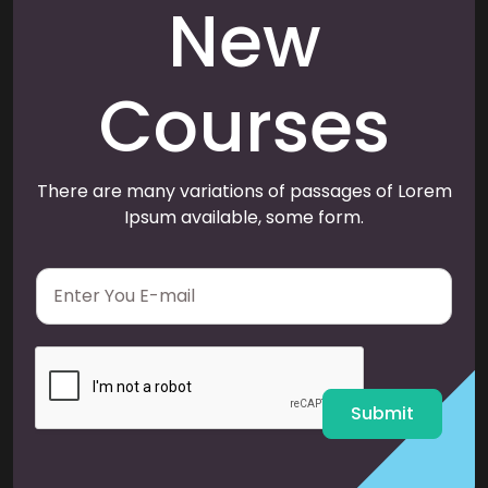
New
Courses
There are many variations of passages of Lorem
Ipsum available, some form.
E
m
a
i
l
*
Submit