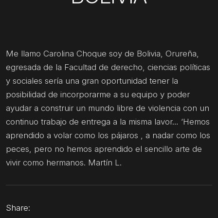
Me llamo Carolina Choque soy de Bolivia, Orureña,
egresada de la Facultad de derecho, ciencias políticas
y sociales sería una gran oportunidad tener la
posibilidad de incorporarme a su equipo y poder
ayudar a construir un mundo libre de violencia con un
continuo trabajo de entrega a la misma lavor… ‘Hemos
aprendido a volar como los pájaros , a nadar como los
peces, pero no hemos aprendido el sencillo arte de
vivir como hermanos. Martín L.
Share: