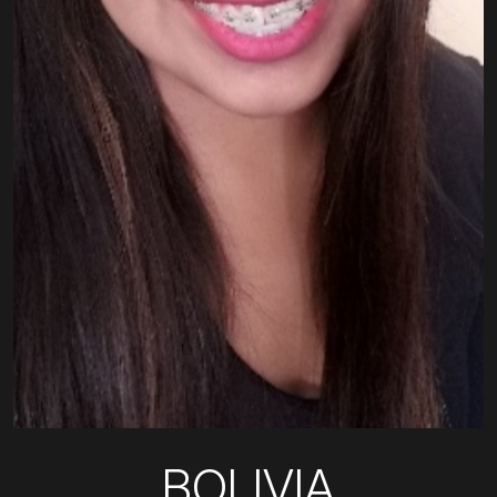
BOLIVIA