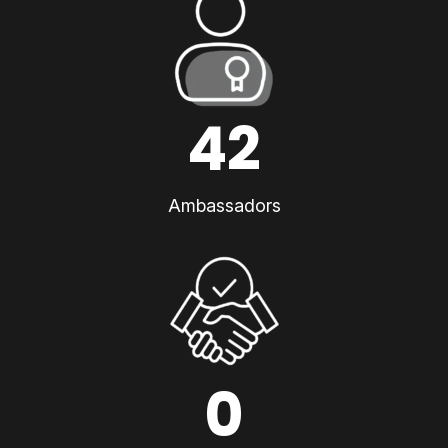
42
Ambassadors
0