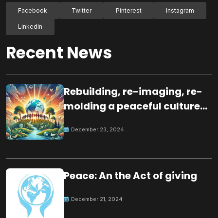
Facebook
Twitter
Pinterest
Instagram
LinkedIn
Recent News
Rebuilding, re-imaging, re-
molding a peaceful culture
for the future
December 23, 2024
Peace: An the Act of giving
December 21, 2024