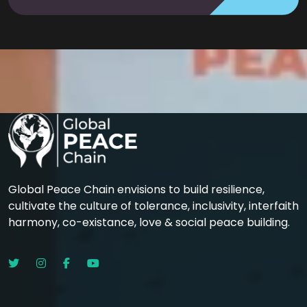
Global Peace Chain envisions to build resilience,
cultivate the culture of tolerance, inclusivity, interfaith
harmony, co-existance, love & social peace building.