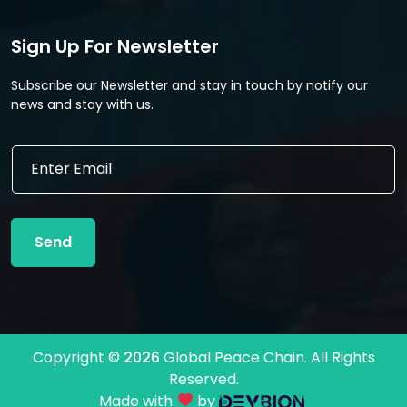
Sign Up For Newsletter
Subscribe our Newsletter and stay in touch by notify our
news and stay with us.
E
E
m
m
a
a
i
i
l
l
E
Send
*
m
a
i
l
*
Copyright ©
2026
Global Peace Chain. All Rights
Reserved.
Made with
by