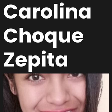
Carolina
Choque
Zepita