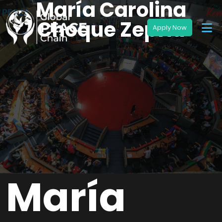
María Carolina
Choque Zepita
María