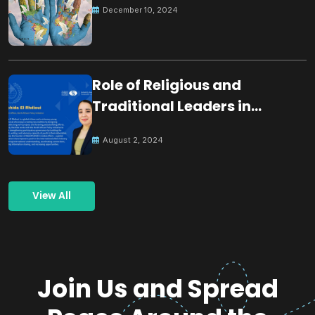
December 10, 2024
Role of Religious and
Traditional Leaders in
Building Peace
August 2, 2024
View All
Join Us and Spread