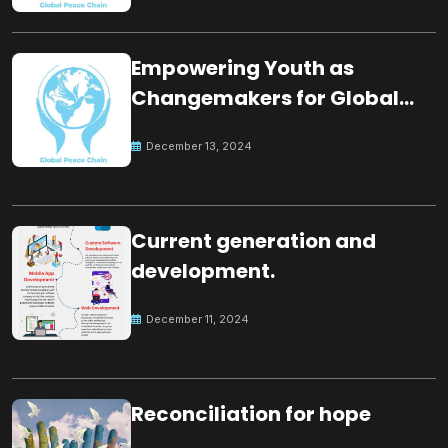
Empowering Youth as
Changemakers for Global
Peace
December 13, 2024
Current generation and
development.
December 11, 2024
Reconciliation for hope