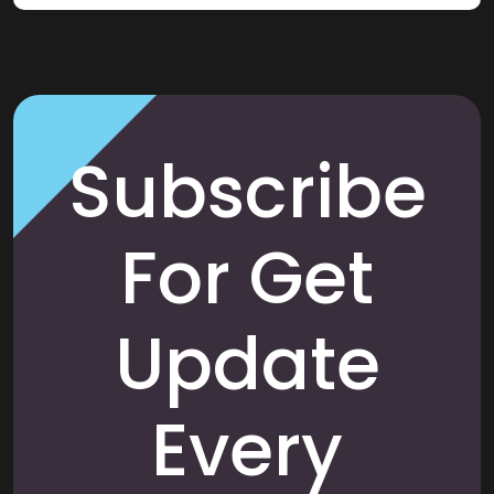
Subscribe
For Get
Update
Every