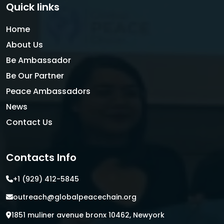
Quick links
Home
About Us
Be Ambassador
Be Our Partner
Peace Ambassadors
News
Contact Us
Contacts Info
+1 (929) 412-5845
outreach@globalpeacechain.org
1851 muliner avenue bronx 10462, Newyork