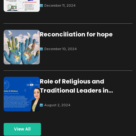
December 11, 2024
Reconciliation for hope
December 10, 2024
Role of Religious and
Traditional Leaders in
Building Peace
August 2, 2024
View All