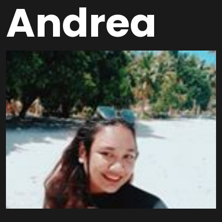
Andrea