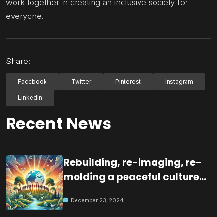
work together in creating an inclusive society for
everyone.
Share:
Facebook
Twitter
Pinterest
Instagram
LinkedIn
Recent News
Rebuilding, re-imaging, re-
molding a peaceful culture
for the future
December 23, 2024