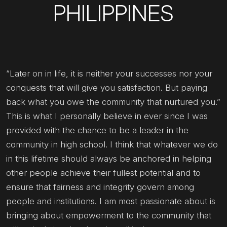
PHILIPPINES
“Later on in life, it is neither your successes nor your
conquests that will give you satisfaction. But paying
back what you owe the community that nurtured you.”
This is what I personally believe in ever since I was
provided with the chance to be a leader in the
community in high school. I think that whatever we do
in this lifetime should always be anchored in helping
other people achieve their fullest potential and to
ensure that fairness and integrity govern among
people and institutions. I am most passionate about is
bringing about empowerment to the community that