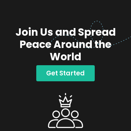
Join Us and Spread
Peace Around the
World
Get Started