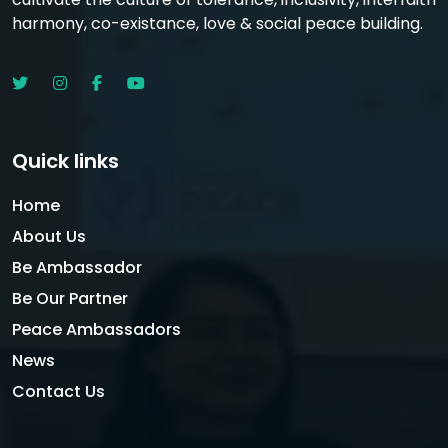
harmony, co-existance, love & social peace building.
Quick links
Home
About Us
Be Ambassador
Be Our Partner
Peace Ambassadors
News
Contact Us