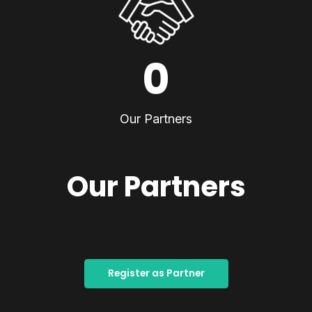
0
Our Partners
Our Partners
Register as Partner