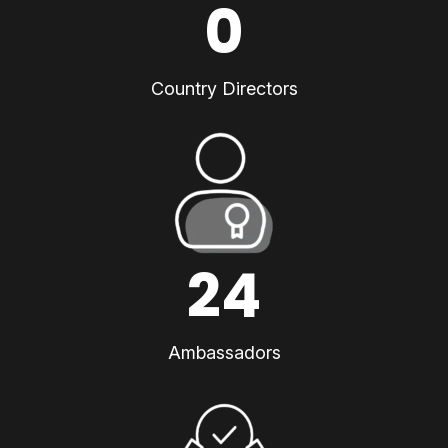
0
Country Directors
24
Ambassadors