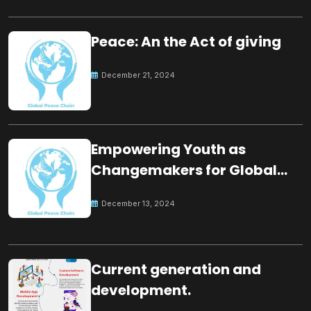
Peace: An the Act of giving
December 21, 2024
Empowering Youth as
Changemakers for Global
Peace
December 13, 2024
Current generation and
development.