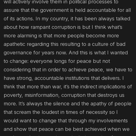
will actively involve them in political processes to
assure that the government is held accountable for all
of its actions. In my country, it has been always talked
about how rampant corruption is but I think what’s
more alarming is that more people become more
apathetic regarding this resulting to a culture of bad
governance for years now. And this is what I wanted
to change: everyone longs for peace but not
considering that in order to achieve peace, we have to
have strong, accountable institutions that delivers. I
think that more than war, it’s the indirect implications of
poverty, misinformation, corruption that destroys us
more. It’s always the silence and the apathy of people
that scream the loudest in times of necessity so I
would want to change that through my involvements
and show that peace can be best achieved when we