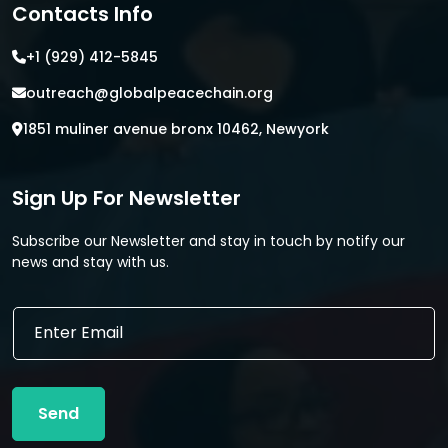
Contacts Info
+1 (929) 412-5845
outreach@globalpeacechain.org
1851 muliner avenue bronx 10462, Newyork
Sign Up For Newsletter
Subscribe our Newsletter and stay in touch by notify our
news and stay with us.
*
E
*
m
*
a
i
l
Send
*