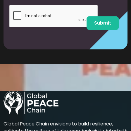
i
l
*
Submit
Global Peace Chain envisions to build resilience,
cultivate the culture of tolerance, inclusivity, interfaith