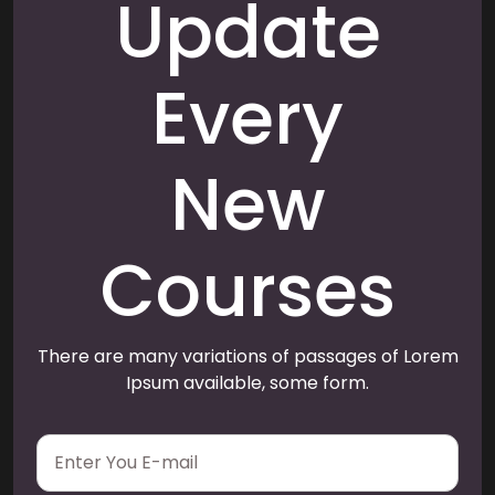
Update
Every
New
Courses
There are many variations of passages of Lorem
Ipsum available, some form.
E
m
a