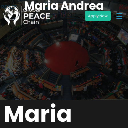
Maria Andrea
Maria