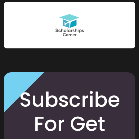
Subscribe
For Get