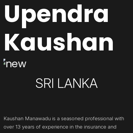
Upendra
Kaushan
SRI LANKA
Kaushan Manawadu is a seasoned professional with
over 13 years of experience in the insurance and