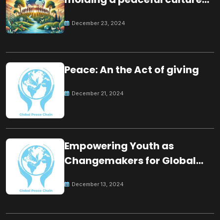
for the future
December 23, 2024
Peace: An the Act of giving
December 21, 2024
Empowering Youth as
Changemakers for Global
Peace
December 13, 2024