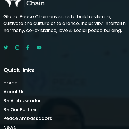
Global Peace Chain envisions to build resilience,
cultivate the culture of tolerance, inclusivity, interfaith
harmony, co-existance, love & social peace building.
Quick links
Home
About Us
Be Ambassador
Be Our Partner
Peace Ambassadors
News