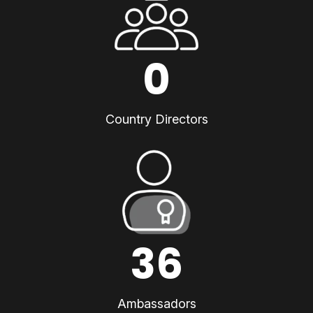
0
Country Directors
36
Ambassadors