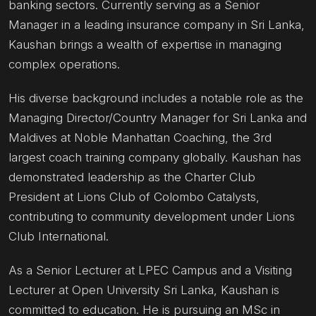
banking sectors. Currently serving as a Senior
Manager in a leading insurance company in Sri Lanka,
Kaushan brings a wealth of expertise in managing
complex operations.
His diverse background includes a notable role as the
Managing Director/Country Manager for Sri Lanka and
Maldives at Noble Manhattan Coaching, the 3rd
largest coach training company globally. Kaushan has
demonstrated leadership as the Charter Club
President at Lions Club of Colombo Catalysts,
contributing to community development under Lions
Club International.
As a Senior Lecturer at LPEC Campus and a Visiting
Lecturer at Open University Sri Lanka, Kaushan is
committed to education. He is pursuing an MSc in