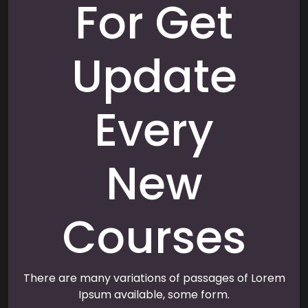
For Get
Update
Every
New
Courses
There are many variations of passages of Lorem
Ipsum available, some form.