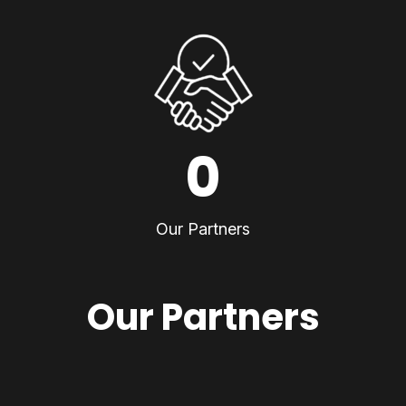
0
Our Partners
Our Partners