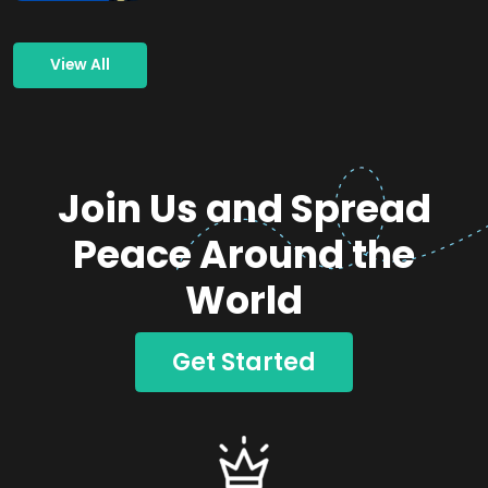
View All
Join Us and Spread
Peace Around the
World
Get Started