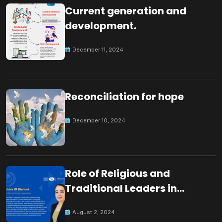
Current generation and
development.
December 11, 2024
Reconciliation for hope
December 10, 2024
Role of Religious and
Traditional Leaders in
Building Peace
August 2, 2024