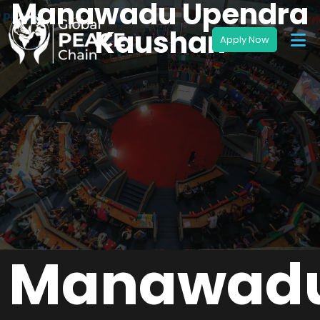
Manawadu Upendra
Kaushan
Manawad