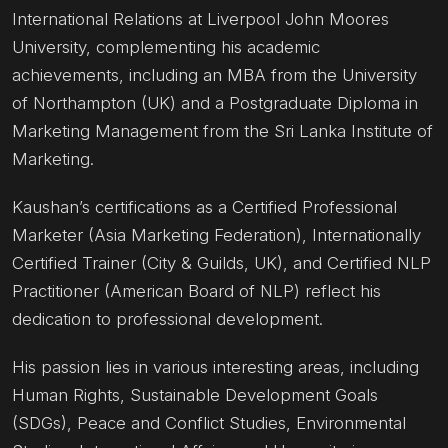
International Relations at Liverpool John Moores
University, complementing his academic
achievements, including an MBA from the University
of Northampton (UK) and a Postgraduate Diploma in
Marketing Management from the Sri Lanka Institute of
Marketing.
Kaushan’s certifications as a Certified Professional
Marketer (Asia Marketing Federation), Internationally
Certified Trainer (City & Guilds, UK), and Certified NLP
Practitioner (American Board of NLP) reflect his
dedication to professional development.
His passion lies in various interesting areas, including
Human Rights, Sustainable Development Goals
(SDGs), Peace and Conflict Studies, Environmental