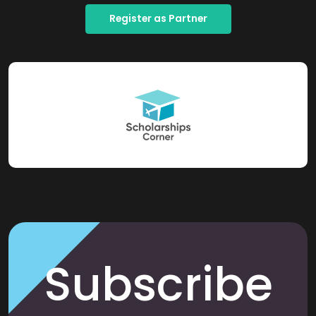
Register as Partner
Subscribe