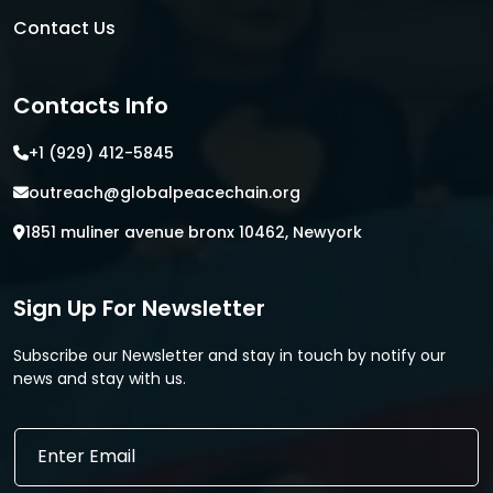
Contact Us
Contacts Info
+1 (929) 412-5845
outreach@globalpeacechain.org
1851 muliner avenue bronx 10462, Newyork
Sign Up For Newsletter
Subscribe our Newsletter and stay in touch by notify our
news and stay with us.
E
E
m
m
a
a