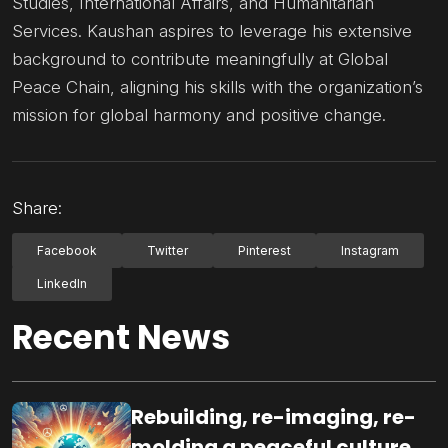
Studies, International Affairs, and Humanitarian
Services. Kaushan aspires to leverage his extensive
background to contribute meaningfully at Global
Peace Chain, aligning his skills with the organization’s
mission for global harmony and positive change.
Share:
Facebook
Twitter
Pinterest
Instagram
LinkedIn
Recent News
Rebuilding, re-imaging, re-
molding a peaceful culture