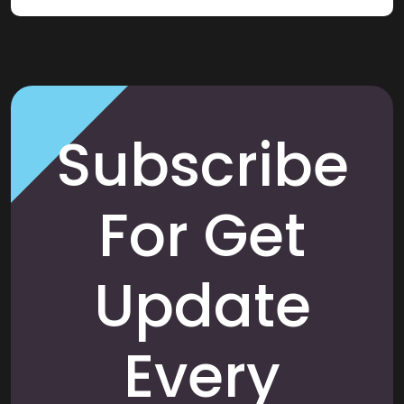
Subscribe
For Get
Update
Every