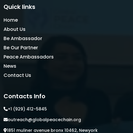
Quick links
Home
About Us
Be Ambassador
Be Our Partner
Peace Ambassadors
News
Contact Us
Contacts Info
+1 (929) 412-5845
outreach@globalpeacechain.org
1851 muliner avenue bronx 10462, Newyork