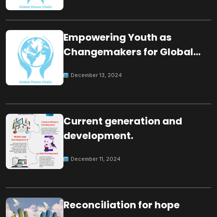
Empowering Youth as
Changemakers for Global
Peace
December 13, 2024
Current generation and
development.
December 11, 2024
Reconciliation for hope