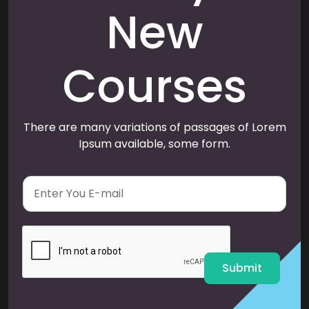
New
Courses
There are many variations of passages of Lorem
Ipsum available, some form.
E
m
a
i
l
*
Submit