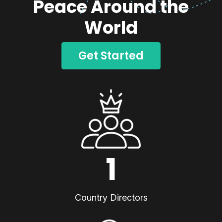
Peace Around the
World
Get Started
1
Country Directors