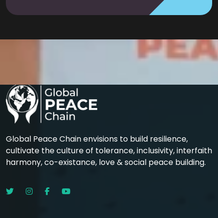
Global Peace Chain envisions to build resilience,
cultivate the culture of tolerance, inclusivity, interfaith
harmony, co-existance, love & social peace building.