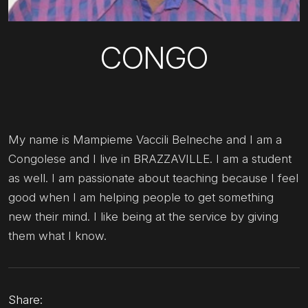
CONGO
My name is Mampieme Vaccili Belneche and I am a
Congolese and I live in BRAZZAVILLE. I am a student
as well. I am passionate about teaching because I feel
good when I am helping people to get something
new their mind. I like being at the service by giving
them what I know.
Share: