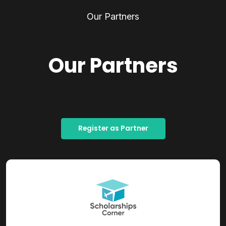
Our Partners
Our Partners
Register as Partner