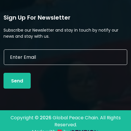
Sign Up For Newsletter
Subscribe our Newsletter and stay in touch by notify our
news and stay with us.
*
E
*
m
*
a
i
l
Send
*
Copyright ©
2026
Global Peace Chain. All Rights
Reserved.