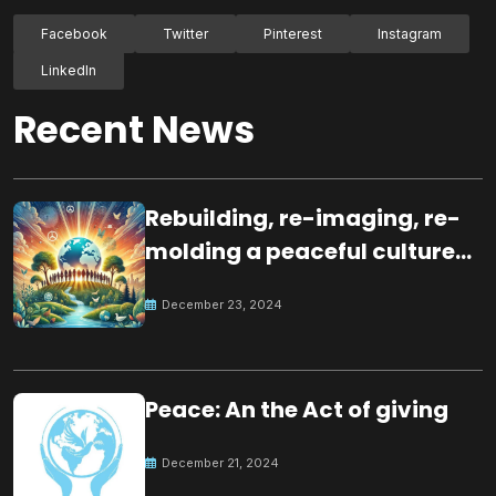
Facebook
Twitter
Pinterest
Instagram
LinkedIn
Recent News
Rebuilding, re-imaging, re-
molding a peaceful culture
for the future
December 23, 2024
Peace: An the Act of giving
December 21, 2024