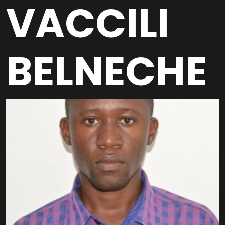
VACCILI
BELNECHE