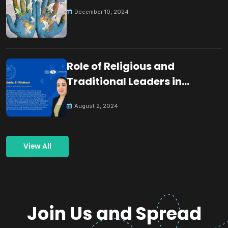
December 10, 2024
Role of Religious and
Traditional Leaders in
Building Peace
August 2, 2024
View All
Join Us and Spread