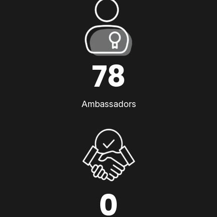
78
Ambassadors
0