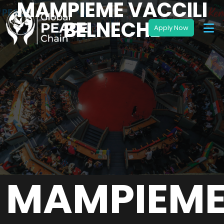
MAMPIEME VACCILI
BELNECHE
MAMPIEM