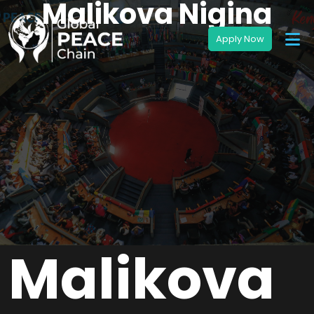
Malikova Nigina
Malikova