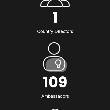
1
Country Directors
109
Ambassadors