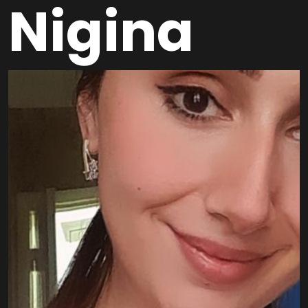
Nigina