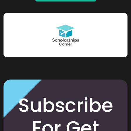
Subscribe
For Get