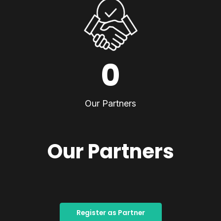
0
Our Partners
Our Partners
Register as Partner