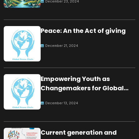
December 23, 2024
Peace: An the Act of giving
December 21, 2024
Empowering Youth as
Changemakers for Global
Peace
December 13, 2024
Current generation and