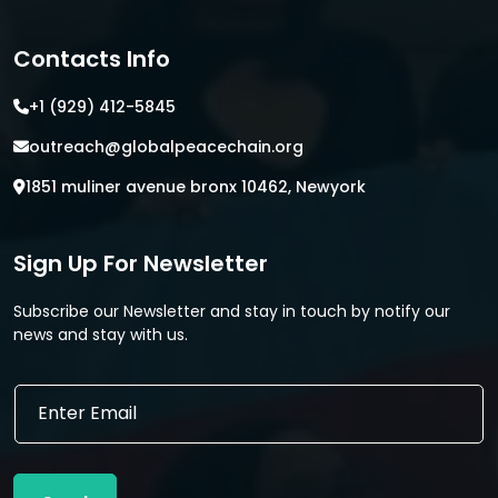
Contacts Info
+1 (929) 412-5845
outreach@globalpeacechain.org
1851 muliner avenue bronx 10462, Newyork
Sign Up For Newsletter
Subscribe our Newsletter and stay in touch by notify our
news and stay with us.
E
E
m
m
a
a
i
i
l
l
*