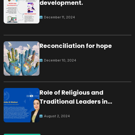
development.
December 11, 2024
Reconciliation for hope
December 10, 2024
Role of Religious and
Traditional Leaders in
Building Peace
August 2, 2024