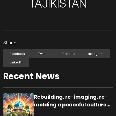
TAJIKISTAN
Share:
Facebook
Twitter
Pinterest
Instagram
LinkedIn
Recent News
Rebuilding, re-imaging, re-
molding a peaceful culture
for the future