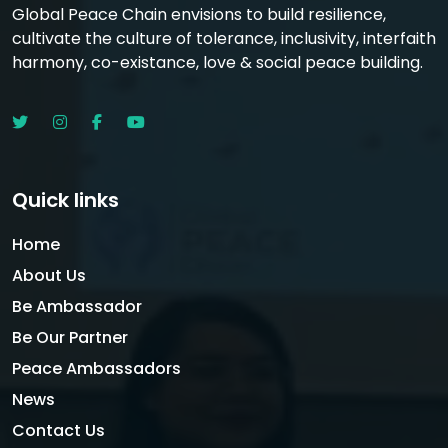
Global Peace Chain envisions to build resilience,
cultivate the culture of tolerance, inclusivity, interfaith
harmony, co-existance, love & social peace building.
Quick links
Home
About Us
Be Ambassador
Be Our Partner
Peace Ambassadors
News
Contact Us