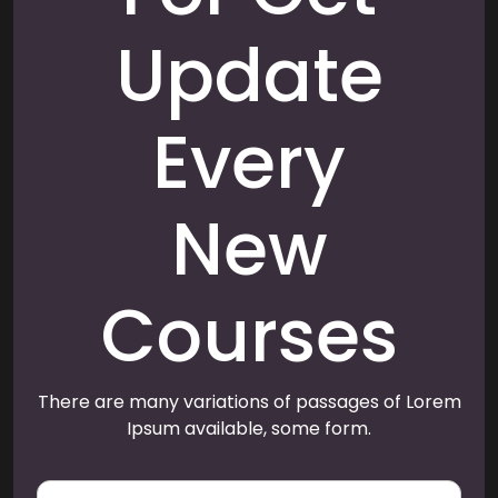
Update
Every
New
Courses
There are many variations of passages of Lorem
Ipsum available, some form.
E