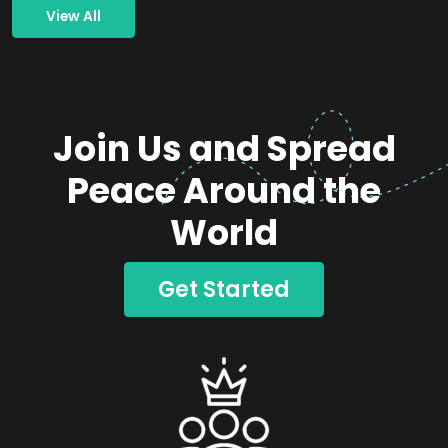
View All
Join Us and Spread
Peace Around the
World
Get Started