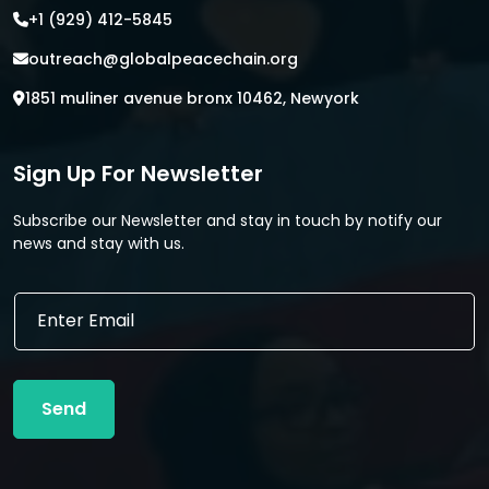
+1 (929) 412-5845
outreach@globalpeacechain.org
1851 muliner avenue bronx 10462, Newyork
Sign Up For Newsletter
Subscribe our Newsletter and stay in touch by notify our
news and stay with us.
*
E
*
m
E
a
m
i
a
l
i
Send
*
l