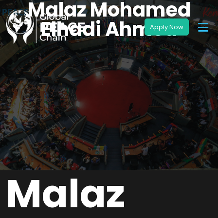
Malaz Mohamed
Elhadi Ahmed
Malaz