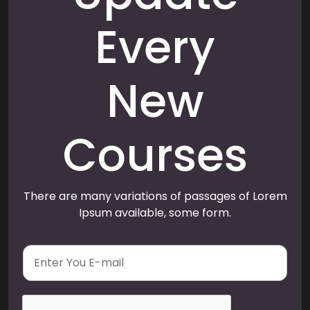
Every
New
Courses
There are many variations of passages of Lorem
Ipsum available, some form.
E
m
a
i
l