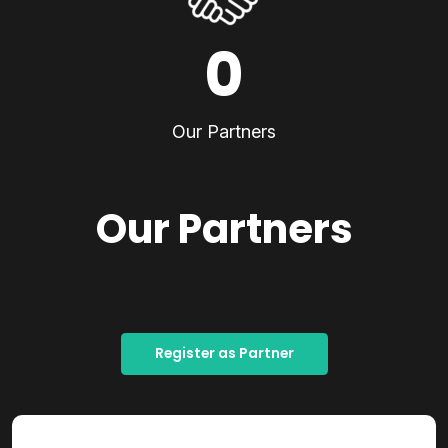
0
Our Partners
Our Partners
Register as Partner