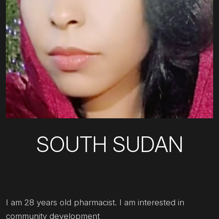
SOUTH SUDAN
I am 28 years old pharmacist. I am interested in
community development