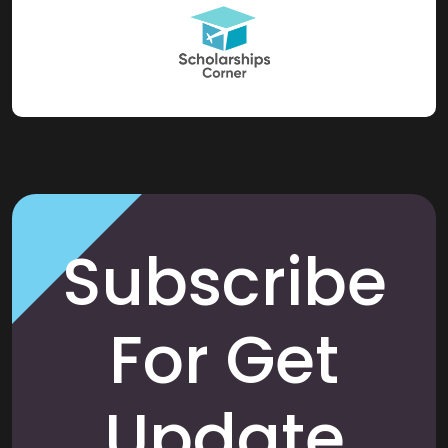
Subscribe
For Get
Update