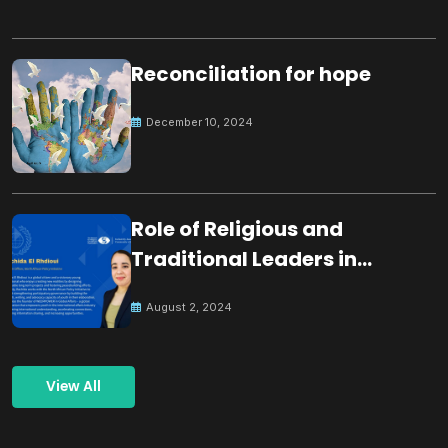
Reconciliation for hope
December 10, 2024
Role of Religious and
Traditional Leaders in
Building Peace
August 2, 2024
View All