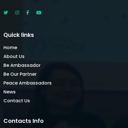
Quick links
Home
About Us
Be Ambassador
Be Our Partner
Peace Ambassadors
News
Contact Us
Contacts Info