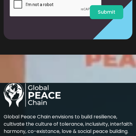
*
Submit
Global Peace Chain envisions to build resilience,
cultivate the culture of tolerance, inclusivity, interfaith
harmony, co-existance, love & social peace building.