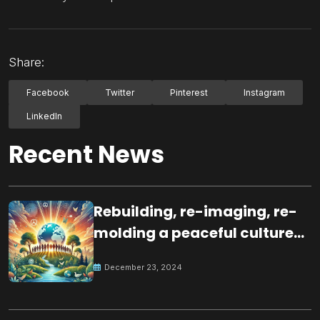
Share:
Facebook
Twitter
Pinterest
Instagram
LinkedIn
Recent News
Rebuilding, re-imaging, re-
molding a peaceful culture
for the future
December 23, 2024