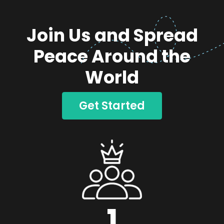
Join Us and Spread
Peace Around the
World
Get Started
1