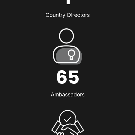
Country Directors
65
Ambassadors