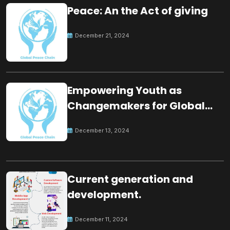
Peace: An the Act of giving
December 21, 2024
Empowering Youth as
Changemakers for Global
Peace
December 13, 2024
Current generation and
development.
December 11, 2024