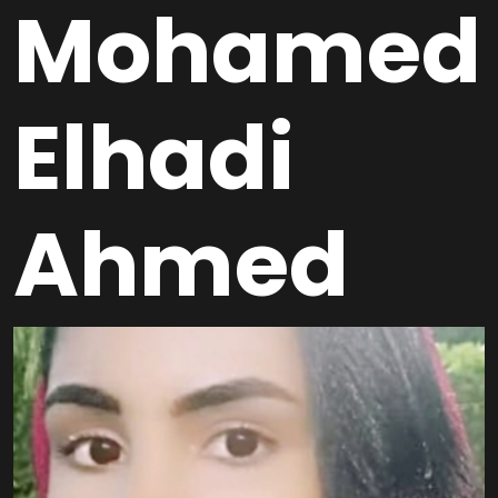
Mohamed
Elhadi
Ahmed