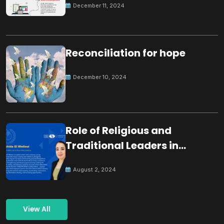
December 11, 2024
Reconciliation for hope
December 10, 2024
Role of Religious and
Traditional Leaders in
Building Peace
August 2, 2024
View All