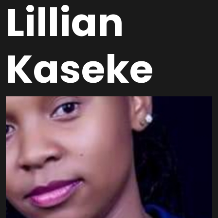
Lillian
Kaseke