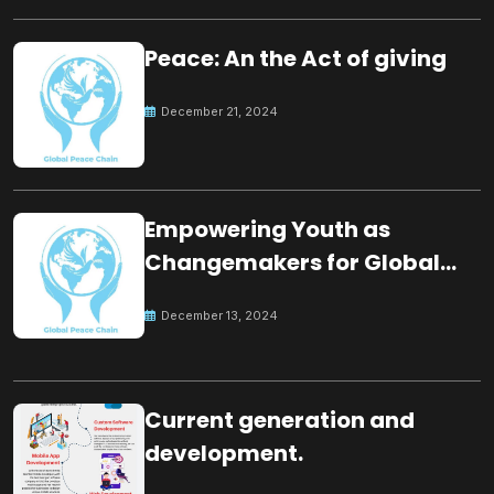
Peace: An the Act of giving
December 21, 2024
Empowering Youth as
Changemakers for Global
Peace
December 13, 2024
Current generation and
development.