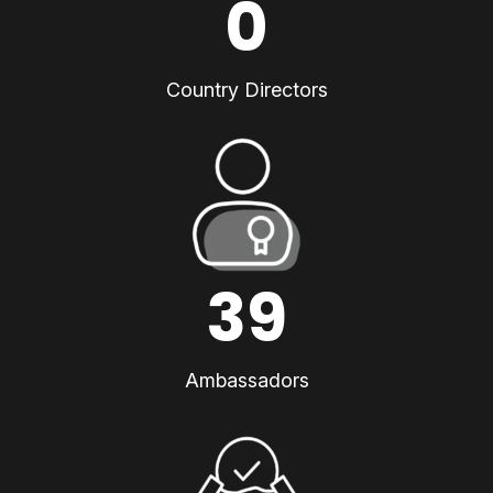
0
Country Directors
39
Ambassadors