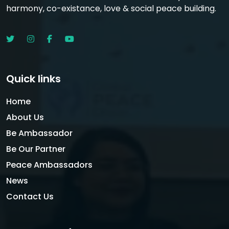
harmony, co-existance, love & social peace building.
Quick links
Home
About Us
Be Ambassador
Be Our Partner
Peace Ambassadors
News
Contact Us