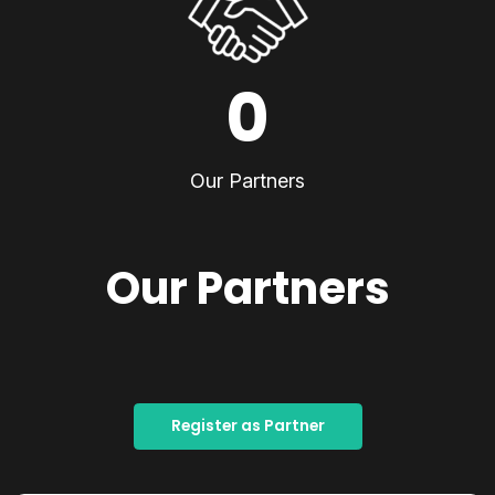
0
Our Partners
Our Partners
Register as Partner