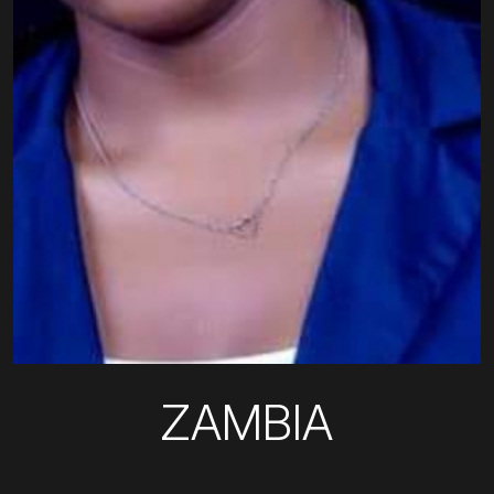
ZAMBIA