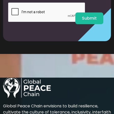
i
l
*
Submit
Global Peace Chain envisions to build resilience,
cultivate the culture of tolerance, inclusivity, interfaith