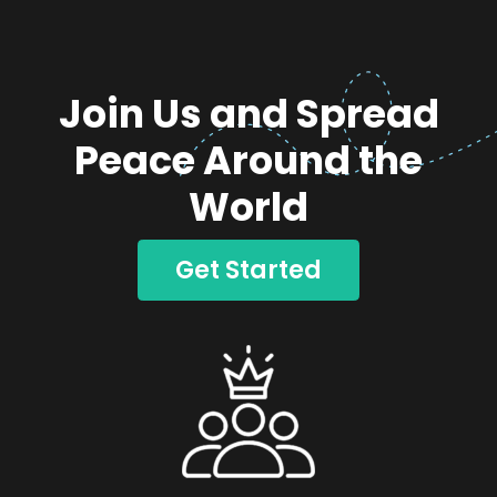
Join Us and Spread
Peace Around the
World
Get Started