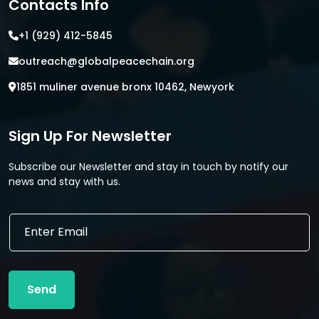
Contacts Info
+1 (929) 412-5845
outreach@globalpeacechain.org
1851 muliner avenue bronx 10462, Newyork
Sign Up For Newsletter
Subscribe our Newsletter and stay in touch by notify our
news and stay with us.
E
E
m
m
a
a
i
i
l
l
E
Send
*
m
a