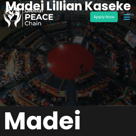
Madei Lillian Kaseke
Madei