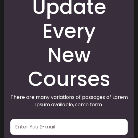
Update
Every
New
Courses
There are many variations of passages of Lorem
Ipsum available, some form.
E
m
a