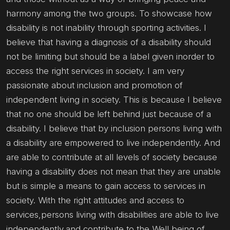
harmony among the two groups. To showcase how
disability is not inability through sporting activities. I
believe that having a diagnosis of a disability should
not be limiting but should be a label given inorder to
access the right services in society. I am very
passionate about inclusion and promotion of
independent living in society. This is because I believe
that no one should be left behind just because of a
disability. I believe that by inclusion persons living with
a disability are empowered to live independently. And
are able to contribute at all levels of society because
having a disability does not mean that they are unable
but is simple a means to gain access to services in
society. With the right attitudes and access to
services,persons living with disabilities are able to live
independently,and contribute to the Well being of