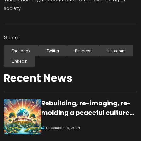
society.
Share:
Facebook
Twitter
Pinterest
Instagram
LinkedIn
Recent News
Rebuilding, re-imaging, re-
molding a peaceful culture
for the future
December 23, 2024