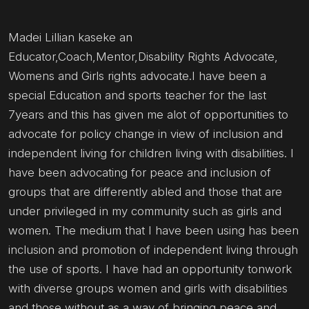
Madei Lillian kaseke an
Educator,Coach,Mentor,Disability Rights Advocate,
Womens and Girls rights advocate.I have been a
special Education and sports teacher for the last
7years and this has given me alot of opportunities to
advocate for policy change in view of inclusion and
independent living for children living with disabilities. I
have been advocating for peace and inclusion of
groups that are differently abled and those that are
under privileged in my community such as girls and
women. The medium that I have been using has been
inclusion and promotion of independent living through
the use of sports. I have had an opportunity tonwork
with diverse groups women and girls with disabilities
and those without as a way of bringing peace and