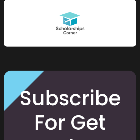
Subscribe
For Get