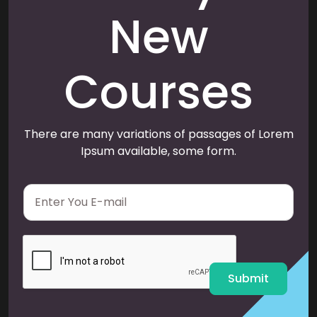
New
Courses
There are many variations of passages of Lorem
Ipsum available, some form.
E
m
a
i
l
*
Submit