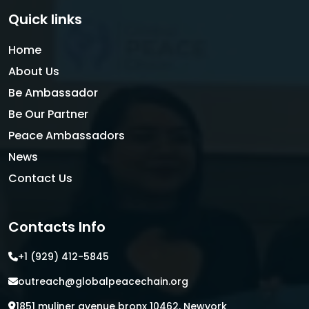
Quick links
Home
About Us
Be Ambassador
Be Our Partner
Peace Ambassadors
News
Contact Us
Contacts Info
+1 (929) 412-5845
outreach@globalpeacechain.org
1851 muliner avenue bronx 10462, Newyork