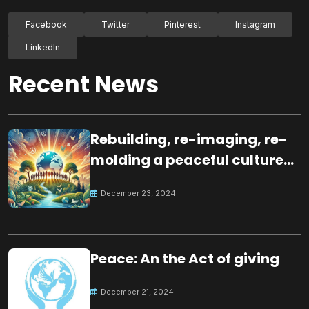
Facebook
Twitter
Pinterest
Instagram
LinkedIn
Recent News
Rebuilding, re-imaging, re-
molding a peaceful culture
for the future
December 23, 2024
Peace: An the Act of giving
December 21, 2024