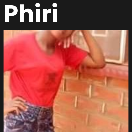
Phiri