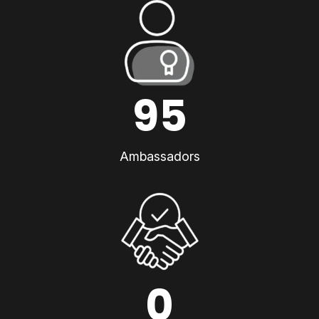
95
Ambassadors
0