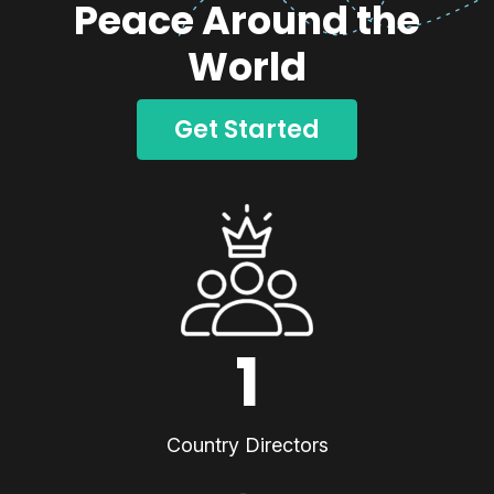
Peace Around the
World
Get Started
1
Country Directors