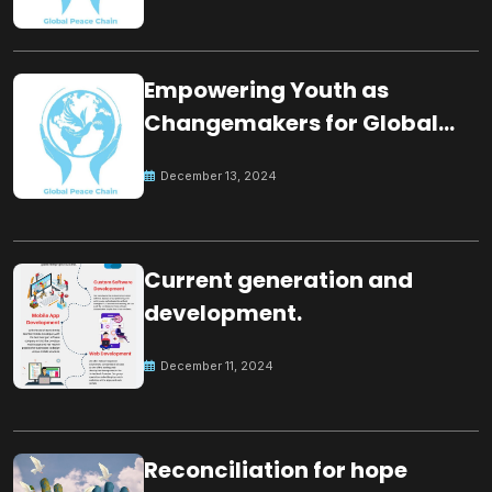
Empowering Youth as
Changemakers for Global
Peace
December 13, 2024
Current generation and
development.
December 11, 2024
Reconciliation for hope