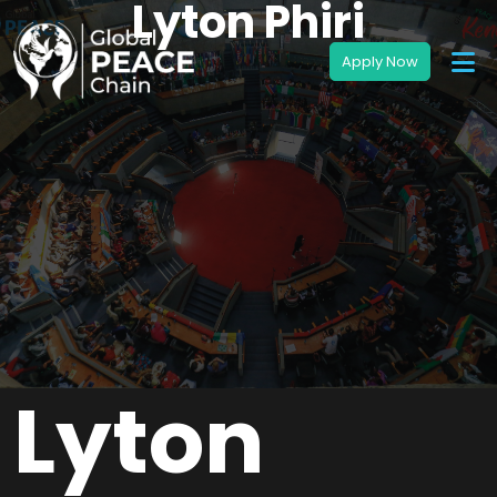
Lyton Phiri
Lyton