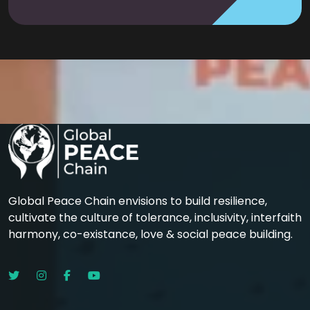
Global Peace Chain envisions to build resilience,
cultivate the culture of tolerance, inclusivity, interfaith
harmony, co-existance, love & social peace building.