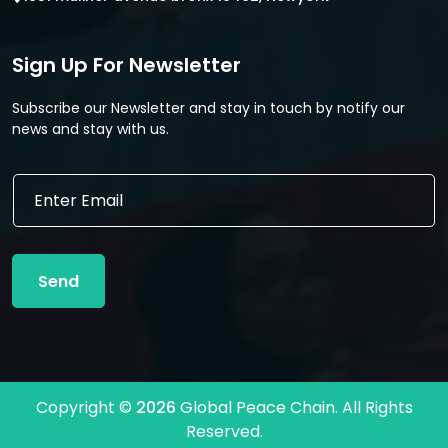
Sign Up For Newsletter
Subscribe our Newsletter and stay in touch by notify our
news and stay with us.
E
E
m
m
a
a
i
i
l
l
*
Send
*
*
Copyright ©
2026
Global Peace Chain. All Rights
Reserved.