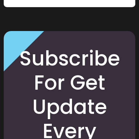
Subscribe
For Get
Update
Every