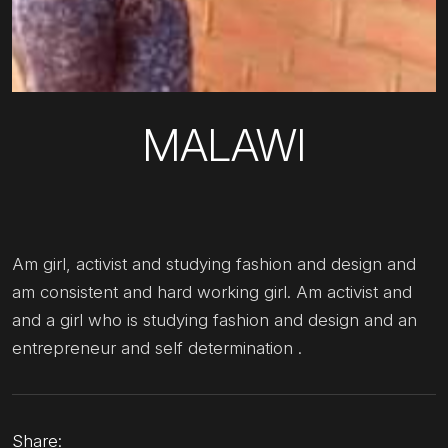
MALAWI
Am girl, activist and studying fashion and design and
am consistent and hard working girl. Am activist and
and a girl who is studying fashion and design and an
entrepreneur and self determination .
Share: