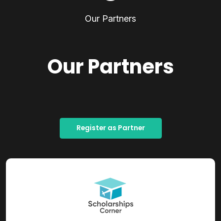
Our Partners
Our Partners
Register as Partner