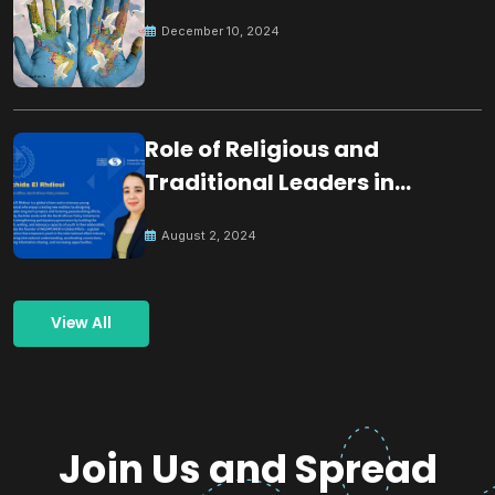
December 10, 2024
Role of Religious and
Traditional Leaders in
Building Peace
August 2, 2024
View All
Join Us and Spread