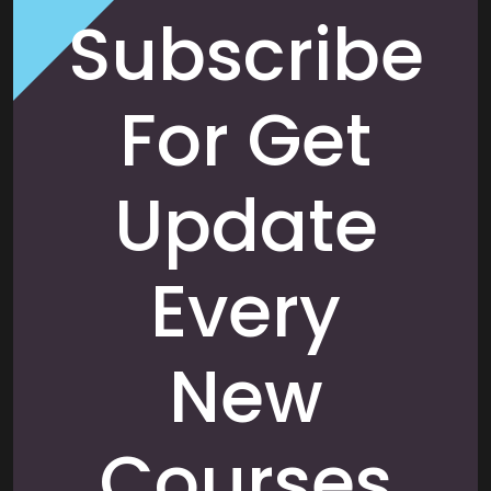
Subscribe
For Get
Update
Every
New
Courses