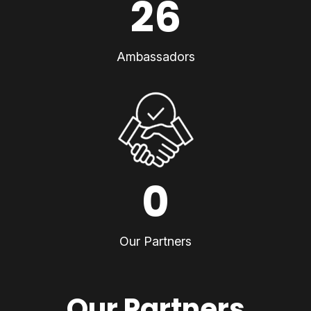
26
Ambassadors
0
Our Partners
Our Partners