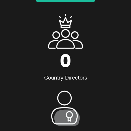
0
Country Directors