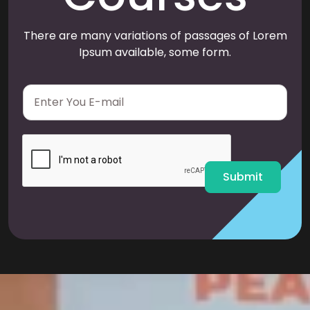
There are many variations of passages of Lorem
Ipsum available, some form.
E
m
a
i
l
*
Submit