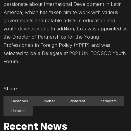
passionate about International Development in Latin
America, which has taken him to work with various
governments and notable artists in education and
youth development. In addition, Luis was appointed as
the Director of Partnerships for the Young
Professionals in Foreign Policy (YPFP) and was
selected to be a Delegate at 2021 UN ECOSOC Youth
Forum.
Share:
Facebook
Twitter
Pinterest
Instagram
LinkedIn
Recent News