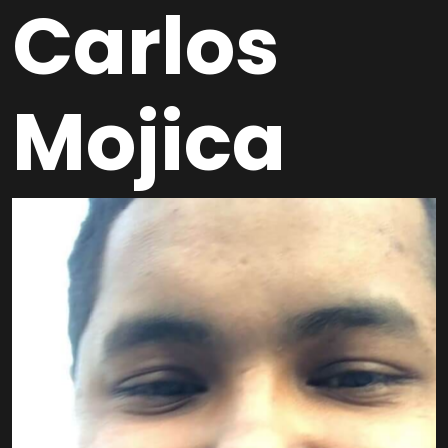
Carlos
Mojica