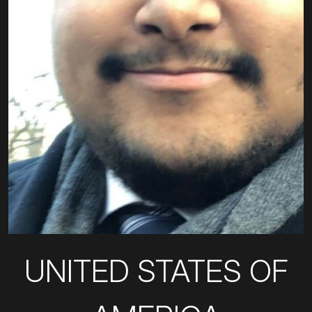
UNITED STATES OF