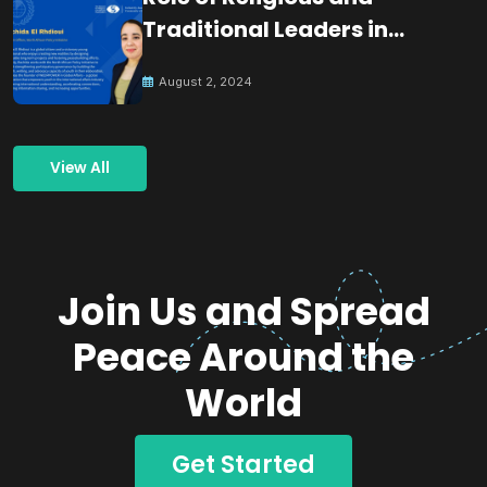
Traditional Leaders in
Building Peace
August 2, 2024
View All
Join Us and Spread
Peace Around the
World
Get Started