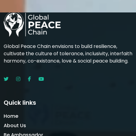
Global Peace Chain envisions to build resilience,
cultivate the culture of tolerance, inclusivity, interfaith
harmony, co-existance, love & social peace building.
Quick links
Home
About Us
Be Ambassador