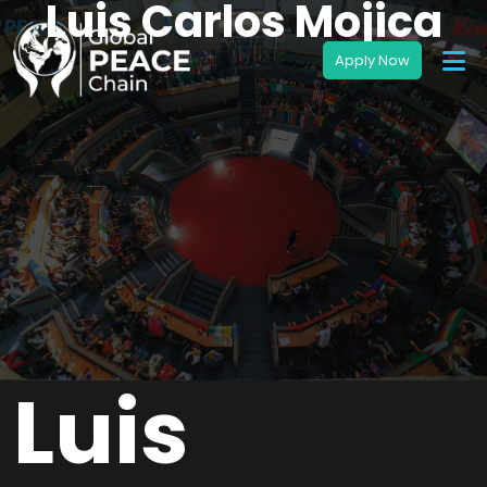
Luis Carlos Mojica
Luis