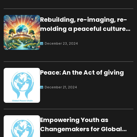
Rebuilding, re-imaging, re-
molding a peaceful culture
for the future
December 23, 2024
Peace: An the Act of giving
December 21, 2024
Empowering Youth as
Changemakers for Global