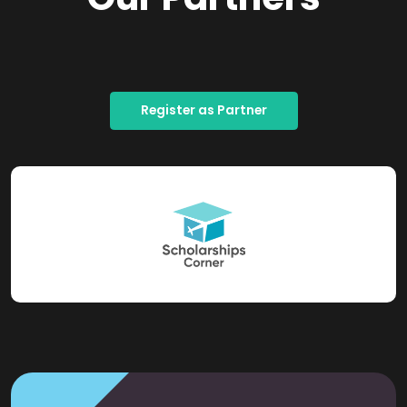
Register as Partner