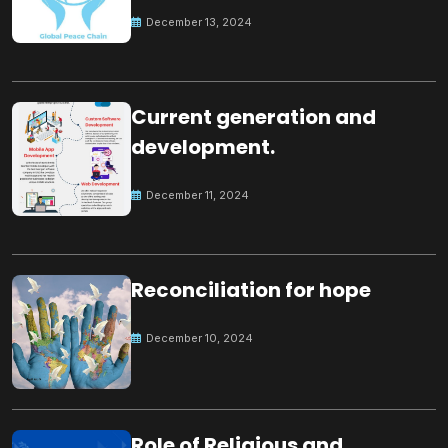
Peace
December 13, 2024
Current generation and
development.
December 11, 2024
Reconciliation for hope
December 10, 2024
Role of Religious and