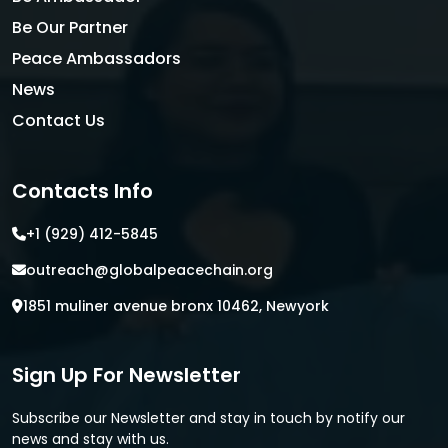
Be Our Partner
Peace Ambassadors
News
Contact Us
Contacts Info
+1 (929) 412-5845
outreach@globalpeacechain.org
1851 muliner avenue bronx 10462, Newyork
Sign Up For Newsletter
Subscribe our Newsletter and stay in touch by notify our
news and stay with us.