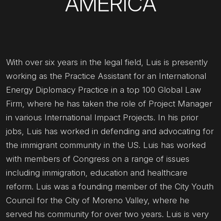
AMERICA
With over six years in the legal field, Luis is presently
working as the Practice Assistant for an International
Energy Diplomacy Practice in a top 100 Global Law
Firm, where he has taken the role of Project Manager
in various International Impact Projects. In his prior
jobs, Luis has worked in defending and advocating for
the immigrant community in the US. Luis has worked
with members of Congress on a range of issues
including immigration, education and healthcare
reform. Luis was a founding member of the City Youth
Council for the City of Moreno Valley, where he
served his community for over two years. Luis is very