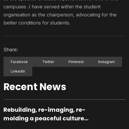
campuses .I have served within the student
organisation as the chairperson, advocating for the
better conditions for students.
Share:
Facebook
Twitter
Pinterest
Instagram
LinkedIn
Recent News
Rebuilding, re-imaging, re-
molding a peaceful culture
for the future