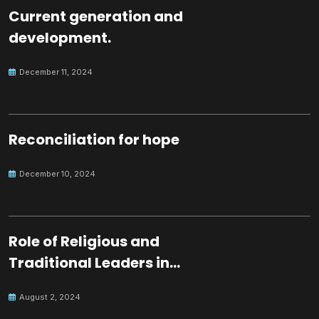
Current generation and
development.
December 11, 2024
Reconciliation for hope
December 10, 2024
Role of Religious and
Traditional Leaders in
Building Peace
August 2, 2024