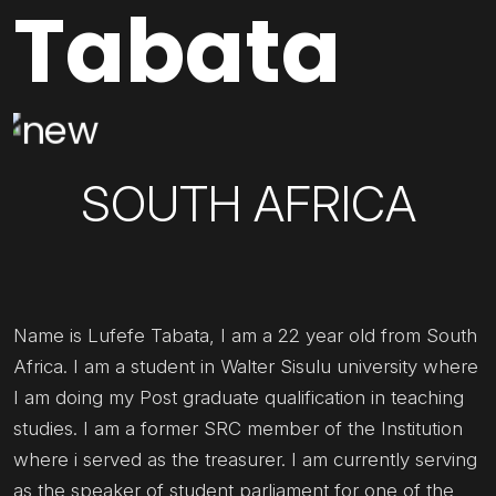
Tabata
SOUTH AFRICA
Name is Lufefe Tabata, I am a 22 year old from South
Africa. I am a student in Walter Sisulu university where
I am doing my Post graduate qualification in teaching
studies. I am a former SRC member of the Institution
where i served as the treasurer. I am currently serving
as the speaker of student parliament for one of the