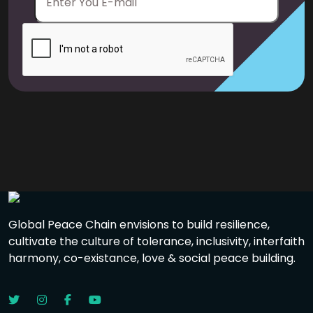
Global Peace Chain envisions to build resilience,
cultivate the culture of tolerance, inclusivity, interfaith
harmony, co-existance, love & social peace building.