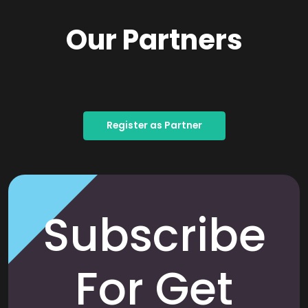
Our Partners
Register as Partner
Subscribe
For Get