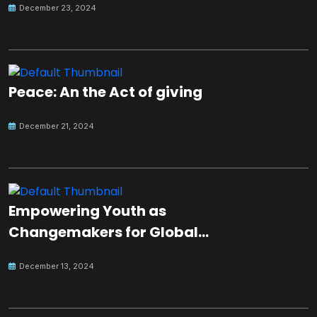
December 23, 2024
Peace: An the Act of giving
December 21, 2024
Empowering Youth as
Changemakers for Global
Peace
December 13, 2024