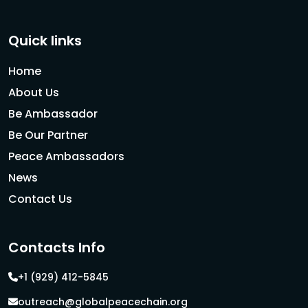
Quick links
Home
About Us
Be Ambassador
Be Our Partner
Peace Ambassadors
News
Contact Us
Contacts Info
+1 (929) 412-5845
outreach@globalpeacechain.org