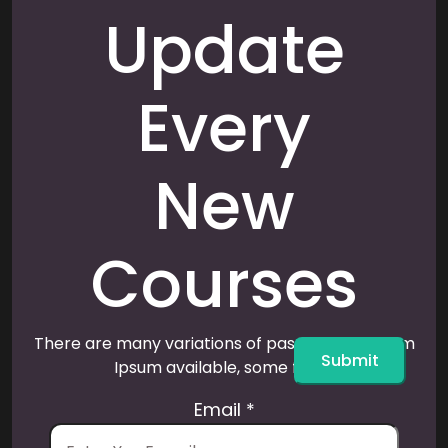
Update
Every
New
Courses
There are many variations of passages of Lorem
Submit
Ipsum available, some form.
Email
*