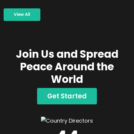
View All
Join Us and Spread
Peace Around the
World
Get Started