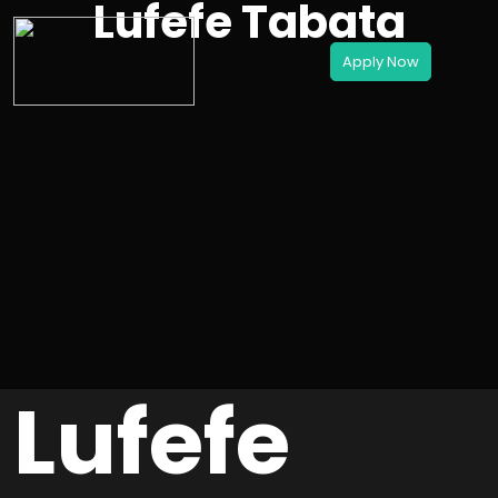
Lufefe Tabata
Lufefe