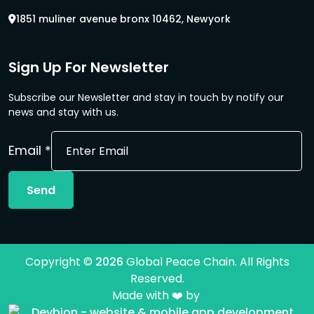
1851 muliner avenue bronx 10462, Newyork
Sign Up For Newsletter
Subscribe our Newsletter and stay in touch by notify our
news and stay with us.
Email
Email
*
Send
Copyright ©
2026
Global Peace Chain. All Rights
Reserved.
Made with ❤️ by