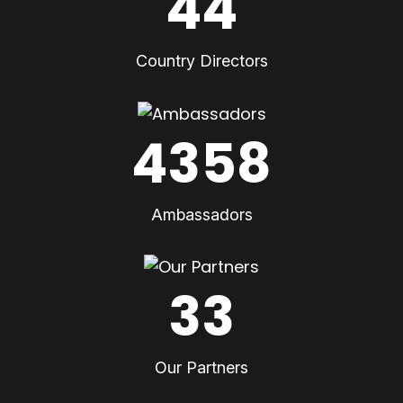
44
Country Directors
4358
Ambassadors
33
Our Partners