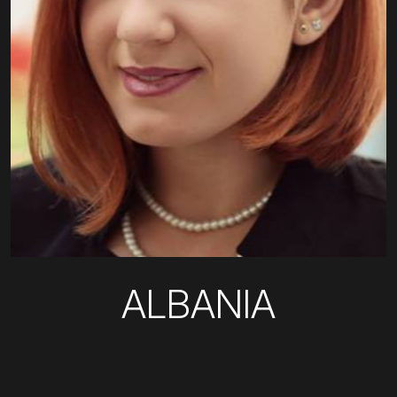
ALBANIA