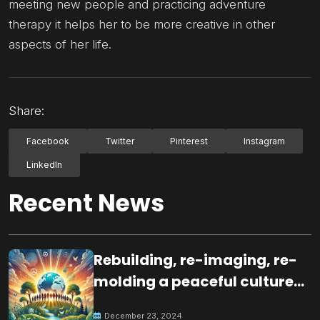
meeting new people and practicing adventure
therapy it helps her to be more creative in other
aspects of her life.
Share:
Facebook
Twitter
Pinterest
Instagram
LinkedIn
Recent News
Rebuilding, re-imaging, re-
molding a peaceful culture
for the future
December 23, 2024