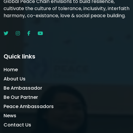
Global Peace Chain envisions to build resilience,
cultivate the culture of tolerance, inclusivity, interfaith
harmony, co-existance, love & social peace building.
Quick links
Home
About Us
Be Ambassador
Be Our Partner
Peace Ambassadors
News
Contact Us