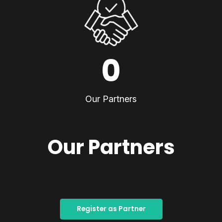
0
Our Partners
Our Partners
Register as Partner