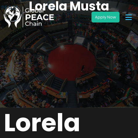
Lorela Musta
Lorela