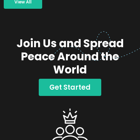
View All
Join Us and Spread
Peace Around the
World
Get Started