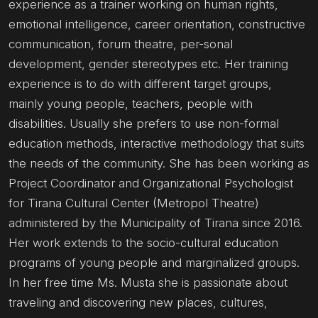
experience as a trainer working on human rights,
emotional intelligence, career orientation, constructive
communication, forum theatre, per-sonal
development, gender stereotypes etc. Her training
experience is to do with different target groups,
mainly young people, teachers, people with
disabilities. Usually she prefers to use non-formal
education methods, interactive methodology that suits
the needs of the community. She has been working as
Project Coordinator and Organizational Psychologist
for Tirana Cultural Center (Metropol Theatre)
administered by the Municipality of Tirana since 2016.
Her work extends to the socio-cultural education
programs of young people and marginalized groups.
In her free time Ms. Musta she is passionate about
traveling and discovering new places, cultures,