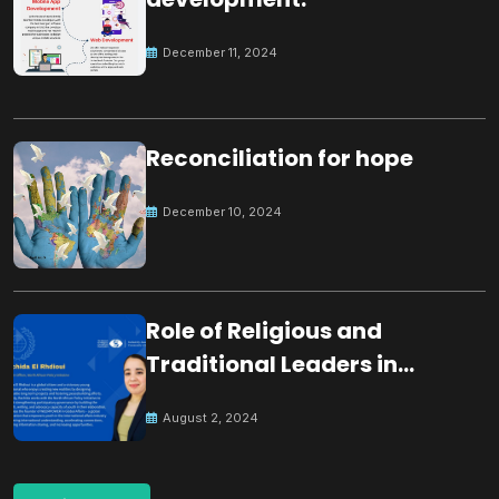
December 11, 2024
Reconciliation for hope
December 10, 2024
Role of Religious and
Traditional Leaders in
Building Peace
August 2, 2024