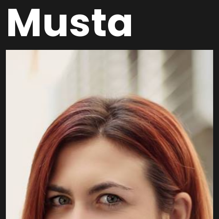
Musta