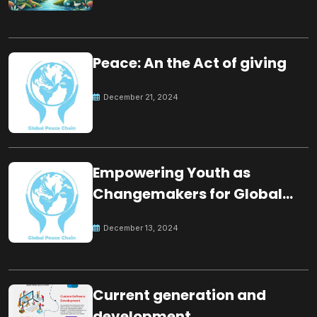
Peace: An the Act of giving
December 21, 2024
Empowering Youth as
Changemakers for Global
Peace
December 13, 2024
Current generation and
development.