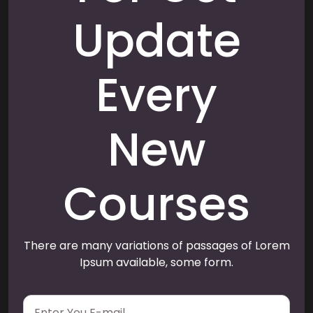
Update
Every
New
Courses
There are many variations of passages of Lorem
Ipsum available, some form.
E