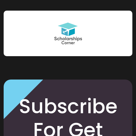
Subscribe
For Get