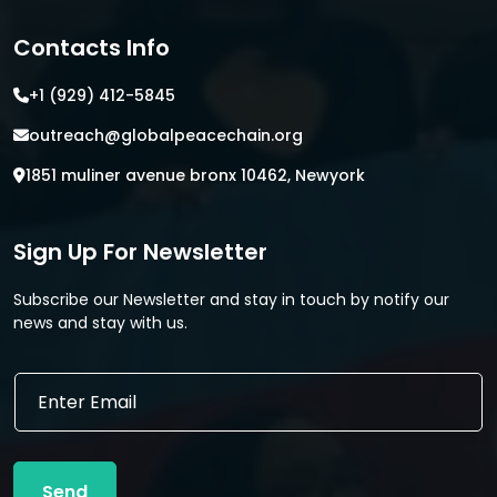
Contacts Info
+1 (929) 412-5845
outreach@globalpeacechain.org
1851 muliner avenue bronx 10462, Newyork
Sign Up For Newsletter
Subscribe our Newsletter and stay in touch by notify our
news and stay with us.
*
E
E
m
m
a
a
i
i
l
l
Send
*