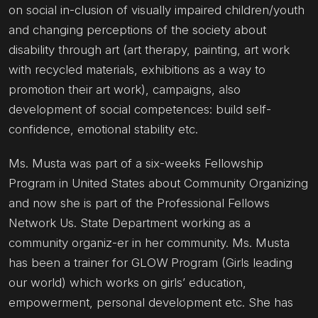
on social in-clusion of visually impaired children/youth
and changing perceptions of the society about
disability through art (art therapy, painting, art work
with recycled materials, exhibitions as a way to
promotion their art work), campaigns, also
development of social competences: build self-
confidence, emotional stability etc.
Ms. Musta was part of a six-weeks Fellowship
Program in United States about Community Organizing
and now she is part of the Professional Fellows
Network Us. State Department working as a
community organiz-er in her community. Ms. Musta
has been a trainer for GLOW Program (Girls leading
our world) which works on girls’ education,
empowerment, personal development etc. She has