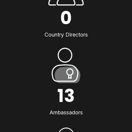
0
Country Directors
13
Ambassadors