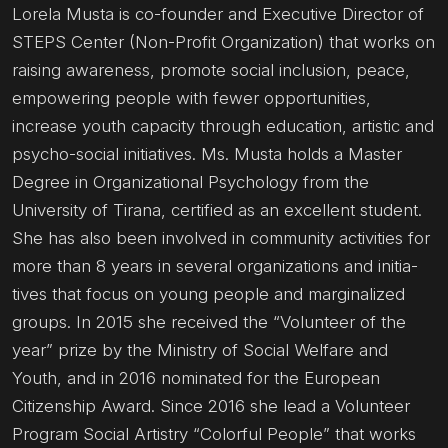
Lorela Musta is co-founder and Executive Director of
STEPS Center (Non-Profit Organization) that works on
raising awareness, promote social inclusion, peace,
empowering people with fewer opportunities,
increase youth capacity through education, artistic and
psycho-social initiatives. Ms. Musta holds a Master
Degree in Organizational Psychology from the
University of Tirana, certified as an excellent student.
She has also been involved in community activities for
more than 8 years in several organizations and initia-
tives that focus on young people and marginalized
groups. In 2015 she received the “Volunteer of the
year” prize by the Ministry of Social Welfare and
Youth, and in 2016 nominated for the European
Citizenship Award. Since 2016 she lead a Volunteer
Program Social Artistry “Colorful People” that works