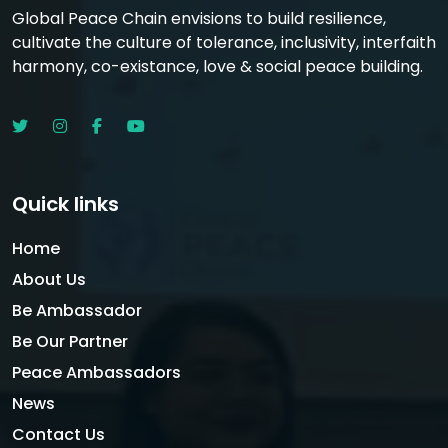
Global Peace Chain envisions to build resilience,
cultivate the culture of tolerance, inclusivity, interfaith
harmony, co-existance, love & social peace building.
Quick links
Home
About Us
Be Ambassador
Be Our Partner
Peace Ambassadors
News
Contact Us