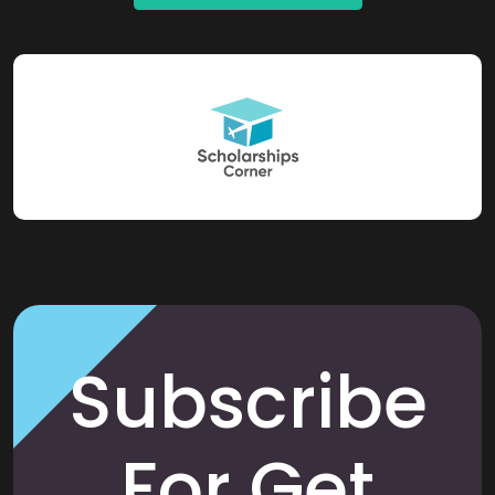
Subscribe
For Get