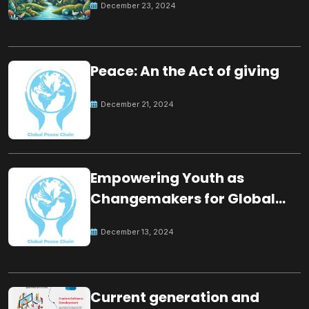
December 23, 2024
Peace: An the Act of giving
December 21, 2024
Empowering Youth as
Changemakers for Global
Peace
December 13, 2024
Current generation and