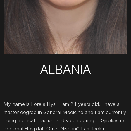
ALBANIA
My name is Lorela Hysi, I am 24 years old. I have a
master degree in General Medicine and I am currently
doing medical practice and volunteering in Gjirokastra
Regional Hospital “Omer Nishani”. I am looking