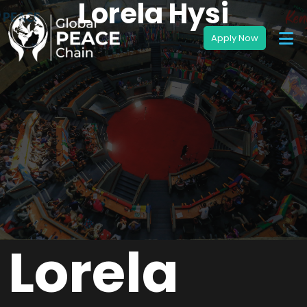
Lorela Hysi
Lorela