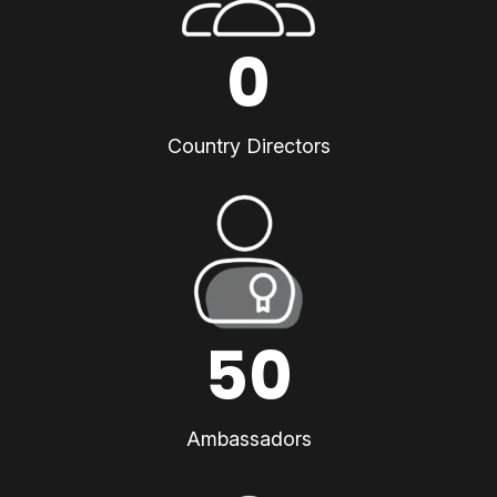
0
Country Directors
50
Ambassadors