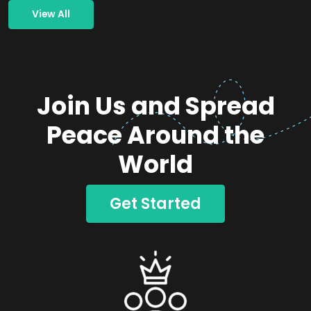
View All
Join Us and Spread
Peace Around the
World
Get Started