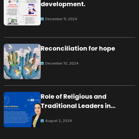
development.
December 11, 2024
Reconciliation for hope
December 10, 2024
Role of Religious and
Traditional Leaders in
Building Peace
August 2, 2024