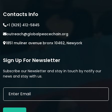
Contacts Info
+1 (929) 412-5845
outreach@globalpeacechain.org
1851 muliner avenue bronx 10462, Newyork
Sign Up For Newsletter
Subscribe our Newsletter and stay in touch by notify our
news and stay with us.
E
E
m
m
a
a
i
i
l
l