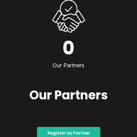
0
Our Partners
Our Partners
Register as Partner