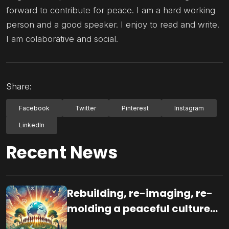
forward to contribute for peace. I am a hard working
person and a good speaker. I enjoy to read and write.
I am colaborative and social.
Share:
Facebook
Twitter
Pinterest
Instagram
LinkedIn
Recent News
Rebuilding, re-imaging, re-
molding a peaceful culture
for the future