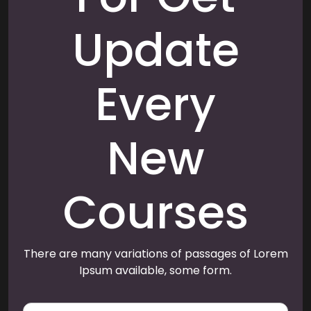
Update
Every
New
Courses
There are many variations of passages of Lorem
Ipsum available, some form.
E