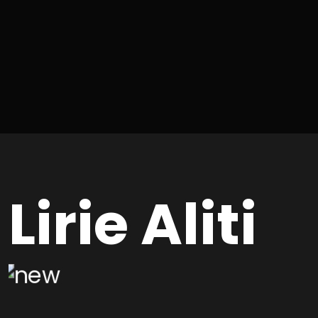
Lirie Aliti