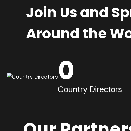
Join Us and S
Around the Wo
0
Country Directors
Our Partner