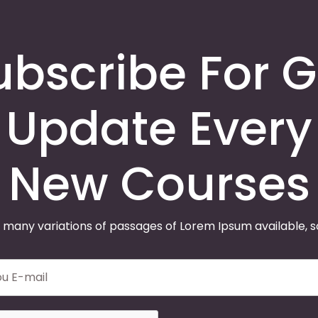
ubscribe For G
Update Every
New Courses
 many variations of passages of Lorem Ipsum available, 