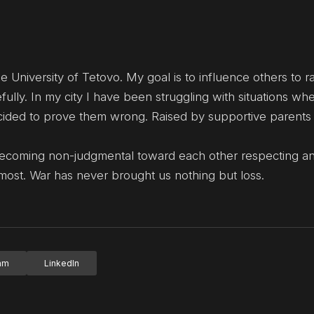
e University of Tetovo. My goal is to influence others to ra
fully. In my city I have been struggling with situations wh
cided to prove them wrong. Raised by supportive parents
Becoming non-judgmental toward each other respecting a
 most. War has never brought us nothing but loss.
ram
LinkedIn