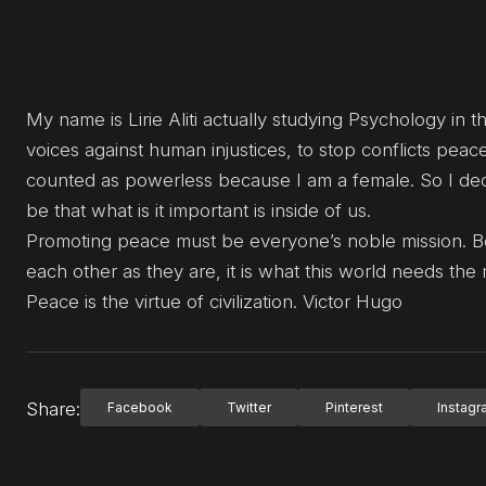
My name is Lirie Aliti actually studying Psychology in th
voices against human injustices, to stop conflicts peace
counted as powerless because I am a female. So I de
be that what is it important is inside of us.
Promoting peace must be everyone’s noble mission. 
each other as they are, it is what this world needs the
Peace is the virtue of civilization. Victor Hugo
Share:
Facebook
Twitter
Pinterest
Instag