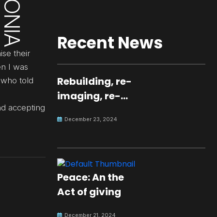
Recent News
ise their
en I was
Rebuilding, re-
 who told
imaging, re-
nd accepting
molding a
December 23, 2024
peaceful culture
for the future
Peace: An the
Act of giving
December 21, 2024