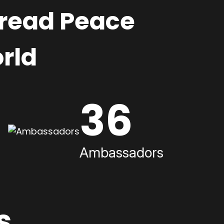
pread Peace
rld
36
Ambassadors
s