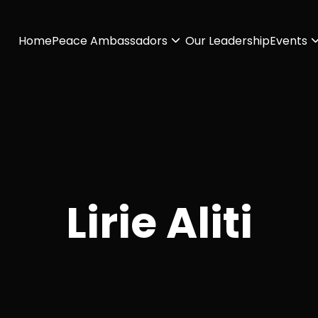
Home
Peace Ambassadors
Our Leadership
Events
Lirie Aliti