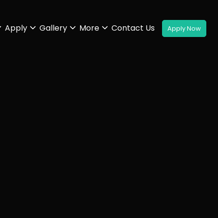
Apply
Gallery
More
Contact Us