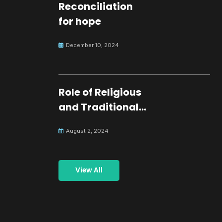
Reconciliation
for hope
December 10, 2024
Role of Religious
and Traditional
Leaders in
August 2, 2024
Building Peace
View All