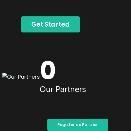
Get Started
0
Our Partners
Register as Partner