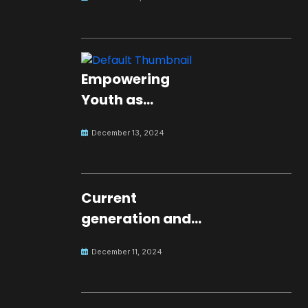
Empowering
Youth as
Changemakers
December 13, 2024
for Global Peace
Current
generation and
development.
December 11, 2024