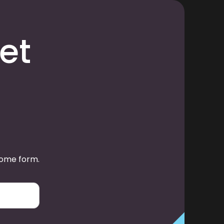
et
some form.