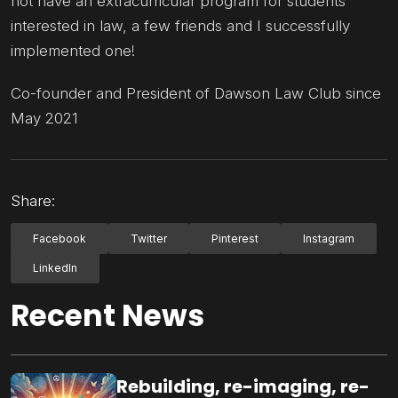
not have an extracurricular program for students
interested in law, a few friends and I successfully
implemented one!
Co-founder and President of Dawson Law Club since
May 2021
Share:
Facebook
Twitter
Pinterest
Instagram
LinkedIn
Recent News
Rebuilding, re-imaging, re-