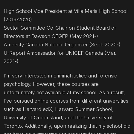
High School Vice President at Villa Maria High School
(2019-2020)
Sector Committee Co-Chair on Student Board of
Directors at Dawson CEGEP (May 2021-)
Amnesty Canada National Organizer (Sept. 2020-)
U-Report Ambassador for UNICEF Canada (Mar.
2021-)
I’m very interested in criminal justice and forensic
psychology. However, these courses are
unfortunately not available at my school. As a result,
I’ve pursued online courses from different universities
such as Harvard edX, Harvard Summer School,
University of Queensland, and the University of
Toronto. Additionally, upon realizing that my school did