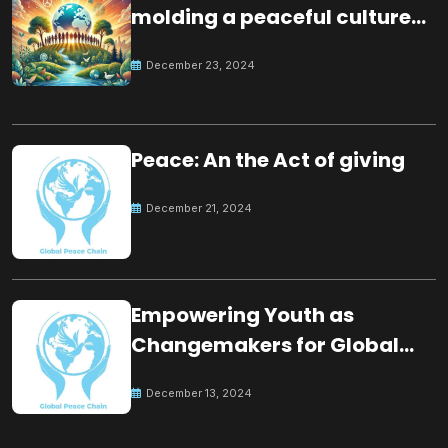
molding a peaceful culture
for the future
December 23, 2024
Peace: An the Act of giving
December 21, 2024
Empowering Youth as
Changemakers for Global
Peace
December 13, 2024