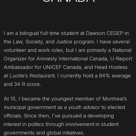
I am a bilingual full-time student at Dawson CEGEP in
the Law, Society, and Justice program. I have several
volunteer and work roles, but I am primarily a National
Organizer for Amnesty International Canada, U-Report
Ambassador for UNICEF Canada, and Head Hostess
at Lucille’s Restaurant. I currently hold a 94% average
and 34 R score.
At 15, I became the youngest member of Montreal’s
municipal government as a youth advisor to elected
officials. Since then, I’ve pursued a developing
interest in politics through involvement in student
governments and global initiatives.