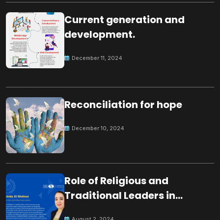
Current generation and
development.
December 11, 2024
Reconciliation for hope
December 10, 2024
Role of Religious and
Traditional Leaders in
Building Peace
August 2, 2024