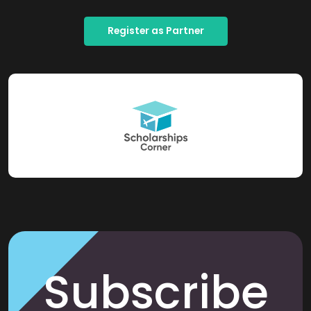
Register as Partner
Subscribe