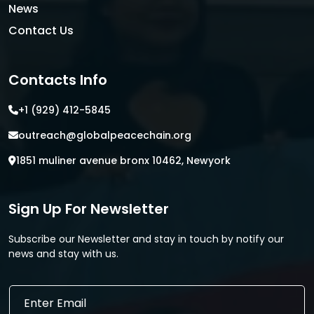
News
Contact Us
Contacts Info
+1 (929) 412-5845
outreach@globalpeacechain.org
1851 muliner avenue bronx 10462, Newyork
Sign Up For Newsletter
Subscribe our Newsletter and stay in touch by notify our
news and stay with us.
*
E
E
m
m