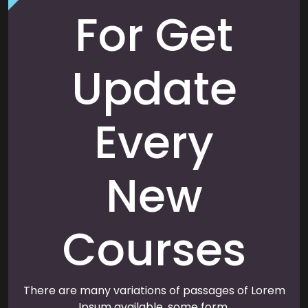
For Get
Update
Every
New
Courses
There are many variations of passages of Lorem
Ipsum available, some form.