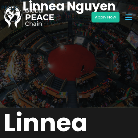
Linnea Nguyen
Linnea