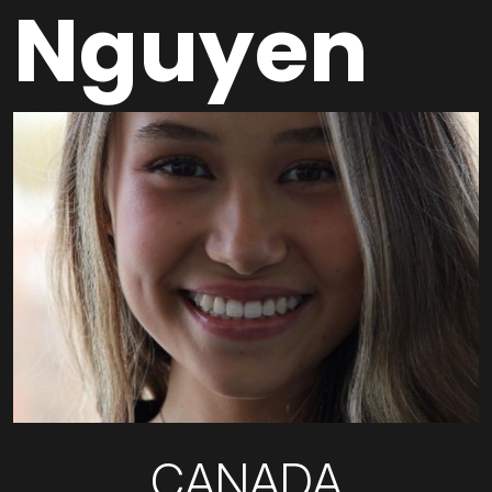
Nguyen
CANADA