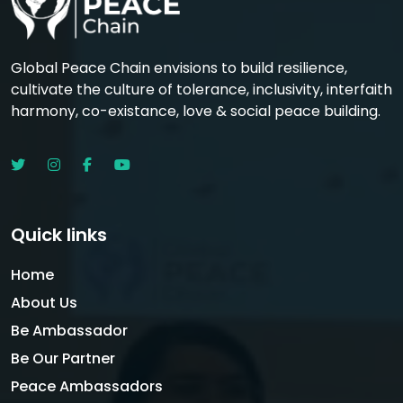
Global Peace Chain envisions to build resilience,
cultivate the culture of tolerance, inclusivity, interfaith
harmony, co-existance, love & social peace building.
Quick links
Home
About Us
Be Ambassador
Be Our Partner
Peace Ambassadors