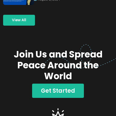
View All
Join Us and Spread
Peace Around the
World
Get Started