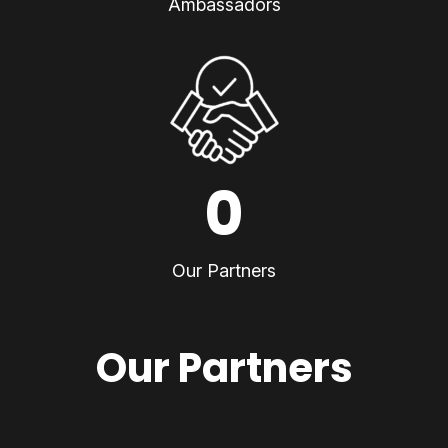
Ambassadors
0
Our Partners
Our Partners