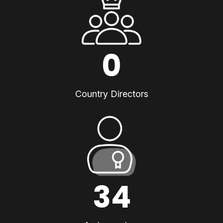
0
Country Directors
34