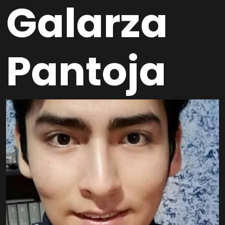
Galarza
Pantoja