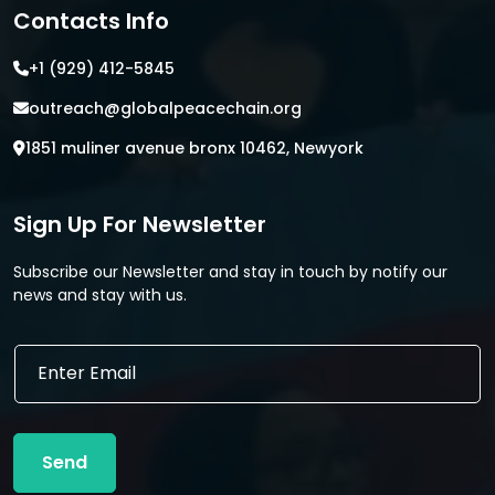
Contacts Info
+1 (929) 412-5845
outreach@globalpeacechain.org
1851 muliner avenue bronx 10462, Newyork
Sign Up For Newsletter
Subscribe our Newsletter and stay in touch by notify our
news and stay with us.
*
E
E
m
m
a
a
i
i
l
l
Send
*
E