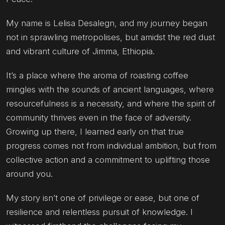
My name is Lelisa Desalegn, and my journey began
not in sprawling metropolises, but amidst the red dust
and vibrant culture of Jimma, Ethiopia.
It’s a place where the aroma of roasting coffee
mingles with the sounds of ancient languages, where
resourcefulness is a necessity, and where the spirit of
community thrives even in the face of adversity.
Growing up there, I learned early on that true
progress comes not from individual ambition, but from
collective action and a commitment to uplifting those
around you.
My story isn’t one of privilege or ease, but one of
resilience and relentless pursuit of knowledge. I