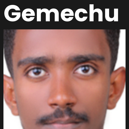
Gemechu