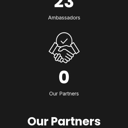
23
Ambassadors
0
Our Partners
Our Partners