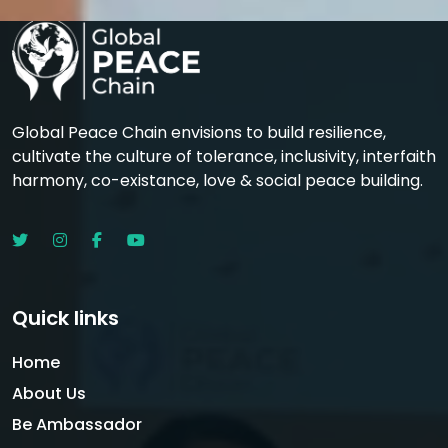
Global Peace Chain envisions to build resilience,
cultivate the culture of tolerance, inclusivity, interfaith
harmony, co-existance, love & social peace building.
Quick links
Home
About Us
Be Ambassador