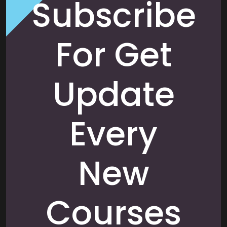
Subscribe
For Get
Update
Every
New
Courses