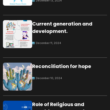
December 13, 2024
Current generation and
development.
December 11, 2024
Reconciliation for hope
December 10, 2024
Role of Religious and