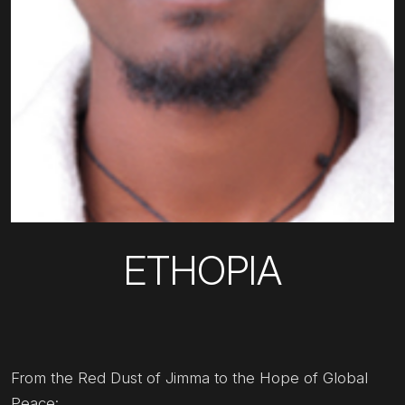
ETHOPIA
From the Red Dust of Jimma to the Hope of Global
Peace: