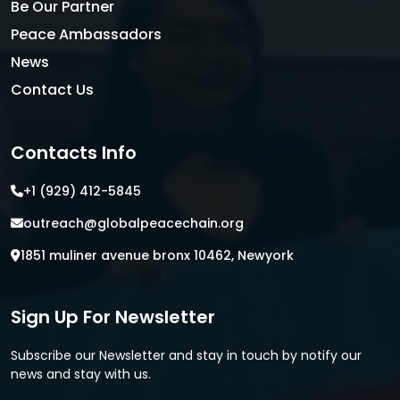
Be Our Partner
Peace Ambassadors
News
Contact Us
Contacts Info
+1 (929) 412-5845
outreach@globalpeacechain.org
1851 muliner avenue bronx 10462, Newyork
Sign Up For Newsletter
Subscribe our Newsletter and stay in touch by notify our
news and stay with us.