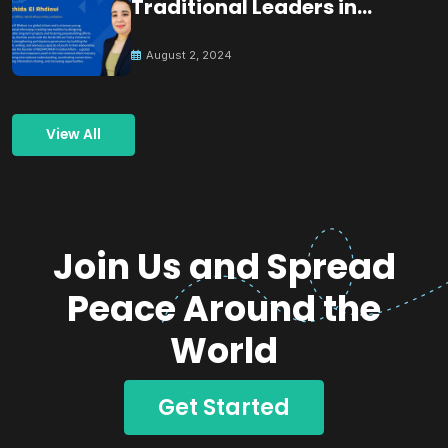
Traditional Leaders in
Building Peace
August 2, 2024
View All
Join Us and Spread
Peace Around the
World
Get Started