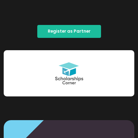
Register as Partner