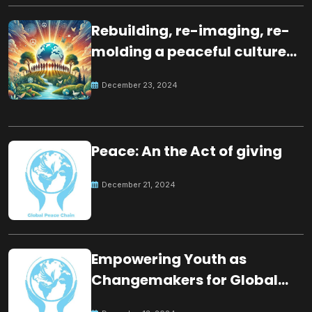
Rebuilding, re-imaging, re-
molding a peaceful culture
for the future
December 23, 2024
Peace: An the Act of giving
December 21, 2024
Empowering Youth as
Changemakers for Global
Peace