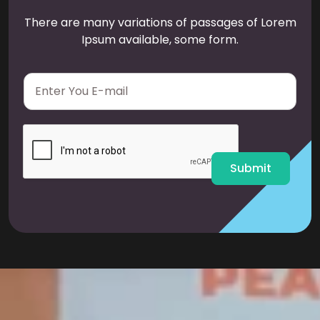
There are many variations of passages of Lorem
Ipsum available, some form.
E
m
a
i
l
*
Submit