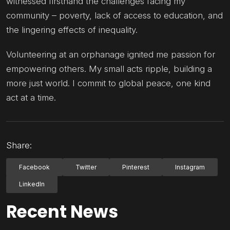
witnessed firsthand the challenges facing my
community – poverty, lack of access to education, and
the lingering effects of inequality.
Volunteering at an orphanage ignited me passion for
empowering others. My small acts ripple, building a
more just world. I commit to global peace, one kind
act at a time.
Share:
Facebook
Twitter
Pinterest
Instagram
LinkedIn
Recent News