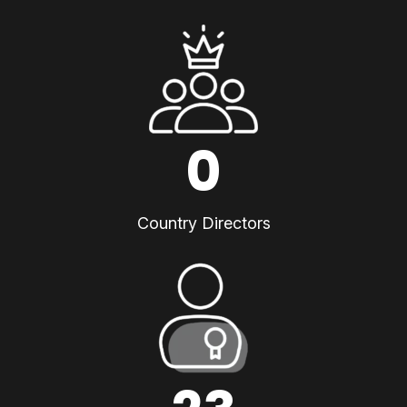
0
Country Directors