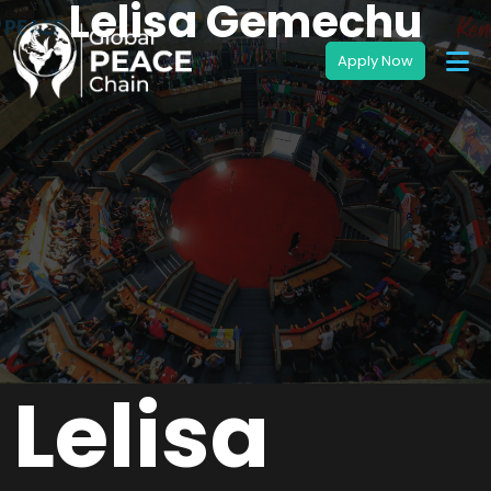
Lelisa Gemechu
Lelisa