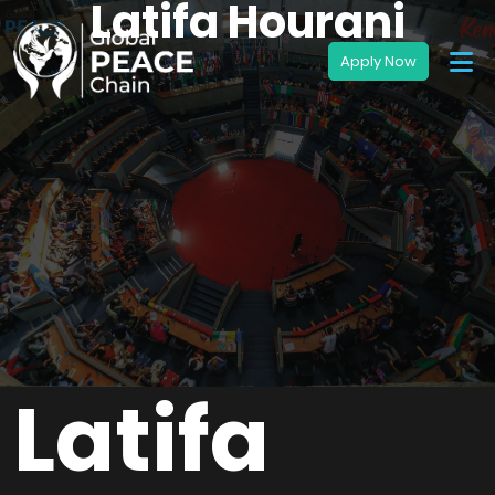
Latifa Hourani
Latifa