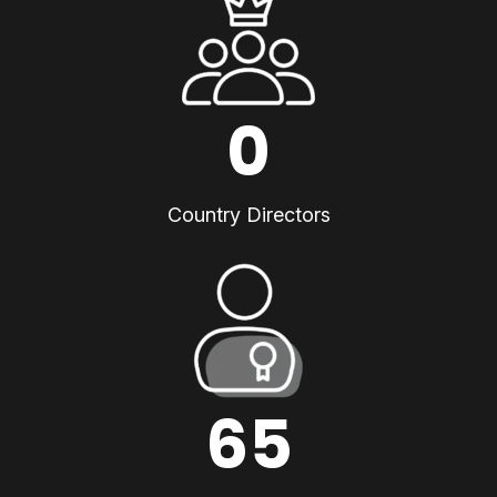
0
Country Directors
65