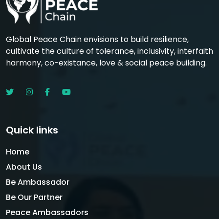
Global Peace Chain envisions to build resilience,
cultivate the culture of tolerance, inclusivity, interfaith
harmony, co-existance, love & social peace building.
Quick links
Home
About Us
Be Ambassador
Be Our Partner
Peace Ambassadors