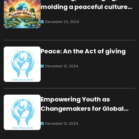
molding a peaceful culture
for the future
December 23, 2024
Peace: An the Act of giving
December 21, 2024
Empowering Youth as
Changemakers for Global
Peace
December 13, 2024