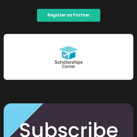
Register as Partner
Subscribe