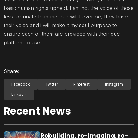
basic human rights upheld. I am not the voice of those
less fortunate than me, nor will I ever be, they have
their voice and i will make it my soul purpose to
ensure each of them are provided with their due
platform to use it.
Share:
Facebook
Twitter
Pinterest
Instagram
LinkedIn
Recent News
Rebuilding, re-imaging, re-