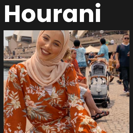
Hourani