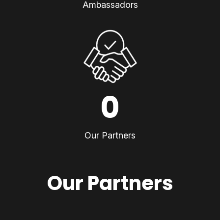
Ambassadors
0
Our Partners
Our Partners