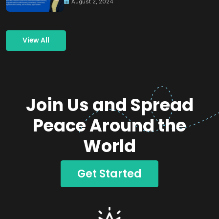
August 2, 2024
View All
Join Us and Spread
Peace Around the
World
Get Started