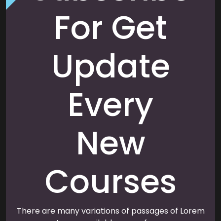
For Get
Update
Every
New
Courses
There are many variations of passages of Lorem