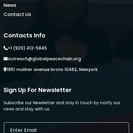
News
Contact Us
Contacts Info
+1 (929) 412-5845
outreach@globalpeacechain.org
1851 muliner avenue bronx 10462, Newyork
Sign Up For Newsletter
Subscribe our Newsletter and stay in touch by notify our
news and stay with us.
E
E
m
m