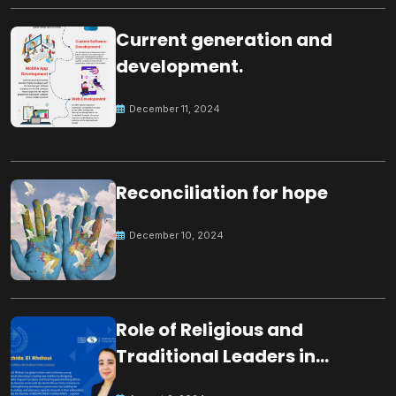
Current generation and
development.
December 11, 2024
Reconciliation for hope
December 10, 2024
Role of Religious and
Traditional Leaders in
Building Peace