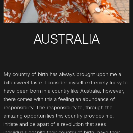
AUSTRALIA
My country of birth has always brought upon me a
bittersweet taste. I consider myself extremely lucky to
have been born in a country like Australia, however,
there comes with this a feeling an abundance of
responsibility. The responsibility to, through the
amazing opportunities this country provides me,
initiate and be apart of a revolution that sees
individuals despite their country of birth, have their